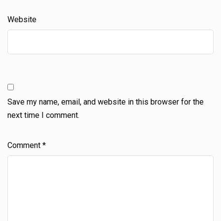
Website
Save my name, email, and website in this browser for the
next time I comment.
Comment
*