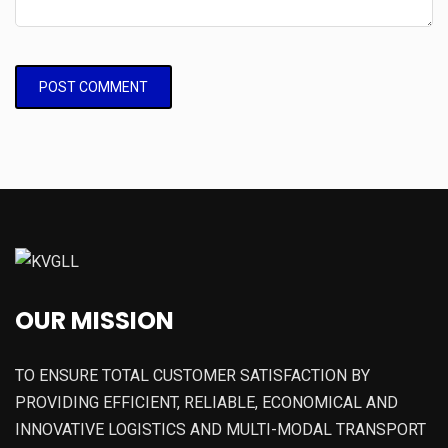
OUR MISSION
TO ENSURE TOTAL CUSTOMER SATISFACTION BY
PROVIDING EFFICIENT, RELIABLE, ECONOMICAL AND
INNOVATIVE LOGISTICS AND MULTI-MODAL TRANSPORT