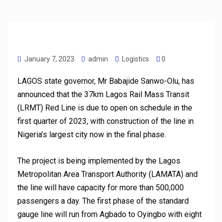
January 7, 2023
admin
Logistics
0
LAGOS state governor, Mr Babajide Sanwo-Olu, has
announced that the 37km Lagos Rail Mass Transit
(LRMT) Red Line is due to open on schedule in the
first quarter of 2023, with construction of the line in
Nigeria’s largest city now in the final phase.
The project is being implemented by the Lagos
Metropolitan Area Transport Authority (LAMATA) and
the line will have capacity for more than 500,000
passengers a day. The first phase of the standard
gauge line will run from Agbado to Oyingbo with eight