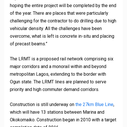
hoping the entire project will be completed by the end
of the year. There are places that were particularly
challenging for the contractor to do drilling due to high
vehicular density. All the challenges have been
overcome; what is left is concrete in-situ and placing
of precast beams.”
The LRMT is a proposed rail network comprising six
major corridors and a monorail within and beyond
metropolitan Lagos, extending to the border with
Ogun state. The LRMT lines are planned to serve
priority and high commuter demand corridors.
Construction is still underway on
the 27km Blue Line
,
which will have 13 stations between Marina and
Okokomaiko. Construction began in 2010 with a target