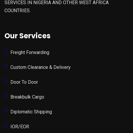
SERVICES IN NIGERIA AND OTHER WEST AFRICA
COUNTRIES.
Our Services
Freight Forwarding
Custom Clearance & Delivery
Door To Door
Breakbulk Cargo
Diplomatic Shipping
IOR/EOR