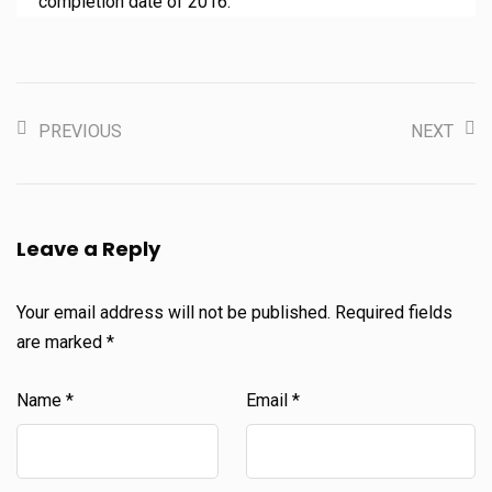
completion date of 2016.
PREVIOUS
NEXT
Leave a Reply
Your email address will not be published.
Required fields
are marked
*
Name
*
Email
*