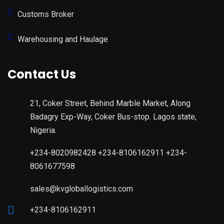
Customs Broker
Warehousing and Haulage
Contact Us
21, Coker Street, Behind Marble Market, Along
Badagry Exp-Way, Coker Bus-stop. Lagos state,
Nigeria.
+234-8020982428 +234-8106162911 +234-
8061677598
sales@kvgloballogistics.com
+234-8106162911