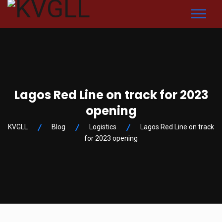
Lagos Red Line on track for 2023
opening
KVGLL
Blog
Logistics
Lagos Red Line on track
for 2023 opening