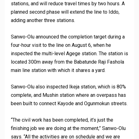
stations, and will reduce travel times by two hours. A
planned second phase will extend the line to Iddo,
adding another three stations.
Sanwo-Olu announced the completion target during a
four-hour visit to the line on August 6, when he
inspected the multi-level Agege station. The station is
located 300m away from the Babatunde Raji Fashola
main line station with which it shares a yard.
Sanwo-Olu also inspected Ikeja station, which is 80%
complete, and Mushin station where an overpass has
been built to connect Kayode and Ogunmokun streets.
“The civil work has been completed, it’s just the
finishing job we are doing at the moment,” Sanwo-Olu
says. “All the activities are on schedule and we are