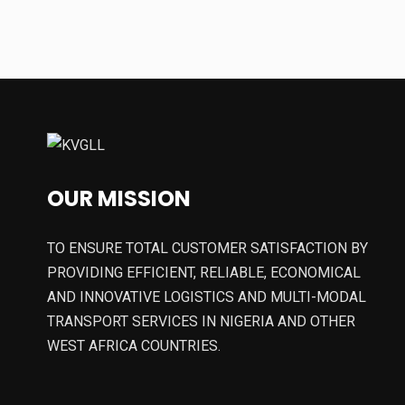
OUR MISSION
TO ENSURE TOTAL CUSTOMER SATISFACTION BY
PROVIDING EFFICIENT, RELIABLE, ECONOMICAL
AND INNOVATIVE LOGISTICS AND MULTI-MODAL
TRANSPORT SERVICES IN NIGERIA AND OTHER
WEST AFRICA COUNTRIES.