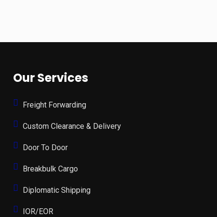
Our Services
Freight Forwarding
Custom Clearance & Delivery
Door To Door
Breakbulk Cargo
Diplomatic Shipping
IOR/EOR