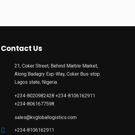
Contact Us
21, Coker Street, Behind Marble Market,
Along Badagry Exp-Way, Coker Bus-stop.
Lagos state, Nigeria.
+234-8020982428 +234-8106162911
+234-8061677598
sales@kvgloballogistics.com
+234-8106162911