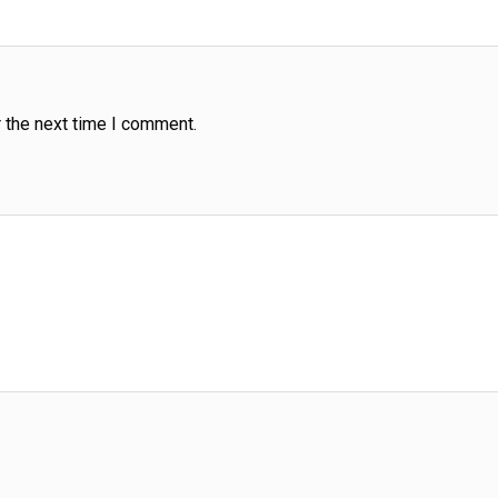
 the next time I comment.