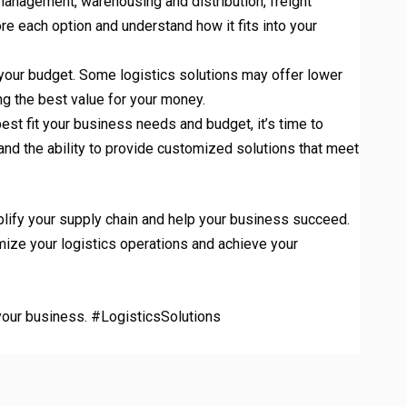
 management, warehousing and distribution, freight
re each option and understand how it fits into your
o your budget. Some logistics solutions may offer lower
ng the best value for your money.
est fit your business needs and budget, it’s time to
, and the ability to provide customized solutions that meet
plify your supply chain and help your business succeed.
ize your logistics operations and achieve your
r your business. #LogisticsSolutions