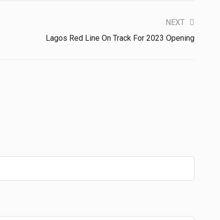
NEXT
Lagos Red Line On Track For 2023 Opening