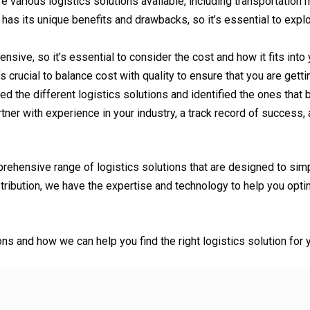
e various logistics solutions available, including transportation
as its unique benefits and drawbacks, so it’s essential to explo
nsive, so it’s essential to consider the cost and how it fits int
 crucial to balance cost with quality to ensure that you are getti
 the different logistics solutions and identified the ones that b
rtner with experience in your industry, a track record of success
prehensive range of logistics solutions that are designed to sim
ibution, we have the expertise and technology to help you optim
ons and how we can help you find the right logistics solution fo