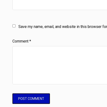
Save my name, email, and website in this browser for
Comment
*