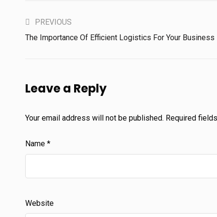
PREVIOUS
The Importance Of Efficient Logistics For Your Business
Leave a Reply
Your email address will not be published.
Required field
Name
*
Website