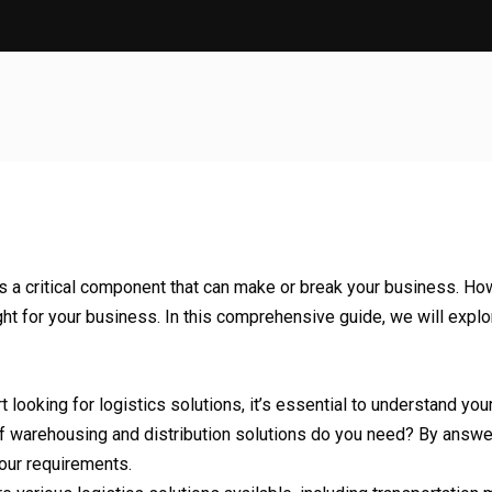
s a critical component that can make or break your business. How
ht for your business. In this comprehensive guide, we will explor
t looking for logistics solutions, it’s essential to understand 
of warehousing and distribution solutions do you need? By answ
your requirements.