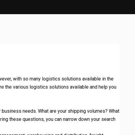
ever, with so many logistics solutions available in the
e the various logistics solutions available and help you
your business needs. What are your shipping volumes? What
ering these questions, you can narrow down your search