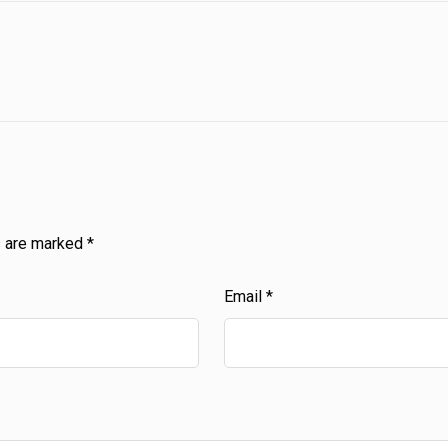
s are marked
*
Email
*