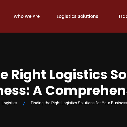
Who We Are
Logistics Solutions
Tra
e Right Logistics So
ness: A Comprehen
Logistics
Finding the Right Logistics Solutions for Your Busine