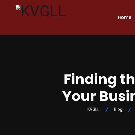
Home
Finding th
Your Busi
KVGLL
Blog