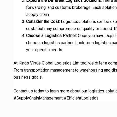
Explore the Different Logistics Solutions:
There ar
forwarding, and customs brokerage. Each solution h
supply chain.
Consider the Cost:
Logistics solutions can be expe
costs but may compromise on quality or speed. It’s
Choose a Logistics Partner:
Once you have explored
choose a logistics partner. Look for a logistics pa
your specific needs.
At Kings Virtue Global Logistics Limited, we offer a com
From transportation management to warehousing and distr
business goals.
Contact us today to learn more about our logistics soluti
#SupplyChainManagement #EfficientLogistics