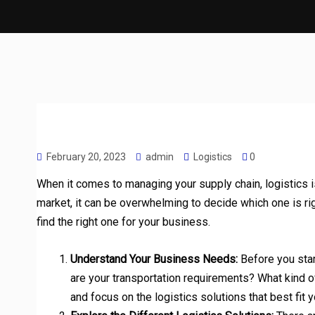
February 20, 2023
admin
Logistics
0
When it comes to managing your supply chain, logistics i
market, it can be overwhelming to decide which one is rig
find the right one for your business.
Understand Your Business Needs:
Before you star
are your transportation requirements? What kind 
and focus on the logistics solutions that best fit 