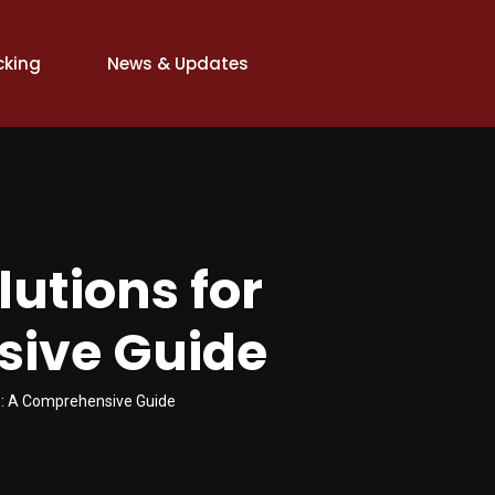
cking
News & Updates
lutions for
sive Guide
ss: A Comprehensive Guide