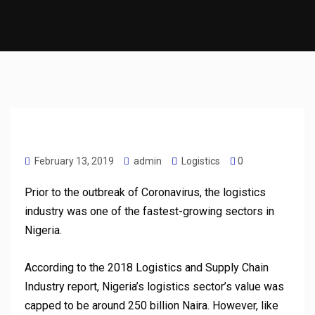
February 13, 2019
admin
Logistics
0
Prior to the outbreak of Coronavirus, the logistics
industry was one of the fastest-growing sectors in
Nigeria.
According to the 2018 Logistics and Supply Chain
Industry report, Nigeria’s logistics sector’s value was
capped to be around 250 billion Naira. However, like