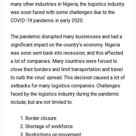
many other industries in Nigeria, the logistics industry
was soon faced with some challenges due to the
COVID-19 pandemic in early 2020.
The pandemic disrupted many businesses and had a
significant impact on the country’s economy. Nigeria
was soon sent back into recession, and this affected
a lot of companies. Many countries were forced to
close their borders and limit transportation and travel
to curb the virus’ spread. This decision caused a lot of
setbacks for many logistics companies. Challenges
faced by the logistics industry during the pandemic
include, but are not limited to:
Border closure
Shortage of workforce
Restrictions on movement