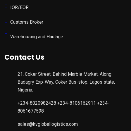
IOR/EOR
Customs Broker
Warehousing and Haulage
Contact Us
21, Coker Street, Behind Marble Market, Along
Badagry Exp-Way, Coker Bus-stop. Lagos state,
Nigeria.
+234-8020982428 +234-8106162911 +234-
8061677598
sales@kvgloballogistics.com