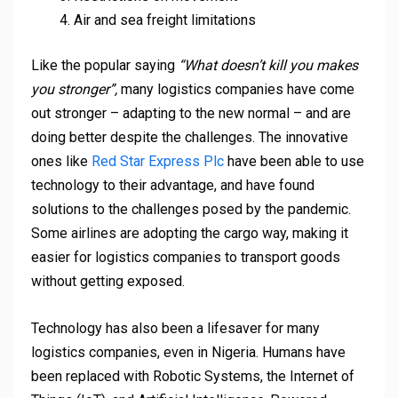
Air and sea freight limitations
Like the popular saying
“What doesn’t kill you makes
you stronger”,
many logistics companies have come
out stronger – adapting to the new normal – and are
doing better despite the challenges. The innovative
ones like
Red Star Express Plc
have been able to use
technology to their advantage, and have found
solutions to the challenges posed by the pandemic.
Some airlines are adopting the cargo way, making it
easier for logistics companies to transport goods
without getting exposed.
Technology has also been a lifesaver for many
logistics companies, even in Nigeria. Humans have
been replaced with Robotic Systems, the Internet of