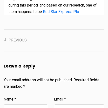
during this period, and based on our research, one of
them happens to be
Red Star Express Plc.
PREVIOUS
Leave a Reply
Your email address will not be published.
Required fields
are marked
*
Name
*
Email
*