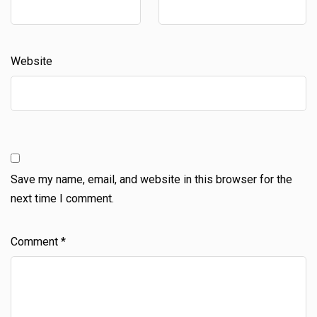
Website
Save my name, email, and website in this browser for the
next time I comment.
Comment
*