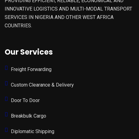
PROVIDING EFFICIENT, RELIABLE, ECONOMICAL AND
INNOVATIVE LOGISTICS AND MULTI-MODAL TRANSPORT
SERVICES IN NIGERIA AND OTHER WEST AFRICA
COUNTRIES.
Our Services
Freight Forwarding
Custom Clearance & Delivery
Door To Door
Breakbulk Cargo
Diplomatic Shipping