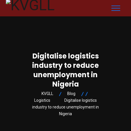
Digitalise logistics
industry to reduce
unemployment in
Nigeria
KVGLL
Blog
Logistics
Digitalise logistics
industry to reduce unemployment in
Nigeria