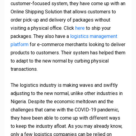
customer-focused system, they have come up with an
Online Shipping Solution that allows customers to
order pick-up and delivery of packages without
visiting a physical office. Click
here
to ship your
packages. They also have a
logistics management
platform
for e-commerce merchants looking to deliver
products to customers. Their system has helped them
to adapt to the new normal by curbing physical
transactions.
The logistics industry is making waves and swiftly
adjusting to the new normal, unlike other industries in
Nigeria. Despite the economic meltdown and the
challenges that came with the COVID-19 pandemic,
they have been able to come up with different ways
to keep the industry afloat. As you may already know,
only a few logistics companies can be relied on