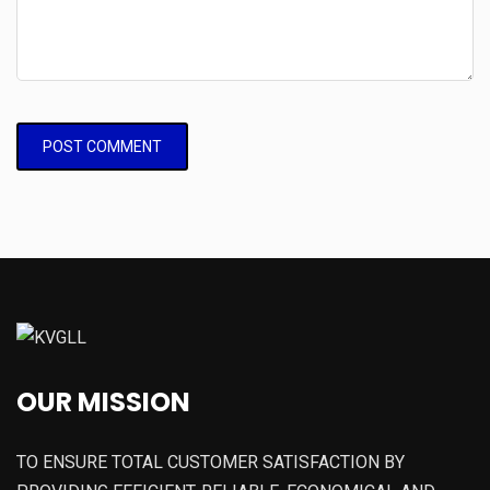
OUR MISSION
TO ENSURE TOTAL CUSTOMER SATISFACTION BY