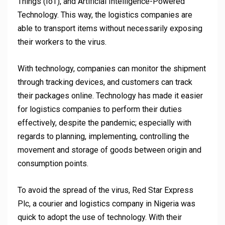
Things (IoT), and Artificial Intelligence-Powered
Technology. This way, the logistics companies are
able to transport items without necessarily exposing
their workers to the virus.
With technology, companies can monitor the shipment
through tracking devices, and customers can track
their packages online. Technology has made it easier
for logistics companies to perform their duties
effectively, despite the pandemic; especially with
regards to planning, implementing, controlling the
movement and storage of goods between origin and
consumption points.
To avoid the spread of the virus, Red Star Express
Plc, a courier and logistics company in Nigeria was
quick to adopt the use of technology. With their