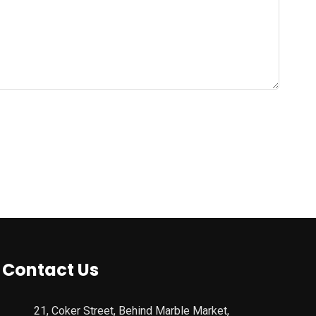
Contact Us
21, Coker Street, Behind Marble Market,