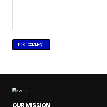
OUR MISSION