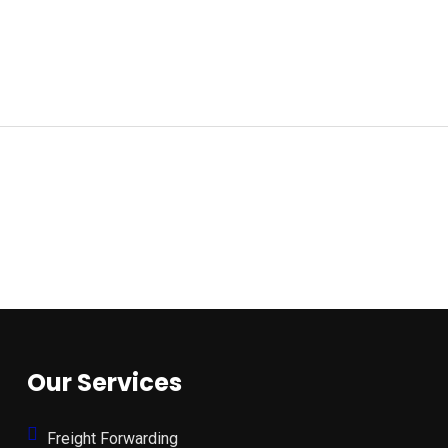
Our Services
Freight Forwarding