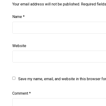
Your email address will not be published.
Required field
Name
*
Website
Save my name, email, and website in this browser for
Comment
*