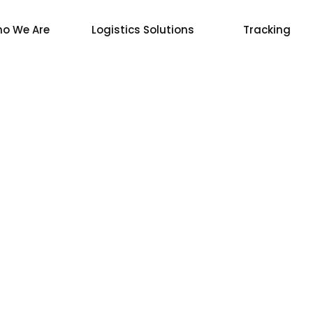
o We Are
Logistics Solutions
Tracking