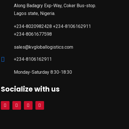
Along Badagry Exp-Way, Coker Bus-stop.
Lagos state, Nigeria.
+234-8020982428 +234-8106162911
+234-8061677598
sales@kvgloballogistics.com
+234-8106162911
Monday-Saturday 8:30-18:30
Socialize with us