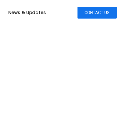
News & Updates
CONTACT US