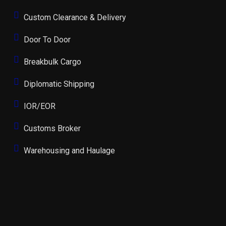
Custom Clearance & Delivery
Door To Door
Breakbulk Cargo
Diplomatic Shipping
IOR/EOR
Customs Broker
Warehousing and Haulage