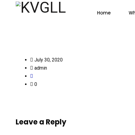
Home
Wh
July 30, 2020
admin
0
Leave a Reply