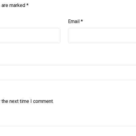
s are marked
*
Email
*
 the next time I comment.