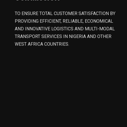
TO ENSURE TOTAL CUSTOMER SATISFACTION BY
PROVIDING EFFICIENT, RELIABLE, ECONOMICAL
AND INNOVATIVE LOGISTICS AND MULTI-MODAL
TRANSPORT SERVICES IN NIGERIA AND OTHER
WEST AFRICA COUNTRIES.