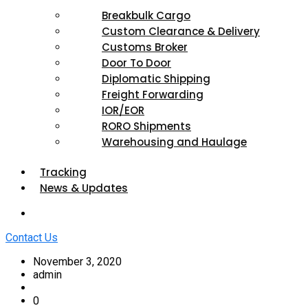
Breakbulk Cargo
Custom Clearance & Delivery
Customs Broker
Door To Door
Diplomatic Shipping
Freight Forwarding
IOR/EOR
RORO Shipments
Warehousing and Haulage
Tracking
News & Updates
Contact Us
November 3, 2020
admin
0