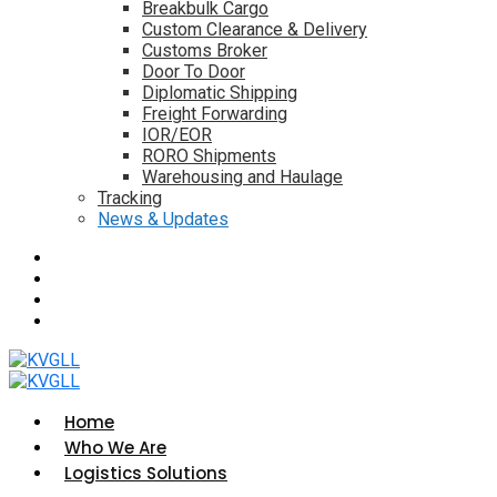
Breakbulk Cargo
Custom Clearance & Delivery
Customs Broker
Door To Door
Diplomatic Shipping
Freight Forwarding
IOR/EOR
RORO Shipments
Warehousing and Haulage
Tracking
News & Updates
Home
Who We Are
Logistics Solutions