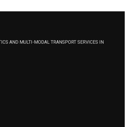
STICS AND MULTI-MODAL TRANSPORT SERVICES IN