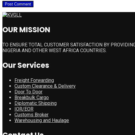
OUR MISSION
TO ENSURE TOTAL CUSTOMER SATISFACTION BY PROVIDING
NIGERIA AND OTHER WEST AFRICA COUNTRIES.
Our Services
Freight Forwarding
Custom Clearance & Delivery
Door To Door
Breakbulk Cargo
Diplomatic Shipping
IOR/EOR
Customs Broker
Warehousing and Haulage