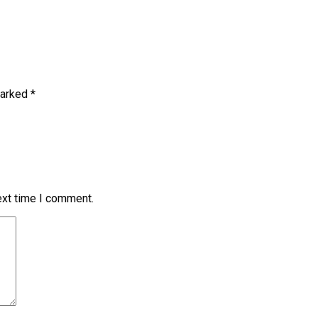
marked
*
ext time I comment.