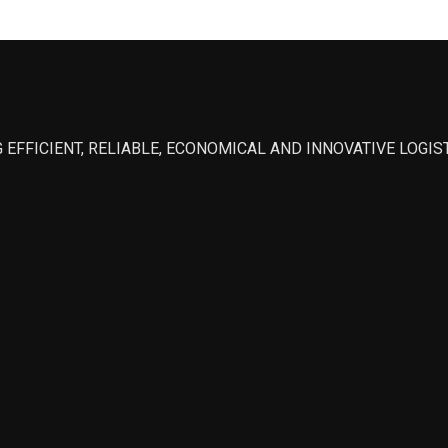
 EFFICIENT, RELIABLE, ECONOMICAL AND INNOVATIVE LOGI