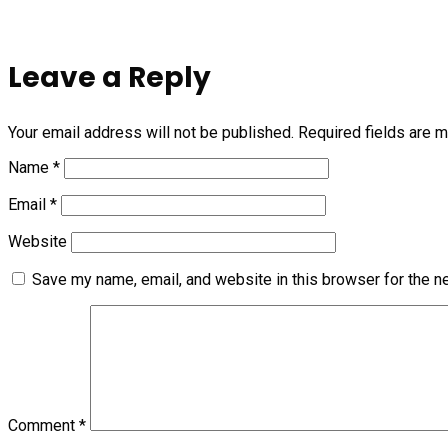
Leave a Reply
Your email address will not be published.
Required fields are 
Name
*
Email
*
Website
Save my name, email, and website in this browser for the n
Comment
*