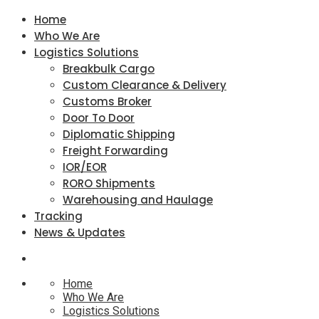
Home
Who We Are
Logistics Solutions
Breakbulk Cargo
Custom Clearance & Delivery
Customs Broker
Door To Door
Diplomatic Shipping
Freight Forwarding
IOR/EOR
RORO Shipments
Warehousing and Haulage
Tracking
News & Updates
Home
Who We Are
Logistics Solutions