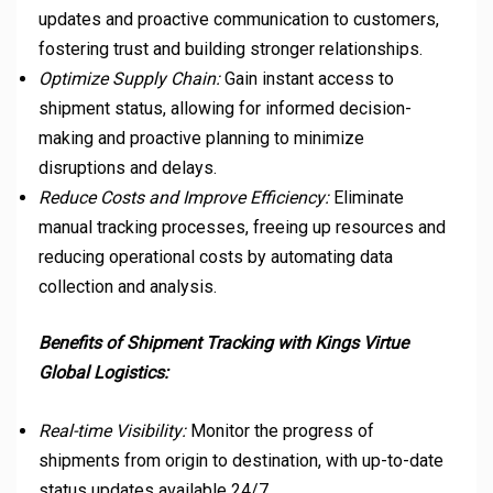
updates and proactive communication to customers,
fostering trust and building stronger relationships.
Optimize Supply Chain:
Gain instant access to
shipment status, allowing for informed decision-
making and proactive planning to minimize
disruptions and delays.
Reduce Costs and Improve Efficiency:
Eliminate
manual tracking processes, freeing up resources and
reducing operational costs by automating data
collection and analysis.
Benefits of Shipment Tracking with Kings Virtue
Global Logistics:
Real-time Visibility:
Monitor the progress of
shipments from origin to destination, with up-to-date
status updates available 24/7.