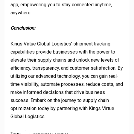
app, empowering you to stay connected anytime,
anywhere.
Conclusion:
Kings Virtue Global Logistics’ shipment tracking
capabilities provide businesses with the power to
elevate their supply chains and unlock new levels of
efficiency, transparency, and customer satisfaction. By
utilizing our advanced technology, you can gain real-
time visibility, automate processes, reduce costs, and
make informed decisions that drive business
success. Embark on the journey to supply chain
optimization today by partnering with Kings Virtue
Global Logistics.
Tags: