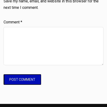
Save my name, email, and website in this browser for the
next time I comment.
Comment
*