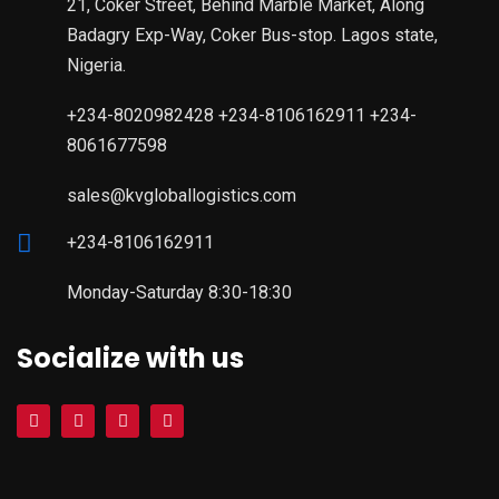
21, Coker Street, Behind Marble Market, Along
Badagry Exp-Way, Coker Bus-stop. Lagos state,
Nigeria.
+234-8020982428 +234-8106162911 +234-
8061677598
sales@kvgloballogistics.com
+234-8106162911
Monday-Saturday 8:30-18:30
Socialize with us