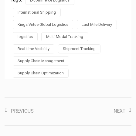
E-commerce Logistics
International Shipping
Kings Virtue Global Logistics
Last Mile Delivery
logistics
Multi-Modal Tracking
Real-time Visibility
Shipment Tracking
Supply Chain Management
Supply Chain Optimization
PREVIOUS
NEXT