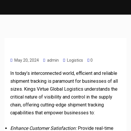
May 20, 2024
admin
Logistics
0
In today’s interconnected world, efficient and reliable
shipment tracking is paramount for businesses of all
sizes. Kings Virtue Global Logistics understands the
critical nature of visibility and control in the supply
chain, offering cutting-edge shipment tracking
capabilities that empower businesses to:
Enhance Customer Satisfaction:
Provide real-time