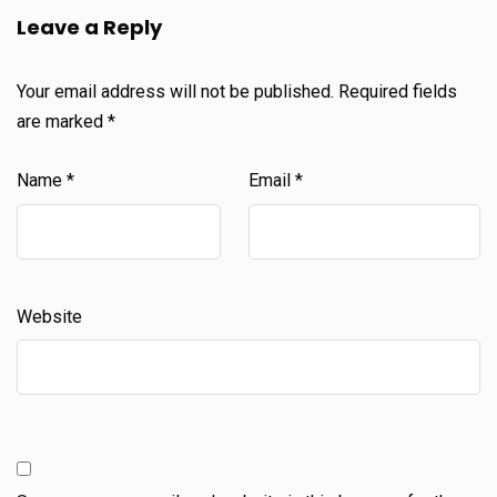
Leave a Reply
Your email address will not be published.
Required fields
are marked
*
Name
*
Email
*
Website