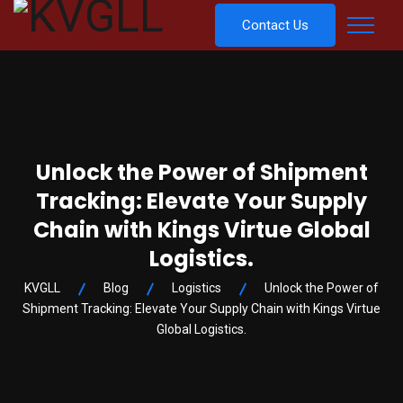
Contact Us
Unlock the Power of Shipment
Tracking: Elevate Your Supply
Chain with Kings Virtue Global
Logistics.
KVGLL
Blog
Logistics
Unlock the Power of
Shipment Tracking: Elevate Your Supply Chain with Kings Virtue
Global Logistics.