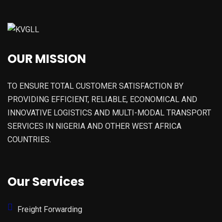
OUR MISSION
TO ENSURE TOTAL CUSTOMER SATISFACTION BY
PROVIDING EFFICIENT, RELIABLE, ECONOMICAL AND
INNOVATIVE LOGISTICS AND MULTI-MODAL TRANSPORT
SERVICES IN NIGERIA AND OTHER WEST AFRICA
COUNTRIES.
Our Services
Freight Forwarding