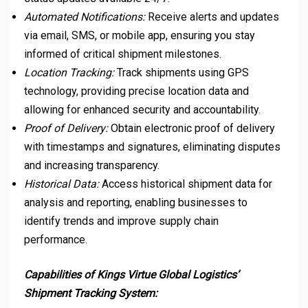
Automated Notifications:
Receive alerts and updates
via email, SMS, or mobile app, ensuring you stay
informed of critical shipment milestones.
Location Tracking:
Track shipments using GPS
technology, providing precise location data and
allowing for enhanced security and accountability.
Proof of Delivery:
Obtain electronic proof of delivery
with timestamps and signatures, eliminating disputes
and increasing transparency.
Historical Data:
Access historical shipment data for
analysis and reporting, enabling businesses to
identify trends and improve supply chain
performance.
Capabilities of Kings Virtue Global Logistics’
Shipment Tracking System: