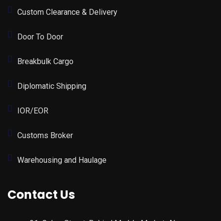
Custom Clearance & Delivery
Door To Door
Breakbulk Cargo
Diplomatic Shipping
IOR/EOR
Customs Broker
Warehousing and Haulage
Contact Us