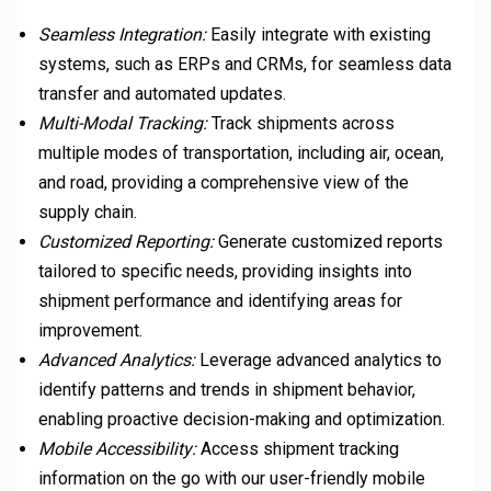
Seamless Integration:
Easily integrate with existing
systems, such as ERPs and CRMs, for seamless data
transfer and automated updates.
Multi-Modal Tracking:
Track shipments across
multiple modes of transportation, including air, ocean,
and road, providing a comprehensive view of the
supply chain.
Customized Reporting:
Generate customized reports
tailored to specific needs, providing insights into
shipment performance and identifying areas for
improvement.
Advanced Analytics:
Leverage advanced analytics to
identify patterns and trends in shipment behavior,
enabling proactive decision-making and optimization.
Mobile Accessibility:
Access shipment tracking
information on the go with our user-friendly mobile