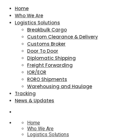
Home
Who We Are
Logistics Solutions
Breakbulk Cargo
Custom Clearance & Delivery
Customs Broker
Door To Door
Diplomatic Shipping
Freight Forwarding
IOR/EOR
RORO Shipments
Warehousing and Haulage
Tracking
News & Updates
Home
Who We Are
Logistics Solutions