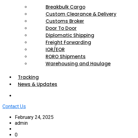
Breakbulk Cargo
Custom Clearance & Delivery
Customs Broker
Door To Door
Diplomatic Shipping
Freight Forwarding
IOR/EOR
RORO Shipments
Warehousing and Haulage
Tracking
News & Updates
Contact Us
February 24, 2025
admin
0