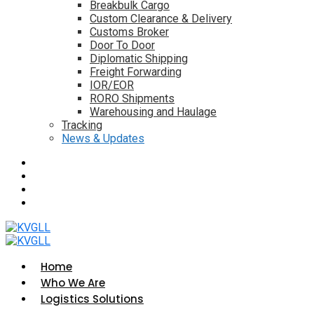
Breakbulk Cargo
Custom Clearance & Delivery
Customs Broker
Door To Door
Diplomatic Shipping
Freight Forwarding
IOR/EOR
RORO Shipments
Warehousing and Haulage
Tracking
News & Updates
Home
Who We Are
Logistics Solutions