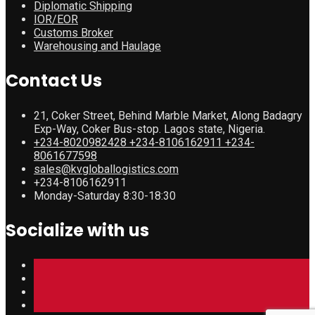
Diplomatic Shipping
IOR/EOR
Customs Broker
Warehousing and Haulage
Contact Us
21, Coker Street, Behind Marble Market, Along Badagry
Exp-Way, Coker Bus-stop. Lagos state, Nigeria.
+234-8020982428 +234-8106162911 +234-
8061677598
sales@kvgloballogistics.com
+234-8106162911
Monday-Saturday 8:30-18:30
Socialize with us