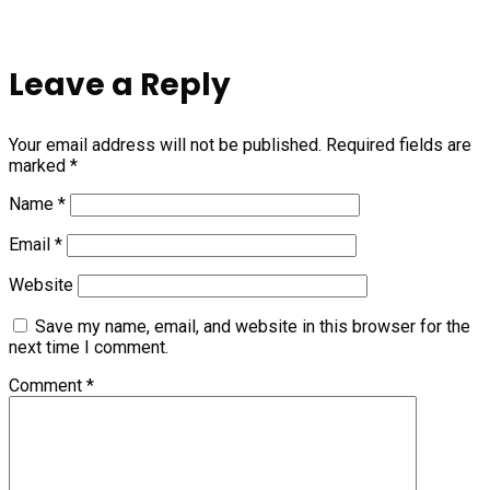
Leave a Reply
Your email address will not be published.
Required fields are
marked
*
Name
*
Email
*
Website
Save my name, email, and website in this browser for the
next time I comment.
Comment
*