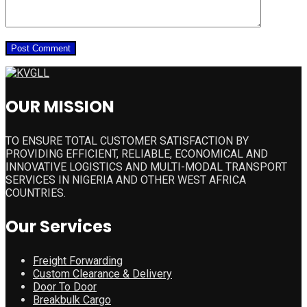
OUR MISSION
TO ENSURE TOTAL CUSTOMER SATISFACTION BY
PROVIDING EFFICIENT, RELIABLE, ECONOMICAL AND
INNOVATIVE LOGISTICS AND MULTI-MODAL TRANSPORT
SERVICES IN NIGERIA AND OTHER WEST AFRICA
COUNTRIES.
Our Services
Freight Forwarding
Custom Clearance & Delivery
Door To Door
Breakbulk Cargo