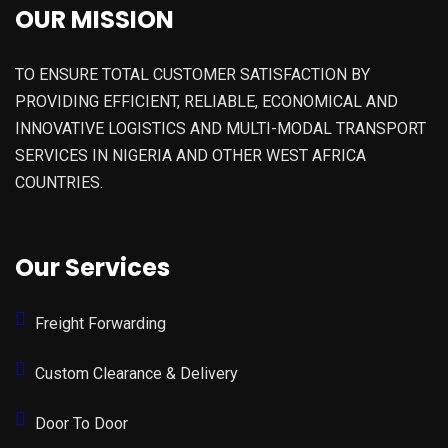
OUR MISSION
TO ENSURE TOTAL CUSTOMER SATISFACTION BY
PROVIDING EFFICIENT, RELIABLE, ECONOMICAL AND
INNOVATIVE LOGISTICS AND MULTI-MODAL TRANSPORT
SERVICES IN NIGERIA AND OTHER WEST AFRICA
COUNTRIES.
Our Services
Freight Forwarding
Custom Clearance & Delivery
Door To Door