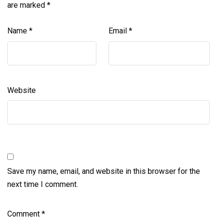
are marked
*
Name
*
Email
*
Website
Save my name, email, and website in this browser for the
next time I comment.
Comment
*