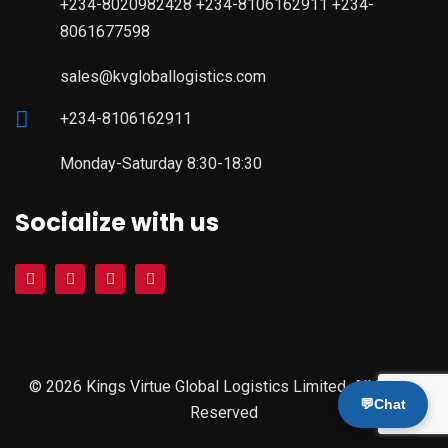
+234-8020982428 +234-8106162911 +234-
8061677598
sales@kvgloballogistics.com
+234-8106162911
Monday-Saturday 8:30-18:30
Socialize with us
© 2026 Kings Virtue Global Logistics Limited. All Rights
💬
Chat
Reserved