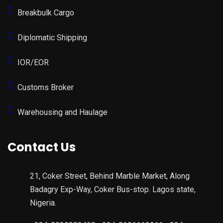
Breakbulk Cargo
Diplomatic Shipping
IOR/EOR
Customs Broker
Warehousing and Haulage
Contact Us
21, Coker Street, Behind Marble Market, Along
Badagry Exp-Way, Coker Bus-stop. Lagos state,
Nigeria.