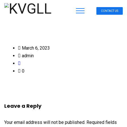
CONTACT US
March 6, 2023
admin
0
Leave a Reply
Your email address will not be published.
Required fields