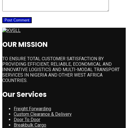
OUR MISSION
TO ENSURE TOTAL CUSTOMER SATISFACTION BY
PROVIDING EFFICIENT, RELIABLE, ECONOMICAL AND
INNOVATIVE LOGISTICS AND MULTI-MODAL TRANSPORT
SERVICES IN NIGERIA AND OTHER WEST AFRICA
COUNTRIES.
Our Services
Freight Forwarding
Custom Clearance & Delivery
Door To Door
Breakbulk Cargo