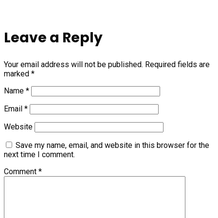
Leave a Reply
Your email address will not be published.
Required fields are
marked
*
Name
*
Email
*
Website
Save my name, email, and website in this browser for the
next time I comment.
Comment
*