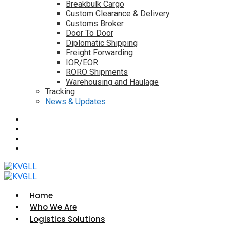
Breakbulk Cargo
Custom Clearance & Delivery
Customs Broker
Door To Door
Diplomatic Shipping
Freight Forwarding
IOR/EOR
RORO Shipments
Warehousing and Haulage
Tracking
News & Updates
Home
Who We Are
Logistics Solutions