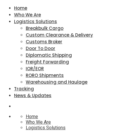
Home
Who We Are
Logistics Solutions
Breakbulk Cargo
Custom Clearance & Delivery
Customs Broker
Door To Door
Diplomatic Shipping
Freight Forwarding
IOR/EOR
RORO Shipments
Warehousing and Haulage
Tracking
News & Updates
Home
Who We Are
Logistics Solutions