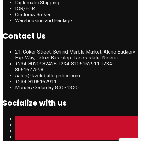
Diplomatic Shipping
IOR/EOR
Customs Broker
Warehousing and Haulage
Contact Us
21, Coker Street, Behind Marble Market, Along Badagry
Exp-Way, Coker Bus-stop. Lagos state, Nigeria.
+234-8020982428 +234-8106162911 +234-
8061677598
sales@kvgloballogistics.com
+234-8106162911
Monday-Saturday 8:30-18:30
Socialize with us