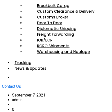
Breakbulk Cargo
Custom Clearance & Delivery
Customs Broker
Door To Door
Diplomatic Shipping
Freight Forwarding
IOR/EOR
RORO Shipments
Warehousing and Haulage
Tracking
News & Updates
Contact Us
September 7, 2021
admin
0