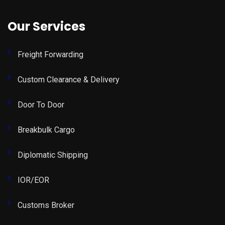
Our Services
Freight Forwarding
Custom Clearance & Delivery
Door To Door
Breakbulk Cargo
Diplomatic Shipping
IOR/EOR
Customs Broker