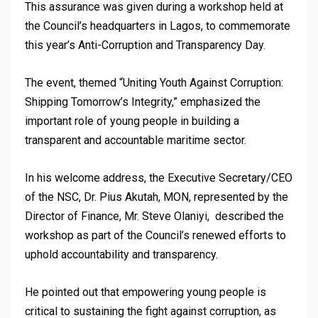
This assurance was given during a workshop held at
the Council’s headquarters in Lagos, to commemorate
this year’s Anti-Corruption and Transparency Day.
The event, themed “Uniting Youth Against Corruption:
Shipping Tomorrow’s Integrity,” emphasized the
important role of young people in building a
transparent and accountable maritime sector.
In his welcome address, the Executive Secretary/CEO
of the NSC, Dr. Pius Akutah, MON, represented by the
Director of Finance, Mr. Steve Olaniyi, described the
workshop as part of the Council’s renewed efforts to
uphold accountability and transparency.
He pointed out that empowering young people is
critical to sustaining the fight against corruption, as