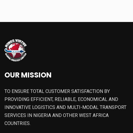
OUR MISSION
TO ENSURE TOTAL CUSTOMER SATISFACTION BY
PROVIDING EFFICIENT, RELIABLE, ECONOMICAL AND
INNOVATIVE LOGISTICS AND MULTI-MODAL TRANSPORT
SERVICES IN NIGERIA AND OTHER WEST AFRICA
COUNTRIES.