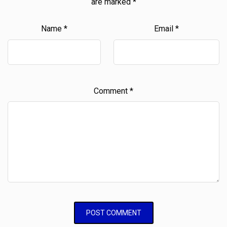
are marked
*
Name
*
Email
*
Comment
*