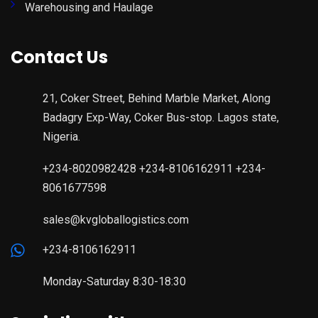
Warehousing and Haulage
Contact Us
21, Coker Street, Behind Marble Market, Along
Badagry Exp-Way, Coker Bus-stop. Lagos state,
Nigeria.
+234-8020982428 +234-8106162911 +234-
8061677598
sales@kvgloballogistics.com
+234-8106162911
Monday-Saturday 8:30-18:30