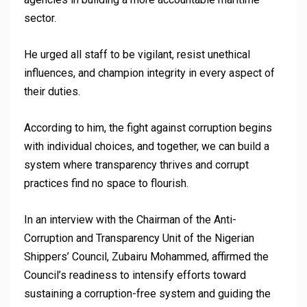
sector.
He urged all staff to be vigilant, resist unethical
influences, and champion integrity in every aspect of
their duties.
According to him, the fight against corruption begins
with individual choices, and together, we can build a
system where transparency thrives and corrupt
practices find no space to flourish.
In an interview with the Chairman of the Anti-
Corruption and Transparency Unit of the Nigerian
Shippers’ Council, Zubairu Mohammed, affirmed the
Council’s readiness to intensify efforts toward
sustaining a corruption-free system and guiding the