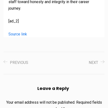
staff toward honesty and integrity in their career
journey.
[ad_2]
Source link
PREVIOUS
NEXT
Leave a Reply
Your email address will not be published.
Required fields