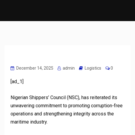
December 14, 2025
admin
Logistics
0
[ad_1]
Nigerian Shippers’ Council (NSC), has reiterated its
unwavering commitment to promoting corruption-free
operations and strengthening integrity across the
maritime industry.