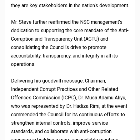
they are key stakeholders in the nation’s development.
Mr. Steve further reaffirmed the NSC management’s
dedication to supporting the core mandate of the Anti-
Corruption and Transparency Unit (ACTU) and
consolidating the Council’s drive to promote
accountability, transparency, and integrity in all its
operations.
Delivering his goodwill message, Chairman,
Independent Corrupt Practices and Other Related
Offences Commission (ICPC), Dr. Musa Adamu Aliyu,
who was represented by Dr. Hadiza Rimi, at the event
commended the Council for its continuous efforts to
strengthen internal controls, improve service
standards, and collaborate with anti-corruption
agencies in building a more accountable maritime