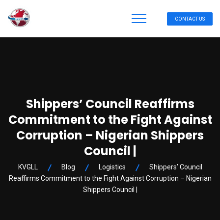
CONTACT US
Shippers’ Council Reaffirms
Commitment to the Fight Against
Corruption – Nigerian Shippers
Council |
KVGLL
Blog
Logistics
Shippers’ Council
Reaffirms Commitment to the Fight Against Corruption – Nigerian
Shippers Council |