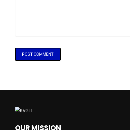
OUR MISSION