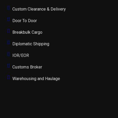
Custom Clearance & Delivery
Door To Door
Breakbulk Cargo
Diplomatic Shipping
IOR/EOR
Customs Broker
Warehousing and Haulage