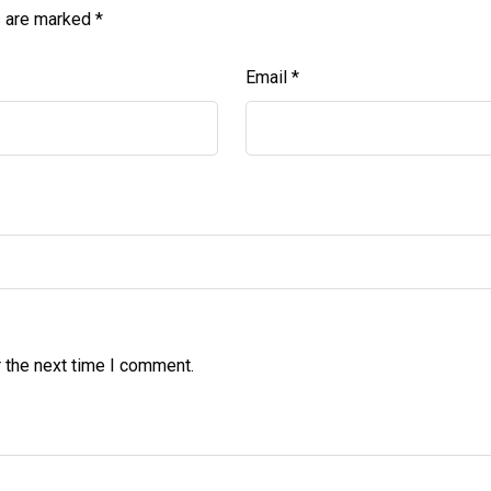
s are marked
*
Email
*
 the next time I comment.