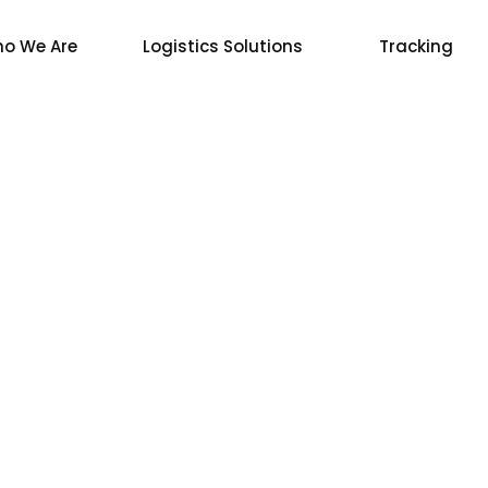
o We Are
Logistics Solutions
Tracking