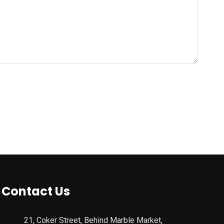
Contact Us
21, Coker Street, Behind Marble Market,