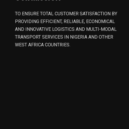
TO ENSURE TOTAL CUSTOMER SATISFACTION BY
PROVIDING EFFICIENT, RELIABLE, ECONOMICAL
AND INNOVATIVE LOGISTICS AND MULTI-MODAL
TRANSPORT SERVICES IN NIGERIA AND OTHER
WEST AFRICA COUNTRIES.