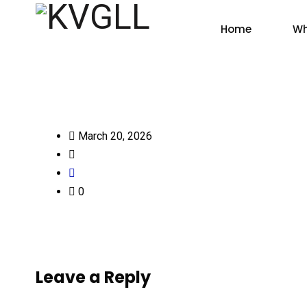
Home
Wh
March 20, 2026
0
Leave a Reply