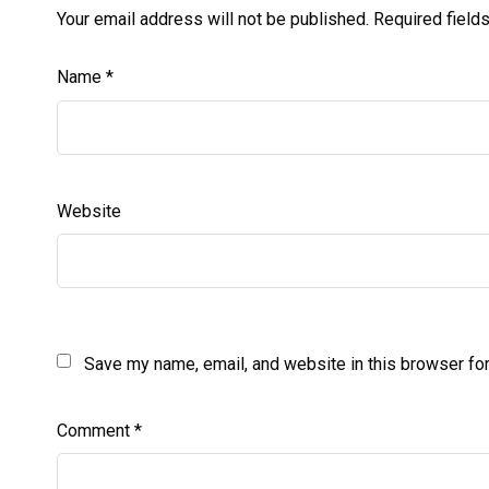
Your email address will not be published.
Required field
Name
*
Website
Save my name, email, and website in this browser for
Comment
*