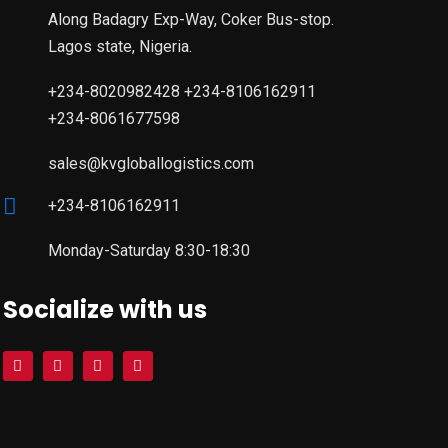
Along Badagry Exp-Way, Coker Bus-stop.
Lagos state, Nigeria.
+234-8020982428 +234-8106162911
+234-8061677598
sales@kvgloballogistics.com
+234-8106162911
Monday-Saturday 8:30-18:30
Socialize with us