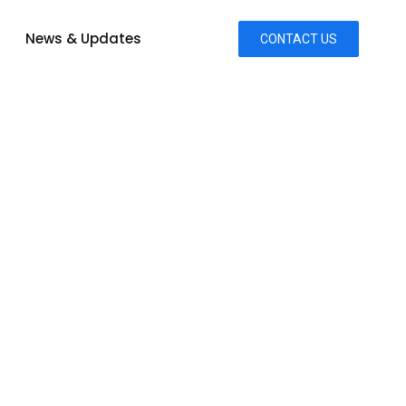
News & Updates
CONTACT US