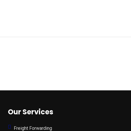
Our Services
Freight Forwarding