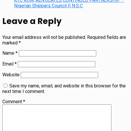
KYC ROW, ADVOCATES CONTINUED PARTNERSHIP –
Nigerian Shippers Council || N.S.C
Leave a Reply
Your email address will not be published.
Required fields are
marked
*
Name
*
Email
*
Website
Save my name, email, and website in this browser for the
next time I comment.
Comment
*