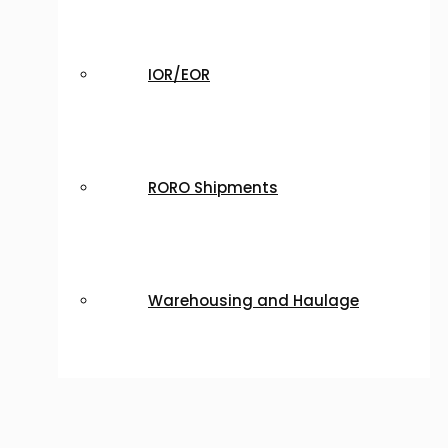
IOR/EOR
RORO Shipments
Warehousing and Haulage