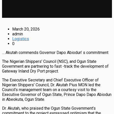
March 20, 2026
admin
Logistics
0
… Akutah commends Governor Dapo Abiodun’ s commitment
The Nigerian Shippers’ Council (NSC), and Ogun State
Government are partnering to fast -track the development of
Gateway Inland Dry Port project.
The Executive Secretary and Chief Executive Officer of
Nigerian Shippers’ Council, Dr. Akutah Pius MON led the
Council’s management team on a courtesy visit to the
Executive Governor of Ogun State, Prince Dapo Dapo Abiodun
in Abeokuta, Ogun State.
Dr. Akutah, who praised the Ogun State Government’s
commitment to the project expressed optimism that the