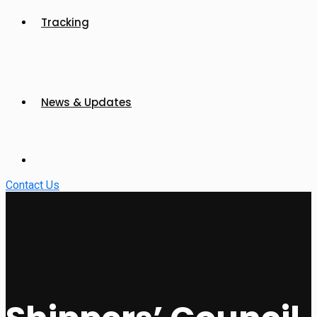
Tracking
News & Updates
Contact Us