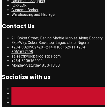
Diplomatic Shipping
IOR/EOR
Customs Broker
Warehousing and Haulage
Contact Us
21, Coker Street, Behind Marble Market, Along Badagry
Exp-Way, Coker Bus-stop. Lagos state, Nigeria.
+234-8020982428 +234-8106162911 +234-
8061677598
sales@kvgloballogistics.com
+234-8106162911
Monday-Saturday 8:30-18:30
Socialize with us