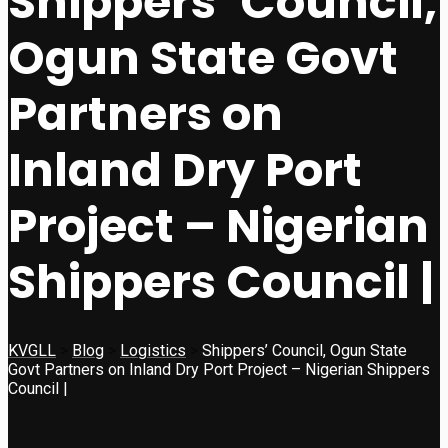
Shippers’ Council,
Ogun State Govt
Partners on
Inland Dry Port
Project – Nigerian
Shippers Council |
KVGLL
>
Blog
>
Logistics
>
Shippers’ Council, Ogun State
Govt Partners on Inland Dry Port Project – Nigerian Shippers
Council |