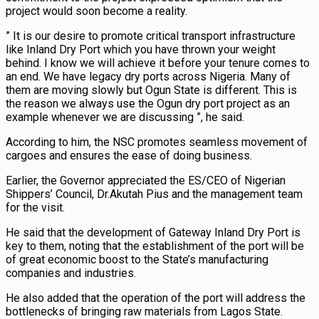
project would soon become a reality.
” It is our desire to promote critical transport infrastructure
like Inland Dry Port which you have thrown your weight
behind. I know we will achieve it before your tenure comes to
an end. We have legacy dry ports across Nigeria. Many of
them are moving slowly but Ogun State is different. This is
the reason we always use the Ogun dry port project as an
example whenever we are discussing ”, he said.
According to him, the NSC promotes seamless movement of
cargoes and ensures the ease of doing business.
Earlier, the Governor appreciated the ES/CEO of Nigerian
Shippers’ Council, Dr.Akutah Pius and the management team
for the visit.
He said that the development of Gateway Inland Dry Port is
key to them, noting that the establishment of the port will be
of great economic boost to the State’s manufacturing
companies and industries.
He also added that the operation of the port will address the
bottlenecks of bringing raw materials from Lagos State.