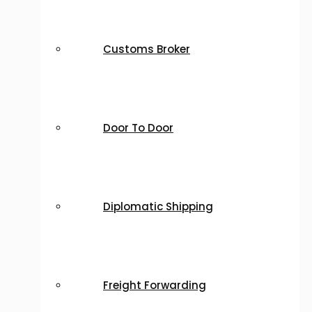
Customs Broker
Door To Door
Diplomatic Shipping
Freight Forwarding