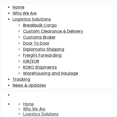
Home
Who We Are
Logistics Solutions
Breakbulk Cargo
Custom Clearance & Delivery
Customs Broker
Door To Door
Diplomatic Shipping
Freight Forwarding
IOR/EOR
RORO Shipments
Warehousing and Haulage
Tracking
News & Updates
Home
Who We Are
Logistics Solutions