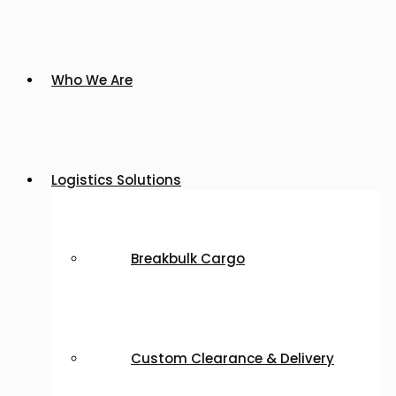
Who We Are
Logistics Solutions
Breakbulk Cargo
Custom Clearance & Delivery