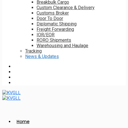
Breakbulk Cargo
Custom Clearance & Delivery
Customs Broker
Door To Door
Diplomatic Shipping
Freight Forwarding
IOR/EOR
RORO Shipments
Warehousing and Haulage
Tracking
News & Updates
Home