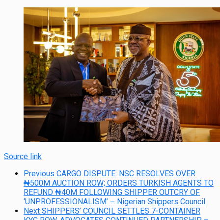
Source link
Previous
CARGO DISPUTE: NSC RESOLVES OVER
₦500M AUCTION ROW; ORDERS TURKISH AGENTS TO
REFUND ₦40M FOLLOWING SHIPPER OUTCRY OF
‘UNPROFESSIONALISM’ – Nigerian Shippers Council
Next
SHIPPERS’ COUNCIL SETTLES 7-CONTAINER