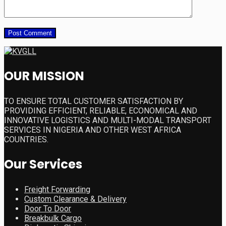
OUR MISSION
TO ENSURE TOTAL CUSTOMER SATISFACTION BY
PROVIDING EFFICIENT, RELIABLE, ECONOMICAL AND
INNOVATIVE LOGISTICS AND MULTI-MODAL TRANSPORT
SERVICES IN NIGERIA AND OTHER WEST AFRICA
COUNTRIES.
Our Services
Freight Forwarding
Custom Clearance & Delivery
Door To Door
Breakbulk Cargo