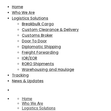
Home
Who We Are
Logistics Solutions
Breakbulk Cargo
Custom Clearance & Delivery
Customs Broker
Door To Door
Diplomatic Shipping
Freight Forwarding
IOR/EOR
RORO Shipments
Warehousing and Haulage
Tracking
News & Updates
Home
Who We Are
Logistics Solutions