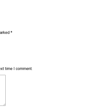
marked
*
ext time I comment.