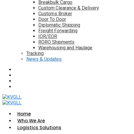
Breakbulk Cargo
Custom Clearance & Delivery
Customs Broker
Door To Door
Diplomatic Shipping
Freight Forwarding
IOR/EOR
RORO Shipments
Warehousing and Haulage
Tracking
News & Updates
Home
Who We Are
Logistics Solutions