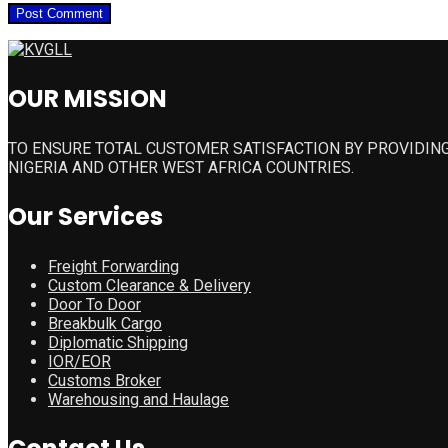
OUR MISSION
TO ENSURE TOTAL CUSTOMER SATISFACTION BY PROVIDING
NIGERIA AND OTHER WEST AFRICA COUNTRIES.
Our Services
Freight Forwarding
Custom Clearance & Delivery
Door To Door
Breakbulk Cargo
Diplomatic Shipping
IOR/EOR
Customs Broker
Warehousing and Haulage