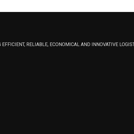
 EFFICIENT, RELIABLE, ECONOMICAL AND INNOVATIVE LOGI