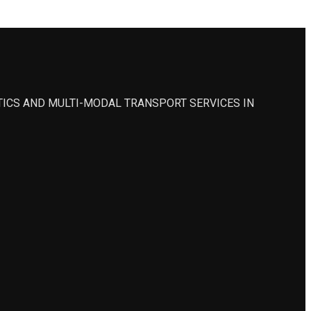
STICS AND MULTI-MODAL TRANSPORT SERVICES IN