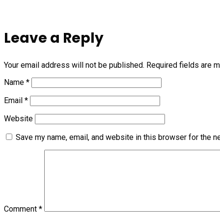
Leave a Reply
Your email address will not be published.
Required fields are 
Name
*
Email
*
Website
Save my name, email, and website in this browser for the n
Comment
*