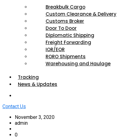
Breakbulk Cargo
Custom Clearance & Delivery
Customs Broker
Door To Door
Diplomatic Shipping
Freight Forwarding
IOR/EOR
RORO Shipments
Warehousing and Haulage
Tracking
News & Updates
Contact Us
November 3, 2020
admin
0