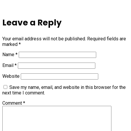
Leave a Reply
Your email address will not be published.
Required fields are
marked
*
Name
*
Email
*
Website
Save my name, email, and website in this browser for the
next time I comment.
Comment
*