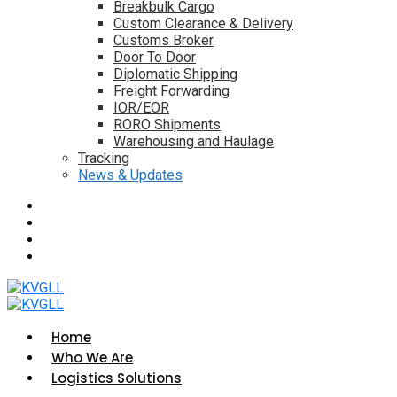
Breakbulk Cargo
Custom Clearance & Delivery
Customs Broker
Door To Door
Diplomatic Shipping
Freight Forwarding
IOR/EOR
RORO Shipments
Warehousing and Haulage
Tracking
News & Updates
Home
Who We Are
Logistics Solutions