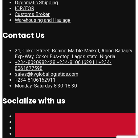
Diplomatic Shipping
IOR/EOR
Customs Broker
Warehousing and Haulage
Contact Us
21, Coker Street, Behind Marble Market, Along Badagry
Exp-Way, Coker Bus-stop. Lagos state, Nigeria.
+234-8020982428 +234-8106162911 +234-
8061677598
sales@kvgloballogistics.com
+234-8106162911
Monday-Saturday 8:30-18:30
Socialize with us