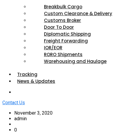
Breakbulk Cargo
Custom Clearance & Delivery
Customs Broker
Door To Door
Diplomatic Shipping
Freight Forwarding
IOR/EOR
RORO Shipments
Warehousing and Haulage
Tracking
News & Updates
Contact Us
November 3, 2020
admin
0