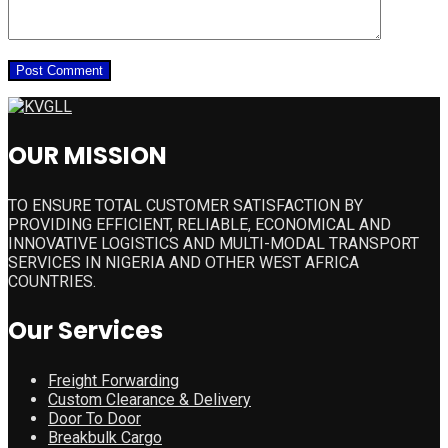
OUR MISSION
TO ENSURE TOTAL CUSTOMER SATISFACTION BY
PROVIDING EFFICIENT, RELIABLE, ECONOMICAL AND
INNOVATIVE LOGISTICS AND MULTI-MODAL TRANSPORT
SERVICES IN NIGERIA AND OTHER WEST AFRICA
COUNTRIES.
Our Services
Freight Forwarding
Custom Clearance & Delivery
Door To Door
Breakbulk Cargo