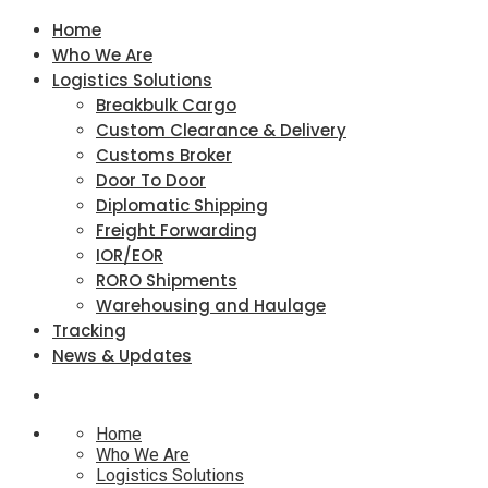
Home
Who We Are
Logistics Solutions
Breakbulk Cargo
Custom Clearance & Delivery
Customs Broker
Door To Door
Diplomatic Shipping
Freight Forwarding
IOR/EOR
RORO Shipments
Warehousing and Haulage
Tracking
News & Updates
Home
Who We Are
Logistics Solutions