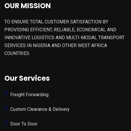
OUR MISSION
TO ENSURE TOTAL CUSTOMER SATISFACTION BY
PROVIDING EFFICIENT, RELIABLE, ECONOMICAL AND
INNOVATIVE LOGISTICS AND MULTI-MODAL TRANSPORT
SERVICES IN NIGERIA AND OTHER WEST AFRICA
COUNTRIES.
Our Services
Freight Forwarding
Custom Clearance & Delivery
Door To Door