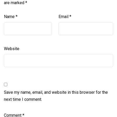
are marked
*
Name
*
Email
*
Website
Save my name, email, and website in this browser for the
next time I comment.
Comment
*