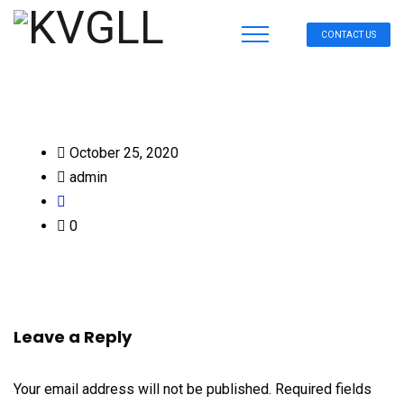
CONTACT US
October 25, 2020
admin
0
Leave a Reply
Your email address will not be published.
Required fields