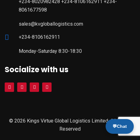
+234-8020982428 +234-8106162911 +234-
8061677598
sales@kvgloballogistics.com
+234-8106162911
Monday-Saturday 8:30-18:30
Socialize with us
© 2026 Kings Virtue Global Logistics Limited. All Rights
💬
Chat
Reserved