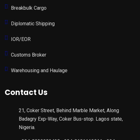
Breakbulk Cargo
Diplomatic Shipping
IOR/EOR
Customs Broker
Warehousing and Haulage
Contact Us
21, Coker Street, Behind Marble Market, Along
Badagry Exp-Way, Coker Bus-stop. Lagos state,
Nigeria.