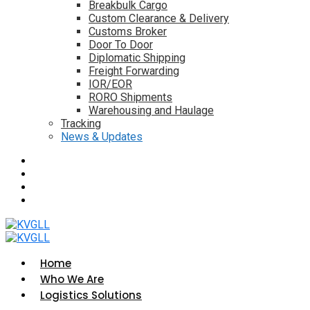
Breakbulk Cargo
Custom Clearance & Delivery
Customs Broker
Door To Door
Diplomatic Shipping
Freight Forwarding
IOR/EOR
RORO Shipments
Warehousing and Haulage
Tracking
News & Updates
Home
Who We Are
Logistics Solutions