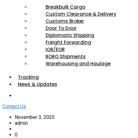
Breakbulk Cargo
Custom Clearance & Delivery
Customs Broker
Door To Door
Diplomatic Shipping
Freight Forwarding
IOR/EOR
RORO Shipments
Warehousing and Haulage
Tracking
News & Updates
Contact Us
November 3, 2020
admin
0