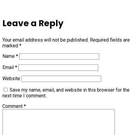
Leave a Reply
Your email address will not be published.
Required fields are
marked
*
Name
*
Email
*
Website
Save my name, email, and website in this browser for the
next time I comment.
Comment
*