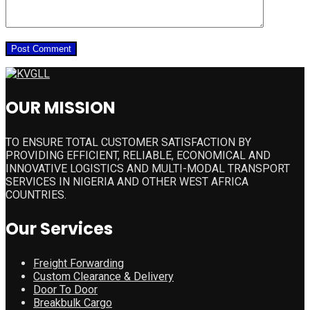
OUR MISSION
TO ENSURE TOTAL CUSTOMER SATISFACTION BY
PROVIDING EFFICIENT, RELIABLE, ECONOMICAL AND
INNOVATIVE LOGISTICS AND MULTI-MODAL TRANSPORT
SERVICES IN NIGERIA AND OTHER WEST AFRICA
COUNTRIES.
Our Services
Freight Forwarding
Custom Clearance & Delivery
Door To Door
Breakbulk Cargo