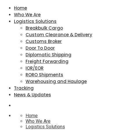
Home
Who We Are
Logistics Solutions
Breakbulk Cargo
Custom Clearance & Delivery
Customs Broker
Door To Door
Diplomatic Shipping
Freight Forwarding
IOR/EOR
RORO Shipments
Warehousing and Haulage
Tracking
News & Updates
Home
Who We Are
Logistics Solutions