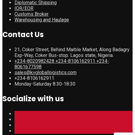
Diplomatic Shipping
IOR/EOR
Customs Broker
Warehousing and Haulage
Contact Us
21, Coker Street, Behind Marble Market, Along Badagry
Exp-Way, Coker Bus-stop. Lagos state, Nigeria.
+234-8020982428 +234-8106162911 +234-
8061677598
sales@kvgloballogistics.com
+234-8106162911
Monday-Saturday 8:30-18:30
Socialize with us