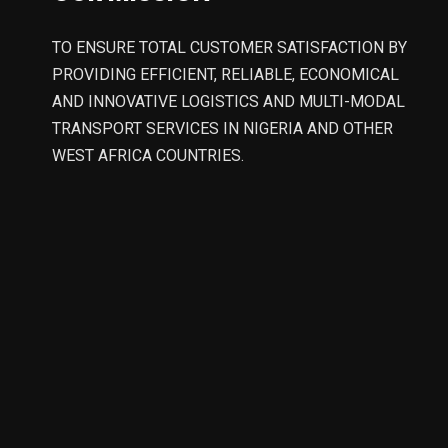
TO ENSURE TOTAL CUSTOMER SATISFACTION BY
PROVIDING EFFICIENT, RELIABLE, ECONOMICAL
AND INNOVATIVE LOGISTICS AND MULTI-MODAL
TRANSPORT SERVICES IN NIGERIA AND OTHER
WEST AFRICA COUNTRIES.