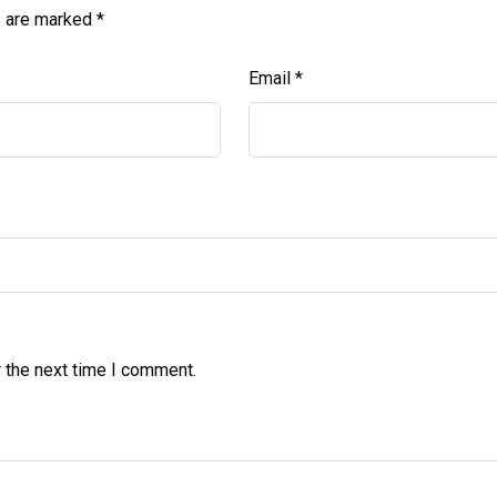
s are marked
*
Email
*
 the next time I comment.