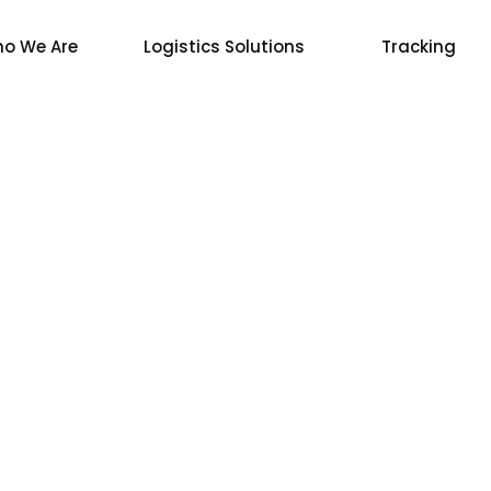
o We Are
Logistics Solutions
Tracking