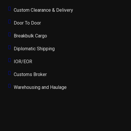
Custom Clearance & Delivery
Door To Door
Breakbulk Cargo
Diplomatic Shipping
IOR/EOR
Customs Broker
Warehousing and Haulage