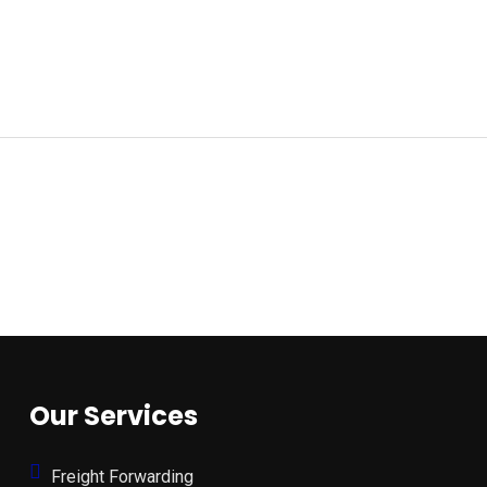
Our Services
Freight Forwarding