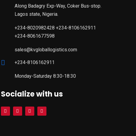
Along Badagry Exp-Way, Coker Bus-stop.
Lagos state, Nigeria.
+234-8020982428 +234-8106162911
+234-8061677598
sales@kvgloballogistics.com
+234-8106162911
Monday-Saturday 8:30-18:30
Socialize with us