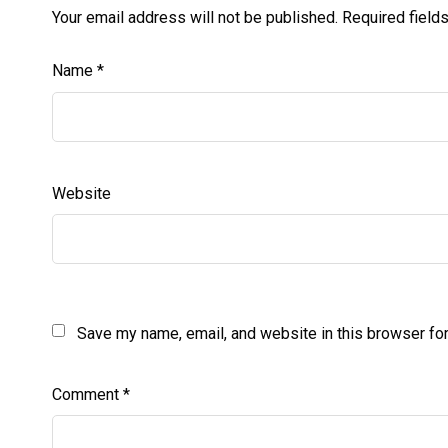
Your email address will not be published.
Required field
Name
*
Website
Save my name, email, and website in this browser for
Comment
*