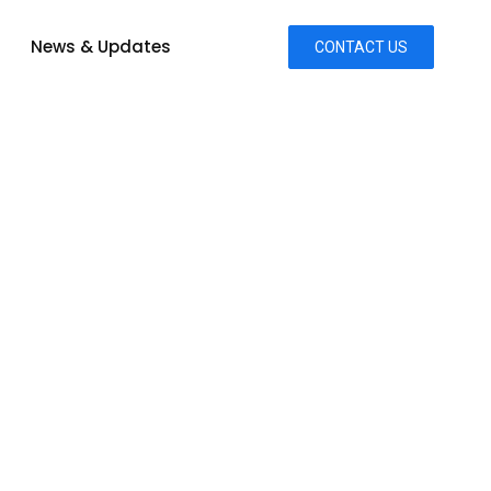
News & Updates
CONTACT US