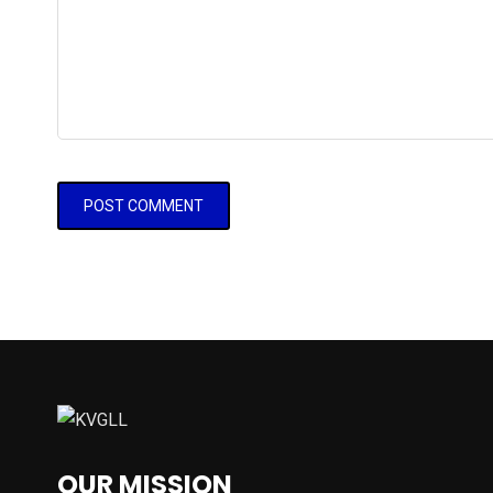
OUR MISSION