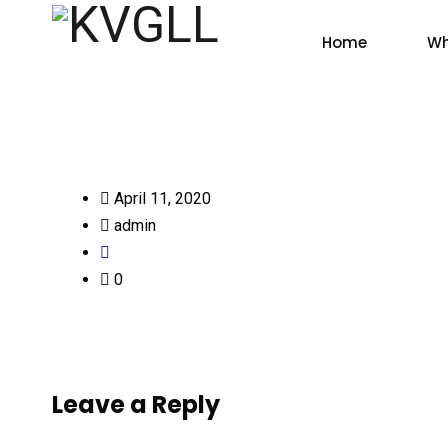
Home
Wh
April 11, 2020
admin
0
Leave a Reply