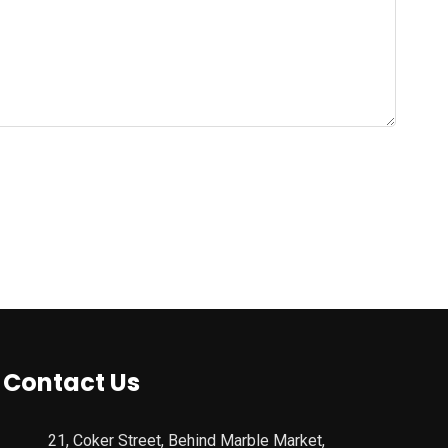
Contact Us
21, Coker Street, Behind Marble Market,