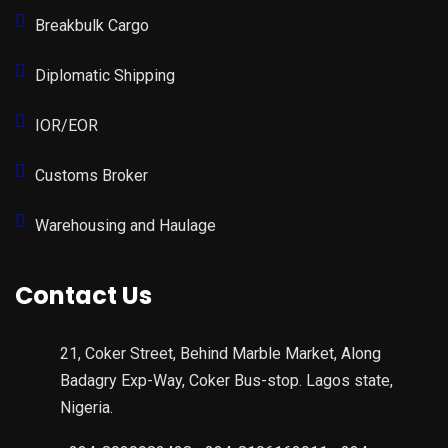
Breakbulk Cargo
Diplomatic Shipping
IOR/EOR
Customs Broker
Warehousing and Haulage
Contact Us
21, Coker Street, Behind Marble Market, Along
Badagry Exp-Way, Coker Bus-stop. Lagos state,
Nigeria.