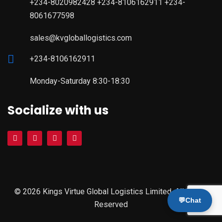
+234-8020982428 +234-8106162911 +234-
8061677598
sales@kvgloballogistics.com
+234-8106162911
Monday-Saturday 8:30-18:30
Socialize with us
© 2026 Kings Virtue Global Logistics Limited. All Rights
💬
Chat
Reserved