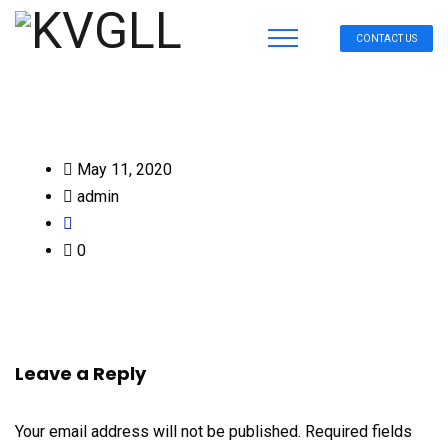
CONTACT US
May 11, 2020
admin
0
Leave a Reply
Your email address will not be published.
Required fields