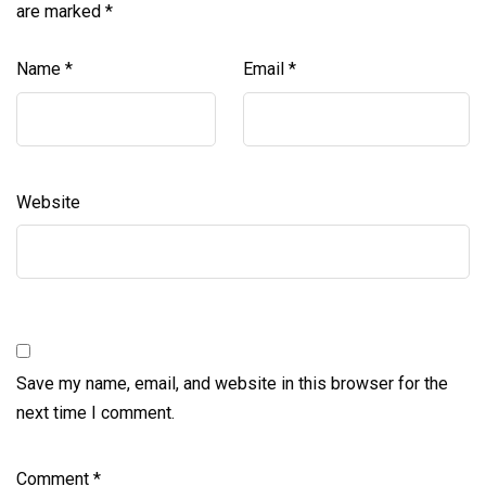
are marked
*
Name
*
Email
*
Website
Save my name, email, and website in this browser for the
next time I comment.
Comment
*