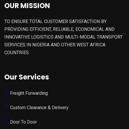
OUR MISSION
TO ENSURE TOTAL CUSTOMER SATISFACTION BY
PROVIDING EFFICIENT, RELIABLE, ECONOMICAL AND
INNOVATIVE LOGISTICS AND MULTI-MODAL TRANSPORT
SERVICES IN NIGERIA AND OTHER WEST AFRICA
COUNTRIES.
Our Services
Freight Forwarding
Custom Clearance & Delivery
Door To Door