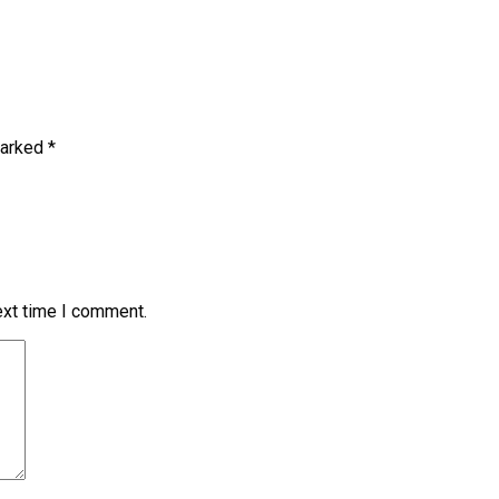
marked
*
ext time I comment.