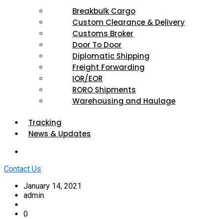
Breakbulk Cargo
Custom Clearance & Delivery
Customs Broker
Door To Door
Diplomatic Shipping
Freight Forwarding
IOR/EOR
RORO Shipments
Warehousing and Haulage
Tracking
News & Updates
Contact Us
January 14, 2021
admin
0