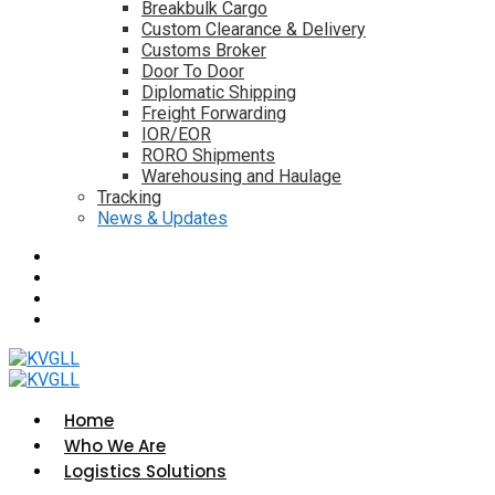
Breakbulk Cargo
Custom Clearance & Delivery
Customs Broker
Door To Door
Diplomatic Shipping
Freight Forwarding
IOR/EOR
RORO Shipments
Warehousing and Haulage
Tracking
News & Updates
Home
Who We Are
Logistics Solutions