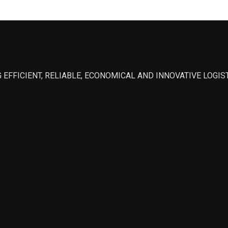
 EFFICIENT, RELIABLE, ECONOMICAL AND INNOVATIVE LOGI