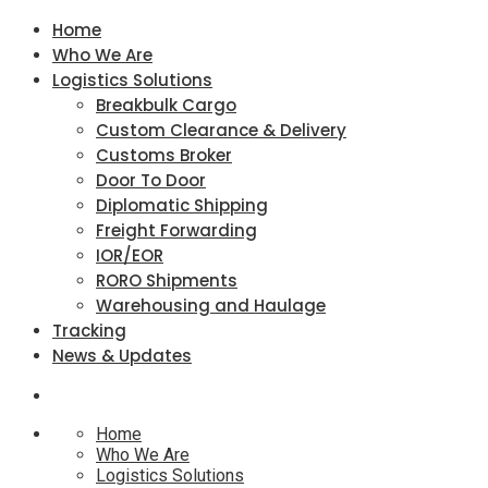
Home
Who We Are
Logistics Solutions
Breakbulk Cargo
Custom Clearance & Delivery
Customs Broker
Door To Door
Diplomatic Shipping
Freight Forwarding
IOR/EOR
RORO Shipments
Warehousing and Haulage
Tracking
News & Updates
Home
Who We Are
Logistics Solutions