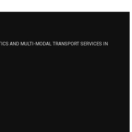
STICS AND MULTI-MODAL TRANSPORT SERVICES IN