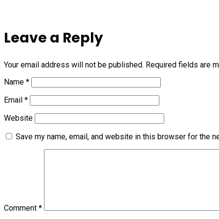
Leave a Reply
Your email address will not be published.
Required fields are 
Name
*
Email
*
Website
Save my name, email, and website in this browser for the n
Comment
*