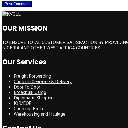
OUR MISSION
TO ENSURE TOTAL CUSTOMER SATISFACTION BY PROVIDING
NIGERIA AND OTHER WEST AFRICA COUNTRIES.
Our Services
Freight Forwarding
Custom Clearance & Delivery
Door To Door
Breakbulk Cargo
Diplomatic Shipping
IOR/EOR
Customs Broker
Warehousing and Haulage