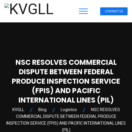
CONTACT US
NSC RESOLVES COMMERCIAL
DISPUTE BETWEEN FEDERAL
PRODUCE INSPECTION SERVICE
(FPIS) AND PACIFIC
INTERNATIONAL LINES (PIL)
KVGLL
Blog
Logistics
NSC RESOLVES
COMMERCIAL DISPUTE BETWEEN FEDERAL PRODUCE
INSPECTION SERVICE (FPIS) AND PACIFIC INTERNATIONAL LINES
(PIL)