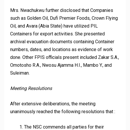
Mrs. Nwachukwu further disclosed that Companies
such as Golden Oil, Dufi Premier Foods, Crown Flying
Oil, and Avara (Abia State) have utilized PIL
Containers for export activities. She presented
archival evacuation documents containing Container
numbers, dates, and locations as evidence of work
done. Other FPIS officials present included Zakar S.A.,
Omotosho R.A., Nwosu Ajamma H.I., Mambo Y., and
Suleiman.
Meeting Resolutions
After extensive deliberations, the meeting
unanimously reached the following resolutions that :
The NSC commends all parties for their