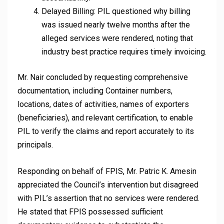
Delayed Billing: PIL questioned why billing
was issued nearly twelve months after the
alleged services were rendered, noting that
industry best practice requires timely invoicing.
Mr. Nair concluded by requesting comprehensive
documentation, including Container numbers,
locations, dates of activities, names of exporters
(beneficiaries), and relevant certification, to enable
PIL to verify the claims and report accurately to its
principals.
Responding on behalf of FPIS, Mr. Patric K. Amesin
appreciated the Council’s intervention but disagreed
with PIL’s assertion that no services were rendered.
He stated that FPIS possessed sufficient