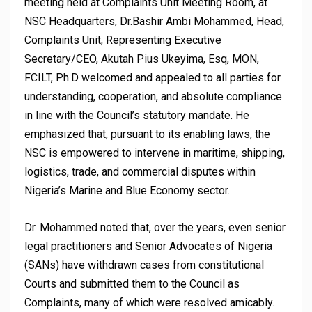
meeting held at Complaints Unit Meeting Room, at
NSC Headquarters, Dr.Bashir Ambi Mohammed, Head,
Complaints Unit, Representing Executive
Secretary/CEO, Akutah Pius Ukeyima, Esq, MON,
FCILT, Ph.D welcomed and appealed to all parties for
understanding, cooperation, and absolute compliance
in line with the Council’s statutory mandate. He
emphasized that, pursuant to its enabling laws, the
NSC is empowered to intervene in maritime, shipping,
logistics, trade, and commercial disputes within
Nigeria’s Marine and Blue Economy sector.
Dr. Mohammed noted that, over the years, even senior
legal practitioners and Senior Advocates of Nigeria
(SANs) have withdrawn cases from constitutional
Courts and submitted them to the Council as
Complaints, many of which were resolved amicably.