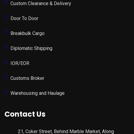
Custom Clearance & Delivery
Door To Door
Breakbulk Cargo
Diplomatic Shipping
IOR/EOR
Customs Broker
Warehousing and Haulage
Contact Us
21, Coker Street, Behind Marble Market, Along