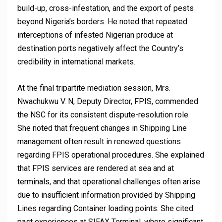
build-up, cross-infestation, and the export of pests
beyond Nigeria’s borders. He noted that repeated
interceptions of infested Nigerian produce at
destination ports negatively affect the Country’s
credibility in international markets.
At the final tripartite mediation session, Mrs.
Nwachukwu V. N, Deputy Director, FPIS, commended
the NSC for its consistent dispute-resolution role.
She noted that frequent changes in Shipping Line
management often result in renewed questions
regarding FPIS operational procedures. She explained
that FPIS services are rendered at sea and at
terminals, and that operational challenges often arise
due to insufficient information provided by Shipping
Lines regarding Container loading points. She cited
past experiences at SIFAX Terminal, where significant