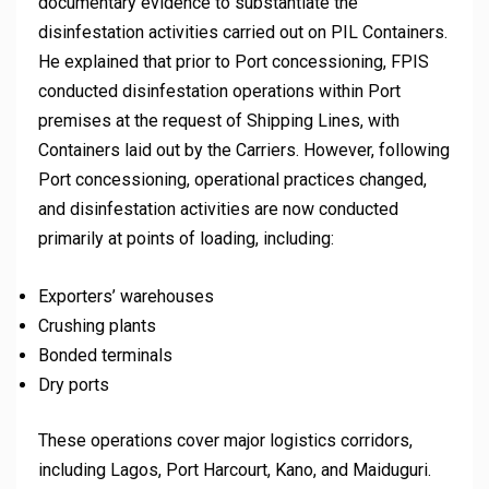
documentary evidence to substantiate the
disinfestation activities carried out on PIL Containers.
He explained that prior to Port concessioning, FPIS
conducted disinfestation operations within Port
premises at the request of Shipping Lines, with
Containers laid out by the Carriers. However, following
Port concessioning, operational practices changed,
and disinfestation activities are now conducted
primarily at points of loading, including:
Exporters’ warehouses
Crushing plants
Bonded terminals
Dry ports
These operations cover major logistics corridors,
including Lagos, Port Harcourt, Kano, and Maiduguri.