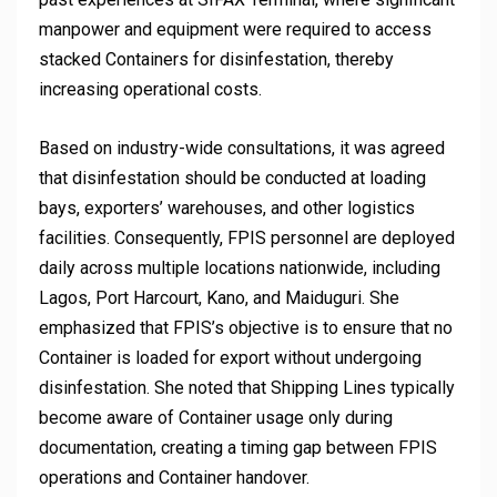
manpower and equipment were required to access
stacked Containers for disinfestation, thereby
increasing operational costs.
Based on industry-wide consultations, it was agreed
that disinfestation should be conducted at loading
bays, exporters’ warehouses, and other logistics
facilities. Consequently, FPIS personnel are deployed
daily across multiple locations nationwide, including
Lagos, Port Harcourt, Kano, and Maiduguri. She
emphasized that FPIS’s objective is to ensure that no
Container is loaded for export without undergoing
disinfestation. She noted that Shipping Lines typically
become aware of Container usage only during
documentation, creating a timing gap between FPIS
operations and Container handover.