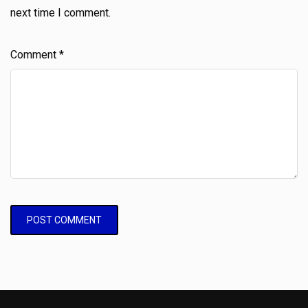
next time I comment.
Comment
*