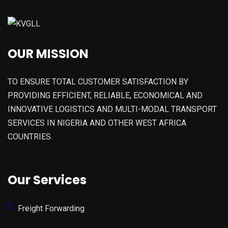
OUR MISSION
TO ENSURE TOTAL CUSTOMER SATISFACTION BY
PROVIDING EFFICIENT, RELIABLE, ECONOMICAL AND
INNOVATIVE LOGISTICS AND MULTI-MODAL TRANSPORT
SERVICES IN NIGERIA AND OTHER WEST AFRICA
COUNTRIES.
Our Services
Freight Forwarding