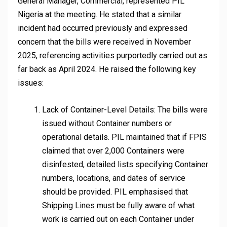
General Manager, Commercial, represented PIL
Nigeria at the meeting. He stated that a similar
incident had occurred previously and expressed
concern that the bills were received in November
2025, referencing activities purportedly carried out as
far back as April 2024. He raised the following key
issues:
Lack of Container-Level Details: The bills were
issued without Container numbers or
operational details. PIL maintained that if FPIS
claimed that over 2,000 Containers were
disinfested, detailed lists specifying Container
numbers, locations, and dates of service
should be provided. PIL emphasised that
Shipping Lines must be fully aware of what
work is carried out on each Container under