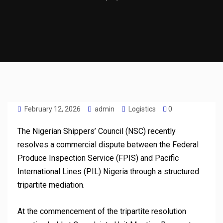
February 12, 2026
admin
Logistics
0
The Nigerian Shippers’ Council (NSC) recently
resolves a commercial dispute between the Federal
Produce Inspection Service (FPIS) and Pacific
International Lines (PIL) Nigeria through a structured
tripartite mediation.
At the commencement of the tripartite resolution