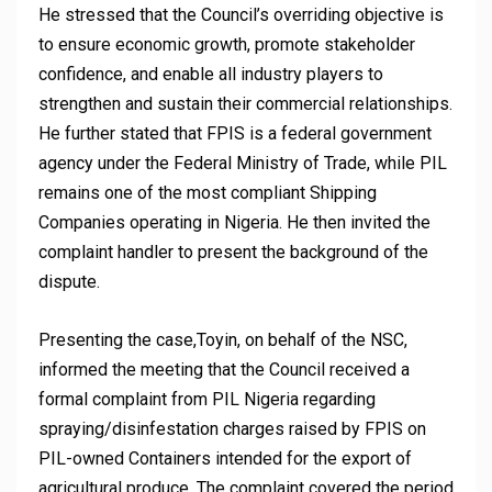
He stressed that the Council’s overriding objective is
to ensure economic growth, promote stakeholder
confidence, and enable all industry players to
strengthen and sustain their commercial relationships.
He further stated that FPIS is a federal government
agency under the Federal Ministry of Trade, while PIL
remains one of the most compliant Shipping
Companies operating in Nigeria. He then invited the
complaint handler to present the background of the
dispute.
Presenting the case,Toyin, on behalf of the NSC,
informed the meeting that the Council received a
formal complaint from PIL Nigeria regarding
spraying/disinfestation charges raised by FPIS on
PIL-owned Containers intended for the export of
agricultural produce. The complaint covered the period