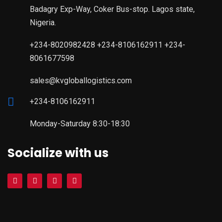
Badagry Exp-Way, Coker Bus-stop. Lagos state,
Nigeria.
+234-8020982428 +234-8106162911 +234-
8061677598
sales@kvgloballogistics.com
+234-8106162911
Monday-Saturday 8:30-18:30
Socialize with us