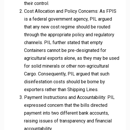
their control.
Cost Allocation and Policy Concerns: As FPIS
is a federal government agency, PIL argued
that any new cost regime should be routed
through the appropriate policy and regulatory
channels. PIL further stated that empty
Containers cannot be pre-designated for
agricultural exports alone, as they may be used
for solid minerals or other non-agricultural
Cargo. Consequently, PIL argued that such
disinfestation costs should be borne by
exporters rather than Shipping Lines.
Payment Instructions and Accountability: PIL
expressed concern that the bills directed
payment into two different bank accounts,
raising issues of transparency and financial
accountability.