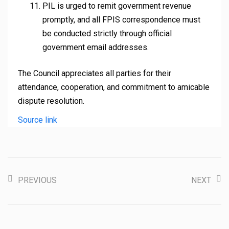
PIL is urged to remit government revenue
promptly, and all FPIS correspondence must
be conducted strictly through official
government email addresses.
The Council appreciates all parties for their
attendance, cooperation, and commitment to amicable
dispute resolution.
Source link
PREVIOUS
NEXT