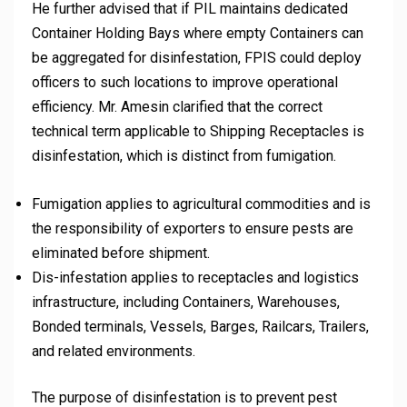
He further advised that if PIL maintains dedicated
Container Holding Bays where empty Containers can
be aggregated for disinfestation, FPIS could deploy
officers to such locations to improve operational
efficiency. Mr. Amesin clarified that the correct
technical term applicable to Shipping Receptacles is
disinfestation, which is distinct from fumigation.
Fumigation applies to agricultural commodities and is
the responsibility of exporters to ensure pests are
eliminated before shipment.
Dis-infestation applies to receptacles and logistics
infrastructure, including Containers, Warehouses,
Bonded terminals, Vessels, Barges, Railcars, Trailers,
and related environments.
The purpose of disinfestation is to prevent pest