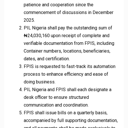
patience and cooperation since the
commencement of discussions in December
2025.
PIL Nigeria shall pay the outstanding sum of
₦24,030,160 upon receipt of complete and
verifiable documentation from FPIS, including
Container numbers, locations, beneficiaries,
dates, and certification.
FPIS is requested to fast-track its automation
process to enhance efficiency and ease of
doing business.
PIL Nigeria and FPIS shall each designate a
desk officer to ensure structured
communication and coordination.
FPIS shall issue bills on a quarterly basis,
accompanied by full supporting documentation,