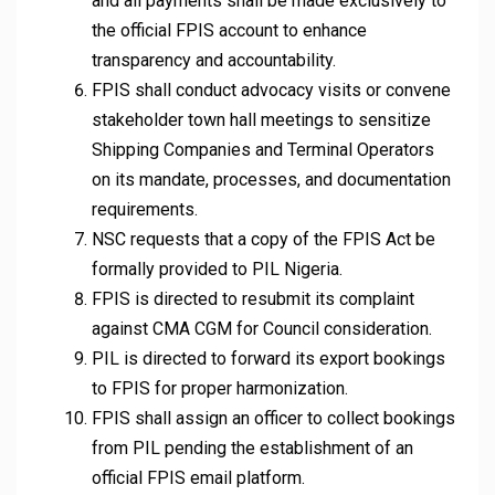
and all payments shall be made exclusively to
the official FPIS account to enhance
transparency and accountability.
FPIS shall conduct advocacy visits or convene
stakeholder town hall meetings to sensitize
Shipping Companies and Terminal Operators
on its mandate, processes, and documentation
requirements.
NSC requests that a copy of the FPIS Act be
formally provided to PIL Nigeria.
FPIS is directed to resubmit its complaint
against CMA CGM for Council consideration.
PIL is directed to forward its export bookings
to FPIS for proper harmonization.
FPIS shall assign an officer to collect bookings
from PIL pending the establishment of an
official FPIS email platform.