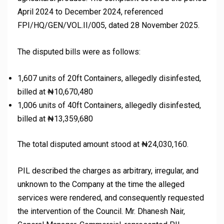
April 2024 to December 2024, referenced
FPI/HQ/GEN/VOL.II/005, dated 28 November 2025.
The disputed bills were as follows:
1,607 units of 20ft Containers, allegedly disinfested,
billed at ₦10,670,480
1,006 units of 40ft Containers, allegedly disinfested,
billed at ₦13,359,680
The total disputed amount stood at ₦24,030,160.
PIL described the charges as arbitrary, irregular, and
unknown to the Company at the time the alleged
services were rendered, and consequently requested
the intervention of the Council. Mr. Dhanesh Nair,