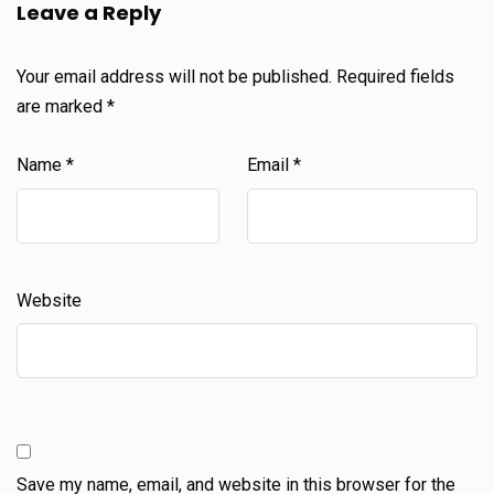
Leave a Reply
Your email address will not be published.
Required fields
are marked
*
Name
*
Email
*
Website
Save my name, email, and website in this browser for the