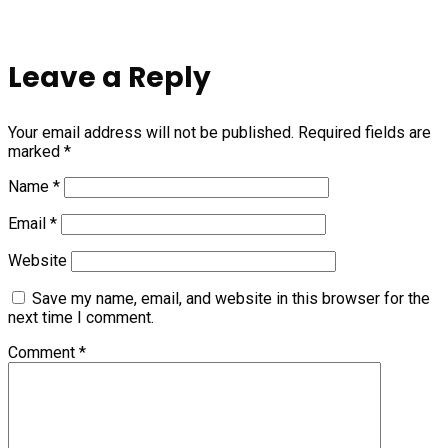
Leave a Reply
Your email address will not be published.
Required fields are
marked
*
Name
*
Email
*
Website
Save my name, email, and website in this browser for the
next time I comment.
Comment
*