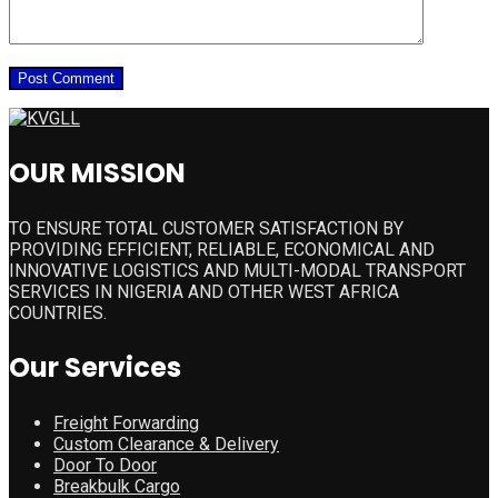
OUR MISSION
TO ENSURE TOTAL CUSTOMER SATISFACTION BY
PROVIDING EFFICIENT, RELIABLE, ECONOMICAL AND
INNOVATIVE LOGISTICS AND MULTI-MODAL TRANSPORT
SERVICES IN NIGERIA AND OTHER WEST AFRICA
COUNTRIES.
Our Services
Freight Forwarding
Custom Clearance & Delivery
Door To Door
Breakbulk Cargo