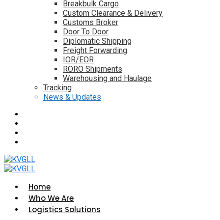
Breakbulk Cargo
Custom Clearance & Delivery
Customs Broker
Door To Door
Diplomatic Shipping
Freight Forwarding
IOR/EOR
RORO Shipments
Warehousing and Haulage
Tracking
News & Updates
Home
Who We Are
Logistics Solutions