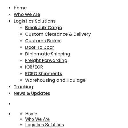
Home
Who We Are
Logistics Solutions
Breakbulk Cargo
Custom Clearance & Delivery
Customs Broker
Door To Door
Diplomatic Shipping
Freight Forwarding
IOR/EOR
RORO Shipments
Warehousing and Haulage
Tracking
News & Updates
Home
Who We Are
Logistics Solutions