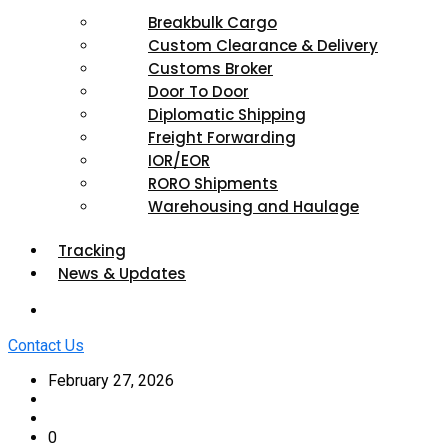
Breakbulk Cargo
Custom Clearance & Delivery
Customs Broker
Door To Door
Diplomatic Shipping
Freight Forwarding
IOR/EOR
RORO Shipments
Warehousing and Haulage
Tracking
News & Updates
Contact Us
February 27, 2026
0