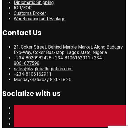
Diplomatic Shipping
IOR/EOR
Customs Broker
Warehousing and Haulage
Contact Us
21, Coker Street, Behind Marble Market, Along Badagry
Exp-Way, Coker Bus-stop. Lagos state, Nigeria.
+234-8020982428 +234-8106162911 +234-
8061677598
sales@kvgloballogistics.com
+234-8106162911
Monday-Saturday 8:30-18:30
Socialize with us