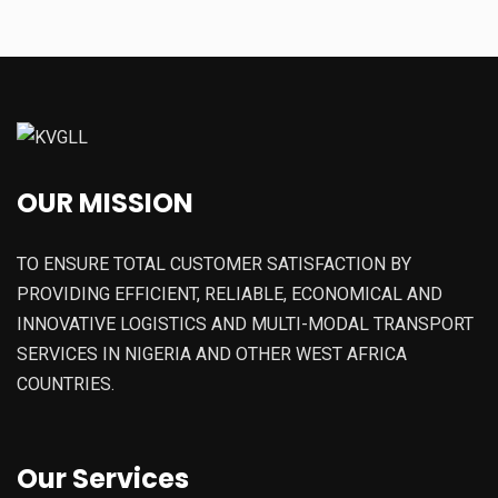
OUR MISSION
TO ENSURE TOTAL CUSTOMER SATISFACTION BY
PROVIDING EFFICIENT, RELIABLE, ECONOMICAL AND
INNOVATIVE LOGISTICS AND MULTI-MODAL TRANSPORT
SERVICES IN NIGERIA AND OTHER WEST AFRICA
COUNTRIES.
Our Services