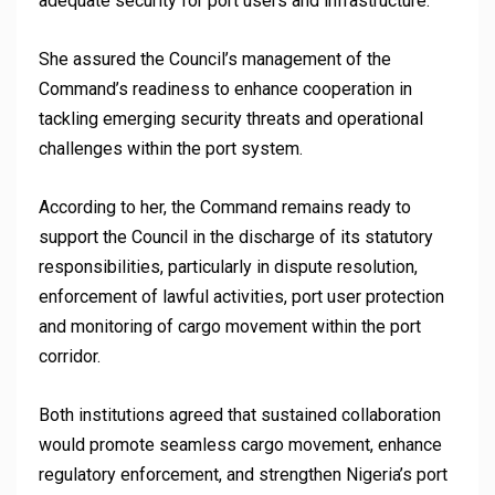
adequate security for port users and infrastructure.
She assured the Council’s management of the
Command’s readiness to enhance cooperation in
tackling emerging security threats and operational
challenges within the port system.
According to her, the Command remains ready to
support the Council in the discharge of its statutory
responsibilities, particularly in dispute resolution,
enforcement of lawful activities, port user protection
and monitoring of cargo movement within the port
corridor.
Both institutions agreed that sustained collaboration
would promote seamless cargo movement, enhance
regulatory enforcement, and strengthen Nigeria’s port