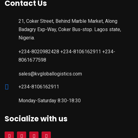
Contact Us
21, Coker Street, Behind Marble Market, Along
Badagry Exp-Way, Coker Bus-stop. Lagos state,
Nigeria.
+234-8020982428 +234-8106162911 +234-
8061677598
sales@kvgloballogistics.com
+234-8106162911
Monday-Saturday 8:30-18:30
Socialize with us