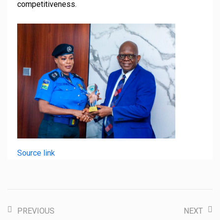
competitiveness.
Source link
PREVIOUS
NEXT