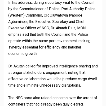
In his address, during a courtesy visit to the Council
by the Commissioner of Police, Port Authority Police
(Western) Command, CP, Oluwatoyin Iyabode
Agbaminoja, the Executive Secretary and Chief
Executive Officer of NSC, Dr. Akutah Pius, MON
emphasized that both the Council and the Police
operate within the same port environment, making
synergy essential for efficiency and national
economic growth.
Dr. Akutah called for improved intelligence sharing and
stronger stakeholders engagement, noting that
effective collaboration would help reduce cargo dwell
time and eliminate unnecessary disruptions.
The NSC boss also raised concerns over the arrest of
containers that had already been duly cleared,