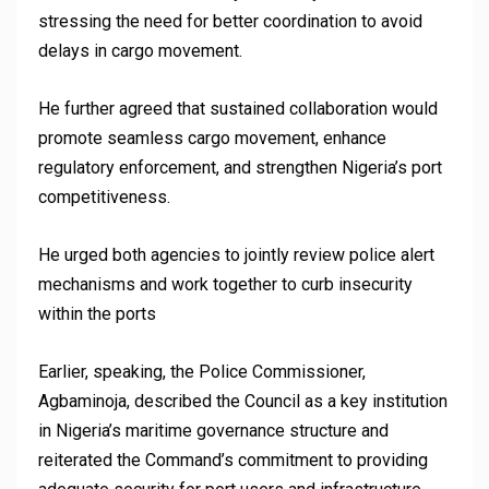
stressing the need for better coordination to avoid
delays in cargo movement.
He further agreed that sustained collaboration would
promote seamless cargo movement, enhance
regulatory enforcement, and strengthen Nigeria’s port
competitiveness.
He urged both agencies to jointly review police alert
mechanisms and work together to curb insecurity
within the ports
Earlier, speaking, the Police Commissioner,
Agbaminoja, described the Council as a key institution
in Nigeria’s maritime governance structure and
reiterated the Command’s commitment to providing