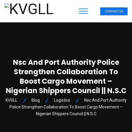
CONTACT US
Nsc And Port Authority Police
Strengthen Collaboration To
Boost Cargo Movement –
Nigerian Shippers Council || N.S.C
KVGLL
Blog
Logistics
Nsc And Port Authority
Police Strengthen Collaboration To Boost Cargo Movement –
Nigerian Shippers Council || N.S.C