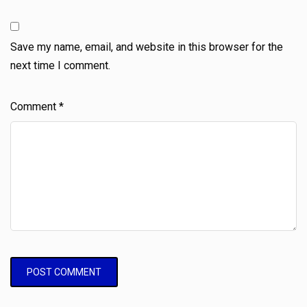
Save my name, email, and website in this browser for the
next time I comment.
Comment
*