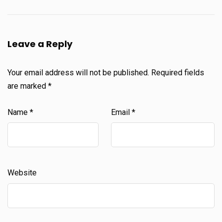
Leave a Reply
Your email address will not be published.
Required fields
are marked
*
Name
*
Email
*
Website