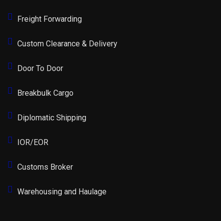
Freight Forwarding
Custom Clearance & Delivery
Door To Door
Breakbulk Cargo
Diplomatic Shipping
IOR/EOR
Customs Broker
Warehousing and Haulage