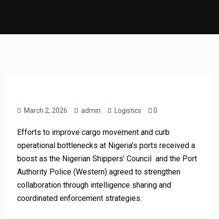
March 2, 2026
admin
Logistics
0
Efforts to improve cargo movement and curb
operational bottlenecks at Nigeria’s ports received a
boost as the Nigerian Shippers’ Council and the Port
Authority Police (Western) agreed to strengthen
collaboration through intelligence sharing and
coordinated enforcement strategies.