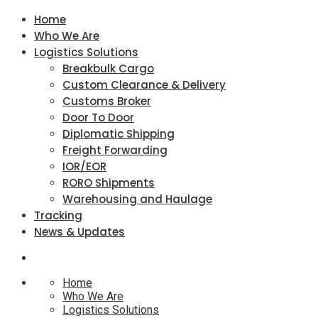
Home
Who We Are
Logistics Solutions
Breakbulk Cargo
Custom Clearance & Delivery
Customs Broker
Door To Door
Diplomatic Shipping
Freight Forwarding
IOR/EOR
RORO Shipments
Warehousing and Haulage
Tracking
News & Updates
Home
Who We Are
Logistics Solutions