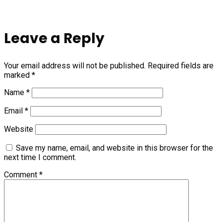
Leave a Reply
Your email address will not be published.
Required fields are
marked
*
Name
*
Email
*
Website
Save my name, email, and website in this browser for the
next time I comment.
Comment
*