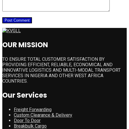
OUR MISSION
TO ENSURE TOTAL CUSTOMER SATISFACTION BY
PROVIDING EFFICIENT, RELIABLE, ECONOMICAL AND
INNOVATIVE LOGISTICS AND MULTI-MODAL TRANSPORT
SERVICES IN NIGERIA AND OTHER WEST AFRICA
COUNTRIES.
Our Services
Freight Forwarding
Custom Clearance & Delivery
Door To Door
Breakbulk Cargo