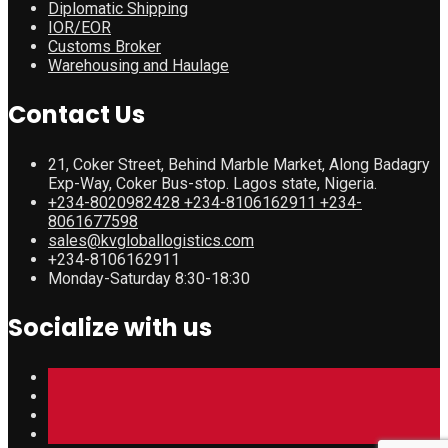
Diplomatic Shipping
IOR/EOR
Customs Broker
Warehousing and Haulage
Contact Us
21, Coker Street, Behind Marble Market, Along Badagry
Exp-Way, Coker Bus-stop. Lagos state, Nigeria.
+234-8020982428 +234-8106162911 +234-
8061677598
sales@kvgloballogistics.com
+234-8106162911
Monday-Saturday 8:30-18:30
Socialize with us