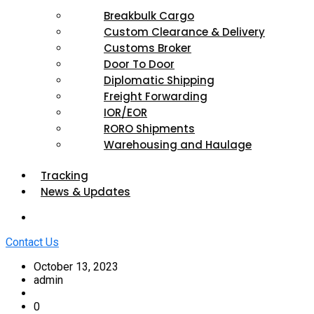
Breakbulk Cargo
Custom Clearance & Delivery
Customs Broker
Door To Door
Diplomatic Shipping
Freight Forwarding
IOR/EOR
RORO Shipments
Warehousing and Haulage
Tracking
News & Updates
Contact Us
October 13, 2023
admin
0