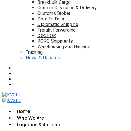
Breakbulk Cargo
Custom Clearance & Delivery
Customs Broker
Door To Door
Diplomatic Shipping
Freight Forwarding
IOR/EOR
RORO Shipments
Warehousing and Haulage
Tracking
News & Updates
Home
Who We Are
Logistics Solutions