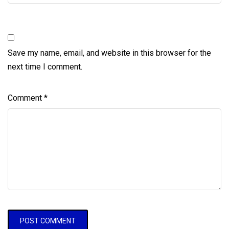
Save my name, email, and website in this browser for the
next time I comment.
Comment
*