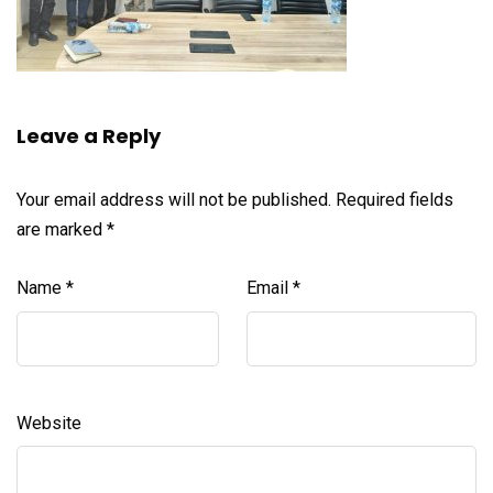
Leave a Reply
Your email address will not be published.
Required fields
are marked
*
Name
*
Email
*
Website