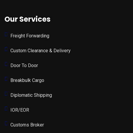
Our Services
Freight Forwarding
Custom Clearance & Delivery
Door To Door
Breakbulk Cargo
Diplomatic Shipping
IOR/EOR
Customs Broker