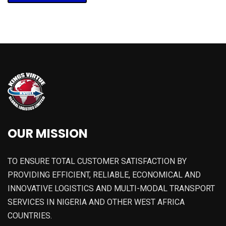
OUR MISSION
TO ENSURE TOTAL CUSTOMER SATISFACTION BY
PROVIDING EFFICIENT, RELIABLE, ECONOMICAL AND
INNOVATIVE LOGISTICS AND MULTI-MODAL TRANSPORT
SERVICES IN NIGERIA AND OTHER WEST AFRICA
COUNTRIES.