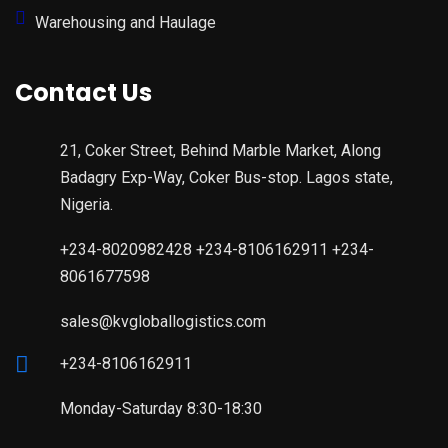
Warehousing and Haulage
Contact Us
21, Coker Street, Behind Marble Market, Along
Badagry Exp-Way, Coker Bus-stop. Lagos state,
Nigeria.
+234-8020982428 +234-8106162911 +234-
8061677598
sales@kvgloballogistics.com
+234-8106162911
Monday-Saturday 8:30-18:30