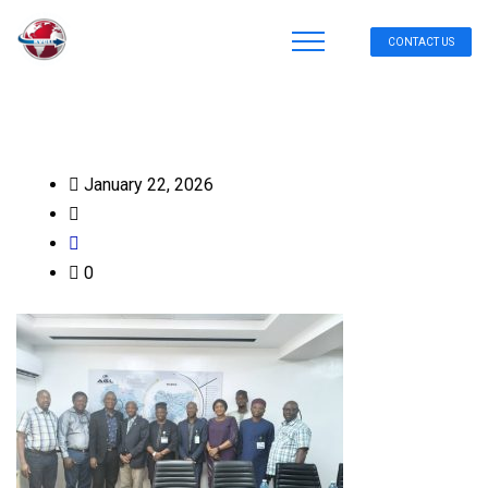
CONTACT US
January 22, 2026
0