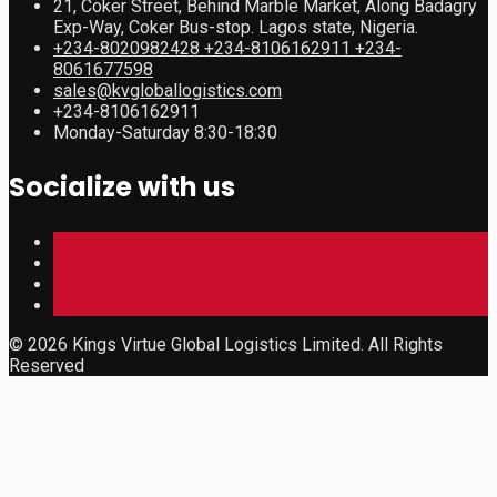
21, Coker Street, Behind Marble Market, Along Badagry
Exp-Way, Coker Bus-stop. Lagos state, Nigeria.
+234-8020982428 +234-8106162911 +234-
8061677598
sales@kvgloballogistics.com
+234-8106162911
Monday-Saturday 8:30-18:30
Socialize with us
© 2026 Kings Virtue Global Logistics Limited. All Rights
Reserved