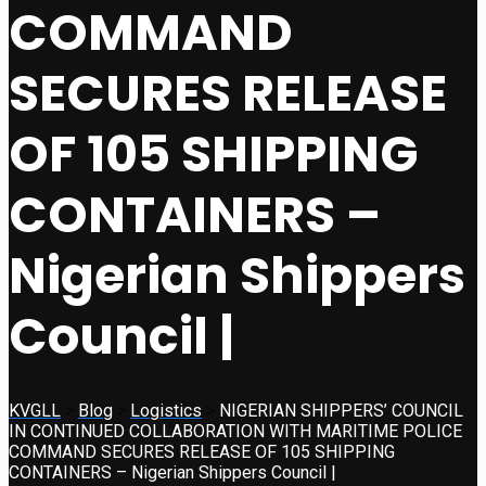
COMMAND
SECURES RELEASE
OF 105 SHIPPING
CONTAINERS –
Nigerian Shippers
Council |
KVGLL
>
Blog
>
Logistics
>
NIGERIAN SHIPPERS’ COUNCIL
IN CONTINUED COLLABORATION WITH MARITIME POLICE
COMMAND SECURES RELEASE OF 105 SHIPPING
CONTAINERS – Nigerian Shippers Council |