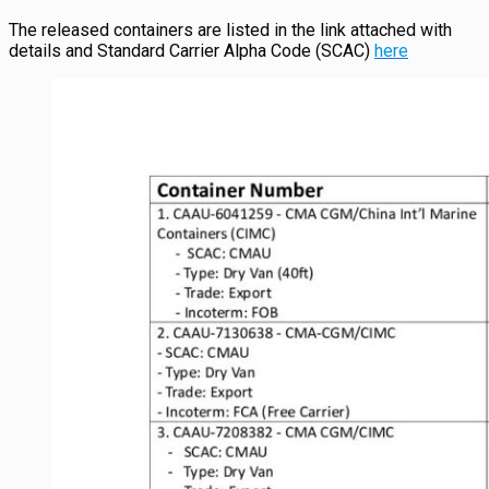
The released containers are listed in the link attached with
details and Standard Carrier Alpha Code (SCAC)
here