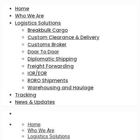
Home
Who We Are
Logistics Solutions
Breakbulk Cargo
Custom Clearance & Delivery
Customs Broker
Door To Door
Diplomatic Shipping
Freight Forwarding
IOR/EOR
RORO Shipments
Warehousing and Haulage
Tracking
News & Updates
Home
Who We Are
Logistics Solutions