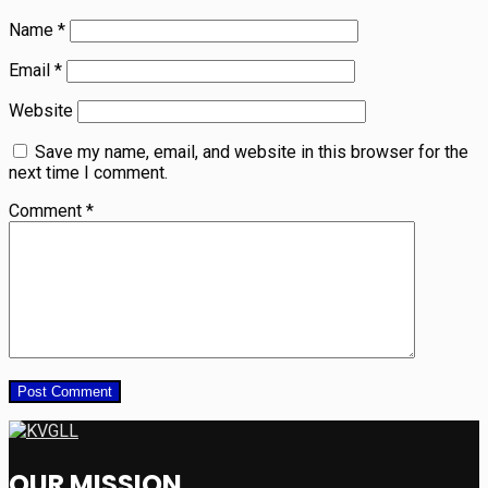
Name
*
Email
*
Website
Save my name, email, and website in this browser for the
next time I comment.
Comment
*
OUR MISSION