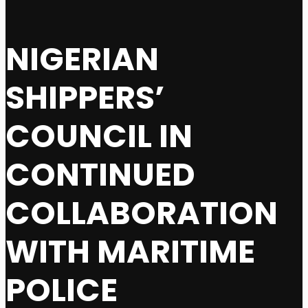
NIGERIAN
SHIPPERS’
COUNCIL IN
CONTINUED
COLLABORATION
WITH MARITIME
POLICE