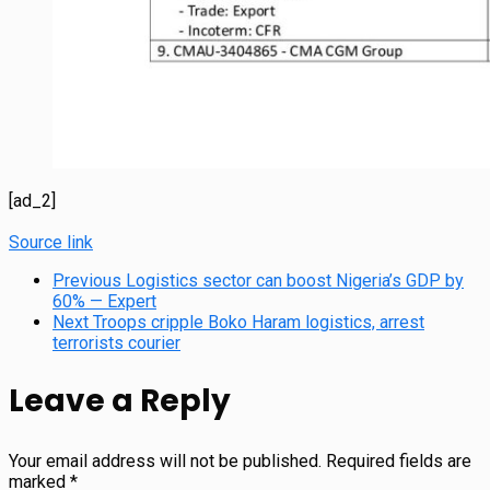
[ad_2]
Source link
Previous
Logistics sector can boost Nigeria’s GDP by
60% — Expert
Next
Troops cripple Boko Haram logistics, arrest
terrorists courier
Leave a Reply
Your email address will not be published.
Required fields are
marked
*