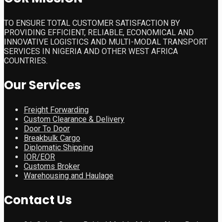
TO ENSURE TOTAL CUSTOMER SATISFACTION BY
PROVIDING EFFICIENT, RELIABLE, ECONOMICAL AND
INNOVATIVE LOGISTICS AND MULTI-MODAL TRANSPORT
SERVICES IN NIGERIA AND OTHER WEST AFRICA
COUNTRIES.
Our Services
Freight Forwarding
Custom Clearance & Delivery
Door To Door
Breakbulk Cargo
Diplomatic Shipping
IOR/EOR
Customs Broker
Warehousing and Haulage
Contact Us