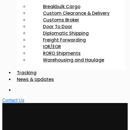
Breakbulk Cargo
Custom Clearance & Delivery
Customs Broker
Door To Door
Diplomatic Shipping
Freight Forwarding
IOR/EOR
RORO Shipments
Warehousing and Haulage
Tracking
News & Updates
Contact Us