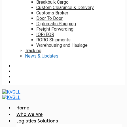
Breakbulk Cargo
Custom Clearance & Delivery
Customs Broker
Door To Door
Diplomatic Shipping
Freight Forwarding
IOR/EOR
RORO Shipments
Warehousing and Haulage
Tracking
News & Updates
Home
Who We Are
Logistics Solutions