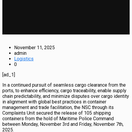
November 11, 2025
admin
Logistics
0
[ad_1]
In a continued pursuit of seamless cargo clearance from the
ports, to enhance efficiency, cargo traceability, enable supply
chain predictability, and minimize disputes over cargo identity
in alignment with global best practices in container
management and trade facilitation, the NSC through its
Complaints Unit secured the release of 105 shipping
containers from the hold of Maritime Police Command
between Monday, November 3rd and Friday, November 7th,
2025.