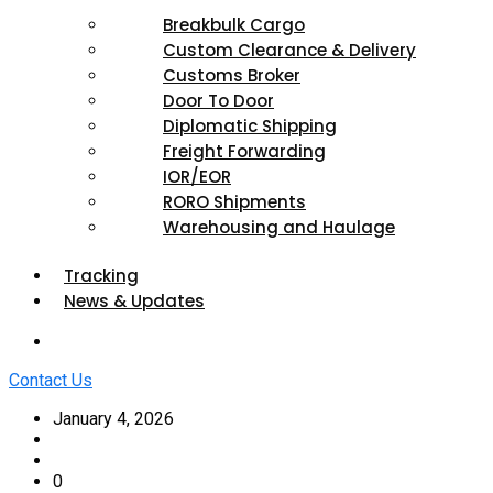
Breakbulk Cargo
Custom Clearance & Delivery
Customs Broker
Door To Door
Diplomatic Shipping
Freight Forwarding
IOR/EOR
RORO Shipments
Warehousing and Haulage
Tracking
News & Updates
Contact Us
January 4, 2026
0