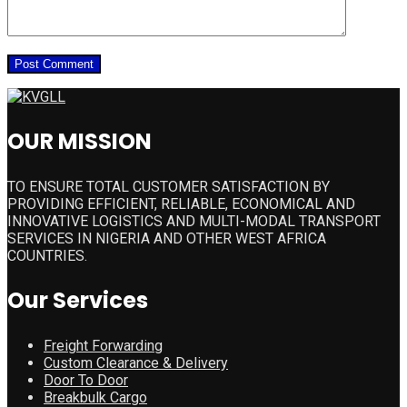
OUR MISSION
TO ENSURE TOTAL CUSTOMER SATISFACTION BY
PROVIDING EFFICIENT, RELIABLE, ECONOMICAL AND
INNOVATIVE LOGISTICS AND MULTI-MODAL TRANSPORT
SERVICES IN NIGERIA AND OTHER WEST AFRICA
COUNTRIES.
Our Services
Freight Forwarding
Custom Clearance & Delivery
Door To Door
Breakbulk Cargo