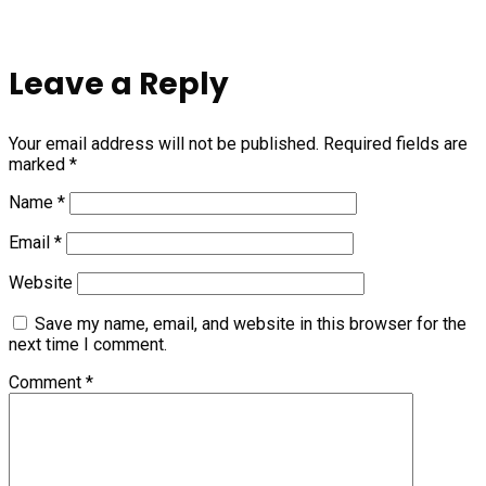
Leave a Reply
Your email address will not be published.
Required fields are
marked
*
Name
*
Email
*
Website
Save my name, email, and website in this browser for the
next time I comment.
Comment
*