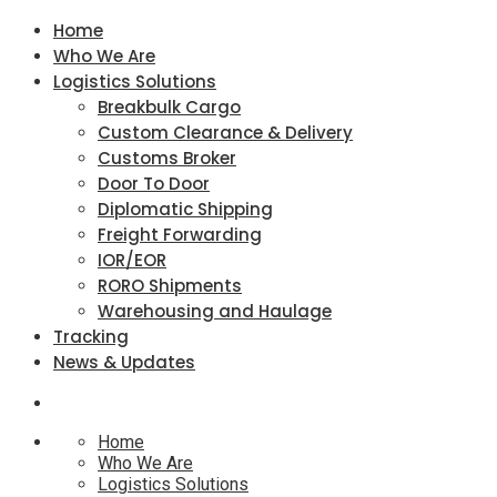
Home
Who We Are
Logistics Solutions
Breakbulk Cargo
Custom Clearance & Delivery
Customs Broker
Door To Door
Diplomatic Shipping
Freight Forwarding
IOR/EOR
RORO Shipments
Warehousing and Haulage
Tracking
News & Updates
Home
Who We Are
Logistics Solutions