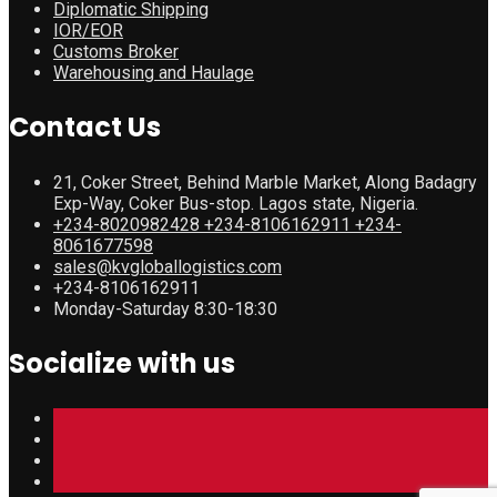
Diplomatic Shipping
IOR/EOR
Customs Broker
Warehousing and Haulage
Contact Us
21, Coker Street, Behind Marble Market, Along Badagry
Exp-Way, Coker Bus-stop. Lagos state, Nigeria.
+234-8020982428 +234-8106162911 +234-
8061677598
sales@kvgloballogistics.com
+234-8106162911
Monday-Saturday 8:30-18:30
Socialize with us