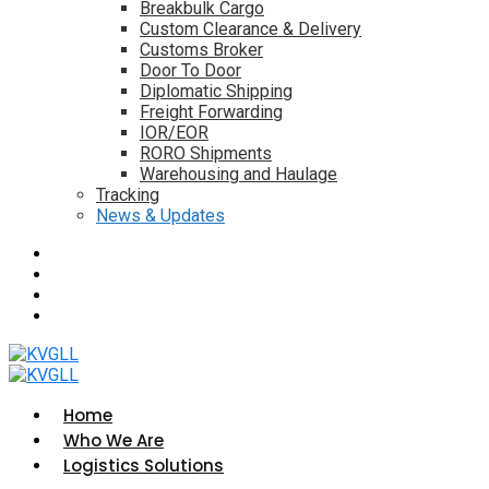
Breakbulk Cargo
Custom Clearance & Delivery
Customs Broker
Door To Door
Diplomatic Shipping
Freight Forwarding
IOR/EOR
RORO Shipments
Warehousing and Haulage
Tracking
News & Updates
Home
Who We Are
Logistics Solutions