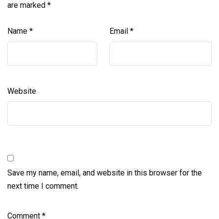
are marked
*
Name
*
Email
*
Website
Save my name, email, and website in this browser for the
next time I comment.
Comment
*