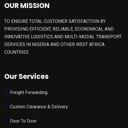
OUR MISSION
TO ENSURE TOTAL CUSTOMER SATISFACTION BY
PROVIDING EFFICIENT, RELIABLE, ECONOMICAL AND
INNOVATIVE LOGISTICS AND MULTI-MODAL TRANSPORT
SERVICES IN NIGERIA AND OTHER WEST AFRICA
COUNTRIES.
Our Services
Freight Forwarding
Custom Clearance & Delivery
Door To Door