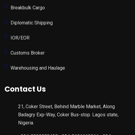
Breakbulk Cargo
Diplomatic Shipping
IOR/EOR
Customs Broker
Warehousing and Haulage
Contact Us
21, Coker Street, Behind Marble Market, Along
Badagry Exp-Way, Coker Bus-stop. Lagos state,
Nigeria.