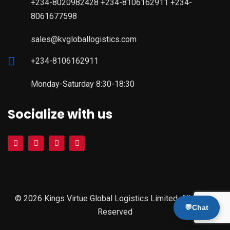
+234-8020982428 +234-8106162911 +234-
8061677598
sales@kvgloballogistics.com
+234-8106162911
Monday-Saturday 8:30-18:30
Socialize with us
© 2026 Kings Virtue Global Logistics Limited. All Rights
💬
Chat
Reserved