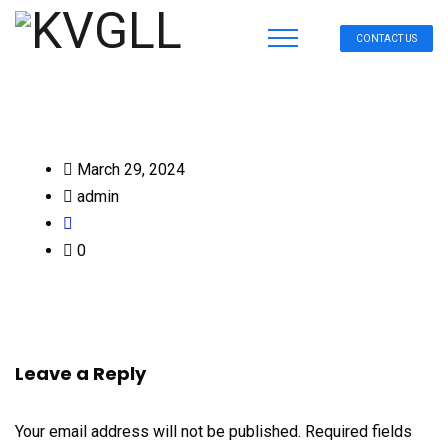
CONTACT US
March 29, 2024
admin
0
Leave a Reply
Your email address will not be published.
Required fields