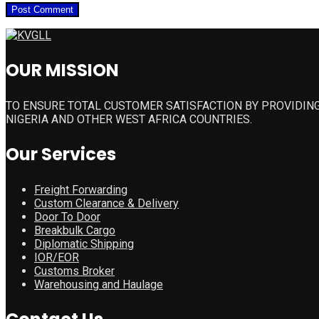
OUR MISSION
TO ENSURE TOTAL CUSTOMER SATISFACTION BY PROVIDING
NIGERIA AND OTHER WEST AFRICA COUNTRIES.
Our Services
Freight Forwarding
Custom Clearance & Delivery
Door To Door
Breakbulk Cargo
Diplomatic Shipping
IOR/EOR
Customs Broker
Warehousing and Haulage