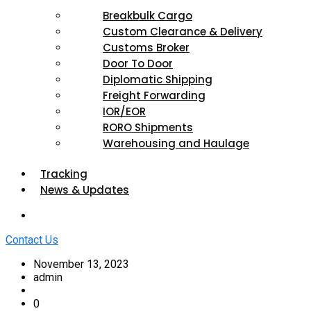
Breakbulk Cargo
Custom Clearance & Delivery
Customs Broker
Door To Door
Diplomatic Shipping
Freight Forwarding
IOR/EOR
RORO Shipments
Warehousing and Haulage
Tracking
News & Updates
Contact Us
November 13, 2023
admin
0