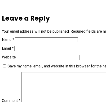
Leave a Reply
Your email address will not be published.
Required fields are 
Name
*
Email
*
Website
Save my name, email, and website in this browser for the n
Comment
*