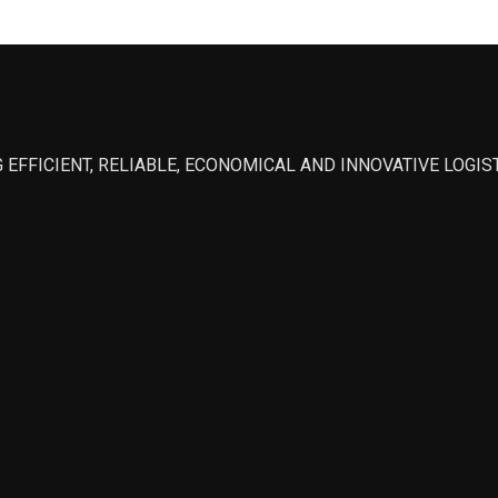
 EFFICIENT, RELIABLE, ECONOMICAL AND INNOVATIVE LOGI