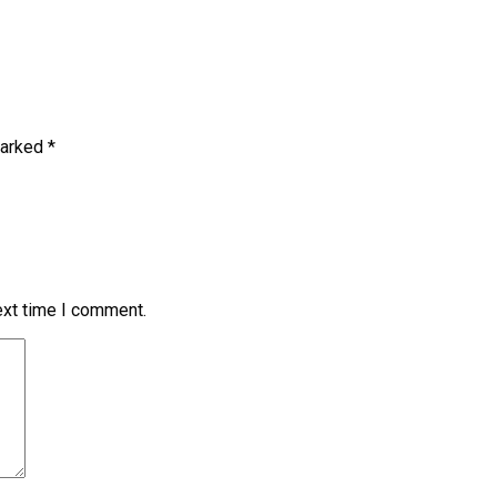
marked
*
ext time I comment.