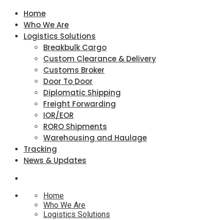
Home
Who We Are
Logistics Solutions
Breakbulk Cargo
Custom Clearance & Delivery
Customs Broker
Door To Door
Diplomatic Shipping
Freight Forwarding
IOR/EOR
RORO Shipments
Warehousing and Haulage
Tracking
News & Updates
Home
Who We Are
Logistics Solutions