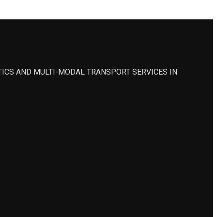
STICS AND MULTI-MODAL TRANSPORT SERVICES IN