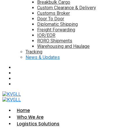
Breakbulk Cargo
Custom Clearance & Delivery
Customs Broker
Door To Door
Diplomatic Shipping
Freight Forwarding
IOR/EOR
RORO Shipments
Warehousing and Haulage
Tracking
News & Updates
Home
Who We Are
Logistics Solutions