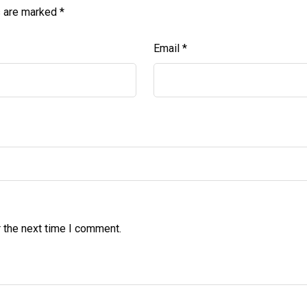
s are marked
*
Email
*
 the next time I comment.