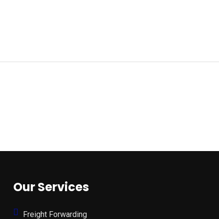
Our Services
Freight Forwarding