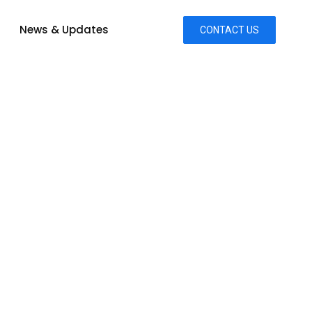
News & Updates
CONTACT US