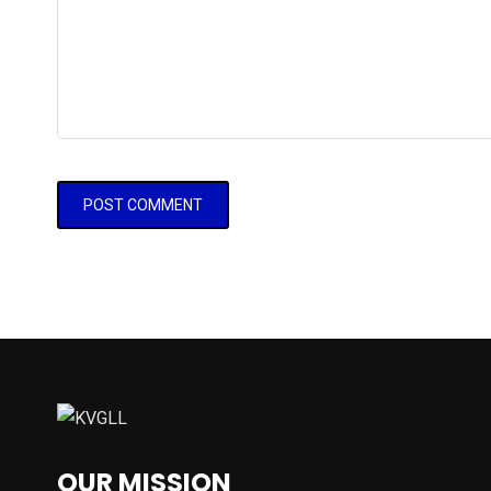
OUR MISSION