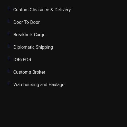
Custom Clearance & Delivery
Door To Door
Breakbulk Cargo
Diplomatic Shipping
IOR/EOR
Customs Broker
Warehousing and Haulage