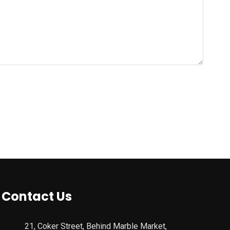
Contact Us
21, Coker Street, Behind Marble Market,