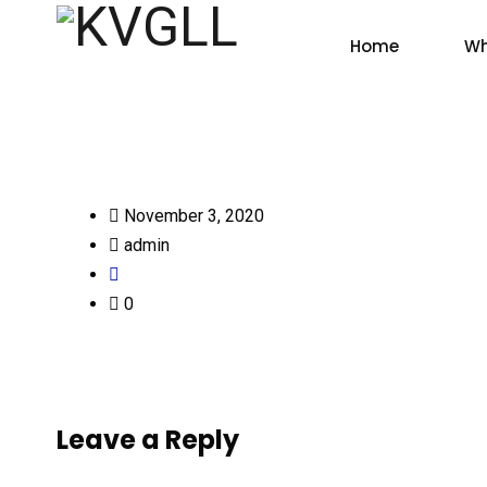
Home
Wh
November 3, 2020
admin
0
Leave a Reply