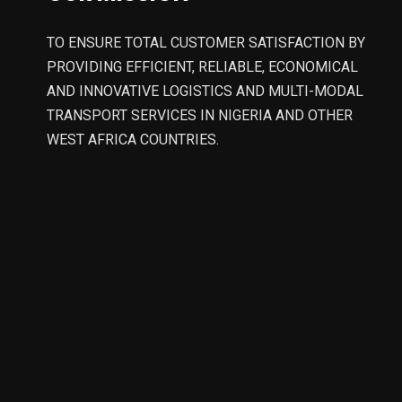
TO ENSURE TOTAL CUSTOMER SATISFACTION BY
PROVIDING EFFICIENT, RELIABLE, ECONOMICAL
AND INNOVATIVE LOGISTICS AND MULTI-MODAL
TRANSPORT SERVICES IN NIGERIA AND OTHER
WEST AFRICA COUNTRIES.