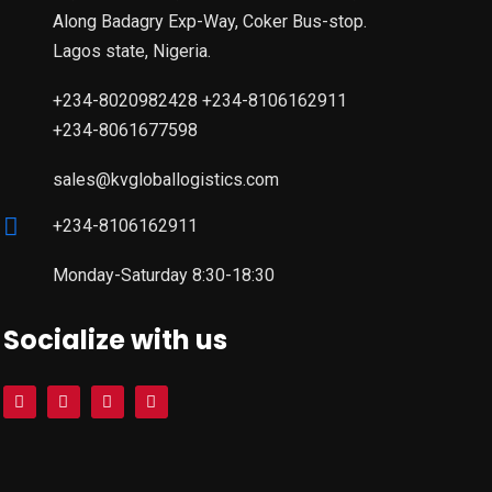
Along Badagry Exp-Way, Coker Bus-stop.
Lagos state, Nigeria.
+234-8020982428 +234-8106162911
+234-8061677598
sales@kvgloballogistics.com
+234-8106162911
Monday-Saturday 8:30-18:30
Socialize with us