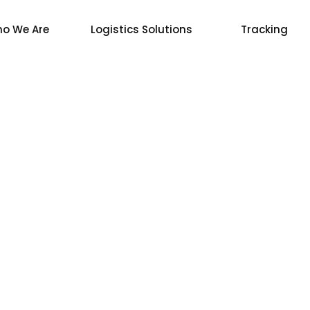
o We Are
Logistics Solutions
Tracking