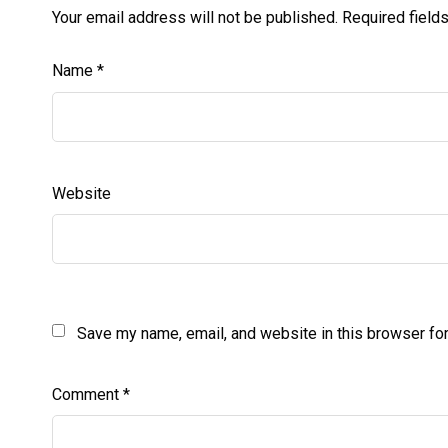
Your email address will not be published.
Required field
Name
*
Website
Save my name, email, and website in this browser for
Comment
*