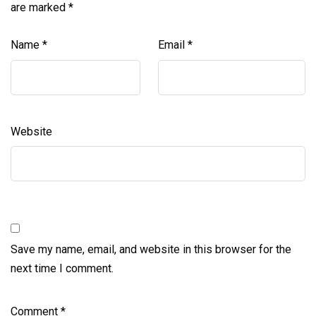
are marked
*
Name
*
Email
*
Website
Save my name, email, and website in this browser for the
next time I comment.
Comment
*