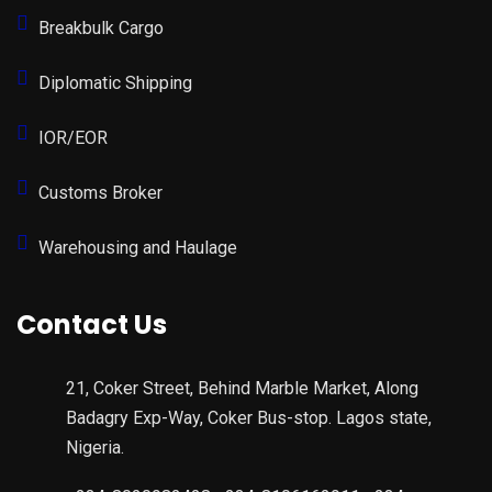
Breakbulk Cargo
Diplomatic Shipping
IOR/EOR
Customs Broker
Warehousing and Haulage
Contact Us
21, Coker Street, Behind Marble Market, Along
Badagry Exp-Way, Coker Bus-stop. Lagos state,
Nigeria.