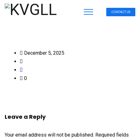
CONTACT US
December 5, 2025
0
Leave a Reply
Your email address will not be published.
Required fields