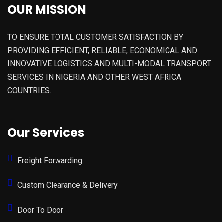
OUR MISSION
TO ENSURE TOTAL CUSTOMER SATISFACTION BY
PROVIDING EFFICIENT, RELIABLE, ECONOMICAL AND
INNOVATIVE LOGISTICS AND MULTI-MODAL TRANSPORT
SERVICES IN NIGERIA AND OTHER WEST AFRICA
COUNTRIES.
Our Services
Freight Forwarding
Custom Clearance & Delivery
Door To Door