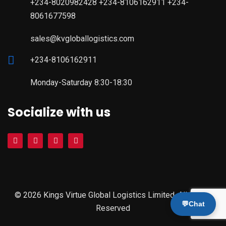
+234-8020982428 +234-8106162911 +234-
8061677598
sales@kvgloballogistics.com
+234-8106162911
Monday-Saturday 8:30-18:30
Socialize with us
© 2026 Kings Virtue Global Logistics Limited. All Rights
💬
Chat
Reserved