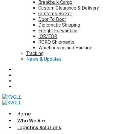
Breakbulk Cargo
Custom Clearance & Delivery
Customs Broker
Door To Door
Diplomatic Shipping
Freight Forwarding
IOR/EOR
RORO Shipments
Warehousing and Haulage
Tracking
News & Updates
Home
Who We Are
Logistics Solutions