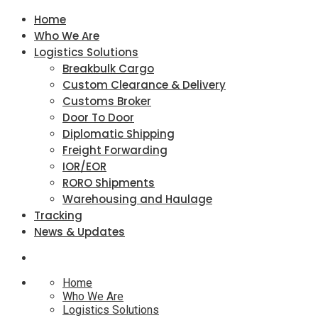
Home
Who We Are
Logistics Solutions
Breakbulk Cargo
Custom Clearance & Delivery
Customs Broker
Door To Door
Diplomatic Shipping
Freight Forwarding
IOR/EOR
RORO Shipments
Warehousing and Haulage
Tracking
News & Updates
Home
Who We Are
Logistics Solutions