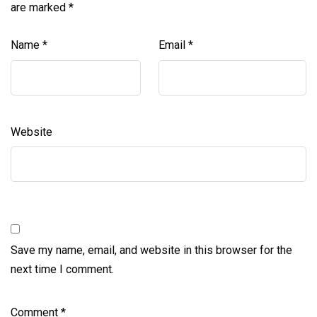
are marked
*
Name
*
Email
*
Website
Save my name, email, and website in this browser for the
next time I comment.
Comment
*