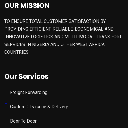
OUR MISSION
TO ENSURE TOTAL CUSTOMER SATISFACTION BY
PROVIDING EFFICIENT, RELIABLE, ECONOMICAL AND
INNOVATIVE LOGISTICS AND MULTI-MODAL TRANSPORT
SERVICES IN NIGERIA AND OTHER WEST AFRICA
COUNTRIES.
Our Services
Freight Forwarding
Custom Clearance & Delivery
Door To Door