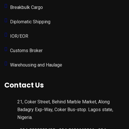
Breakbulk Cargo
Diplomatic Shipping
IOR/EOR
Customs Broker
Warehousing and Haulage
Contact Us
21, Coker Street, Behind Marble Market, Along
Badagry Exp-Way, Coker Bus-stop. Lagos state,
Nigeria.