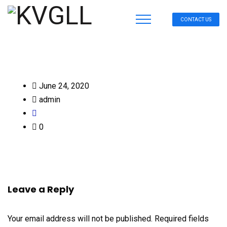
CONTACT US
June 24, 2020
admin
0
Leave a Reply
Your email address will not be published.
Required fields