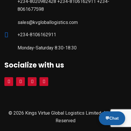
+234-8020982428 +234-8106162911 +234-
8061677598
sales@kvgloballogistics.com
+234-8106162911
Monday-Saturday 8:30-18:30
Socialize with us
© 2026 Kings Virtue Global Logistics Limited. All Rights
💬
Chat
Reserved