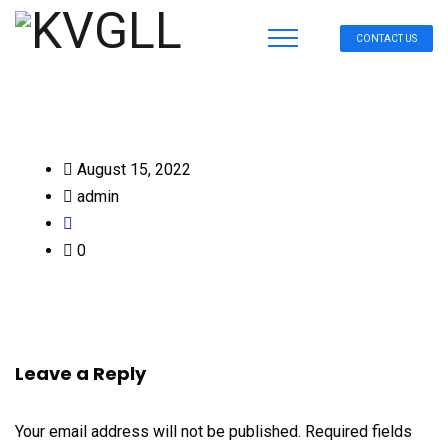
CONTACT US
August 15, 2022
admin
0
Leave a Reply
Your email address will not be published.
Required fields