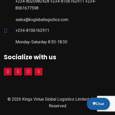
+234-8020982428 +234-8106162911 +234-
8061677598
sales@kvgloballogistics.com
+234-8106162911
Monday-Saturday 8:30-18:30
Socialize with us
© 2026 Kings Virtue Global Logistics Limited. All Rights
💬
Chat
Reserved