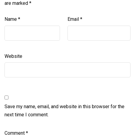
are marked
*
Name
*
Email
*
Website
Save my name, email, and website in this browser for the
next time I comment.
Comment
*