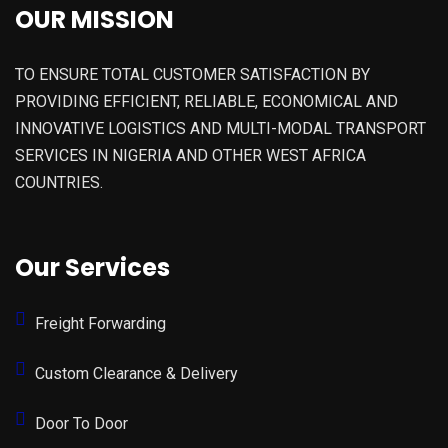
OUR MISSION
TO ENSURE TOTAL CUSTOMER SATISFACTION BY
PROVIDING EFFICIENT, RELIABLE, ECONOMICAL AND
INNOVATIVE LOGISTICS AND MULTI-MODAL TRANSPORT
SERVICES IN NIGERIA AND OTHER WEST AFRICA
COUNTRIES.
Our Services
Freight Forwarding
Custom Clearance & Delivery
Door To Door