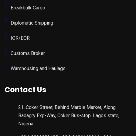
Breakbulk Cargo
Diplomatic Shipping
IOR/EOR
Customs Broker
Warehousing and Haulage
Contact Us
21, Coker Street, Behind Marble Market, Along
Badagry Exp-Way, Coker Bus-stop. Lagos state,
Nigeria.