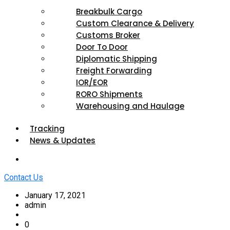
Breakbulk Cargo
Custom Clearance & Delivery
Customs Broker
Door To Door
Diplomatic Shipping
Freight Forwarding
IOR/EOR
RORO Shipments
Warehousing and Haulage
Tracking
News & Updates
Contact Us
January 17, 2021
admin
0