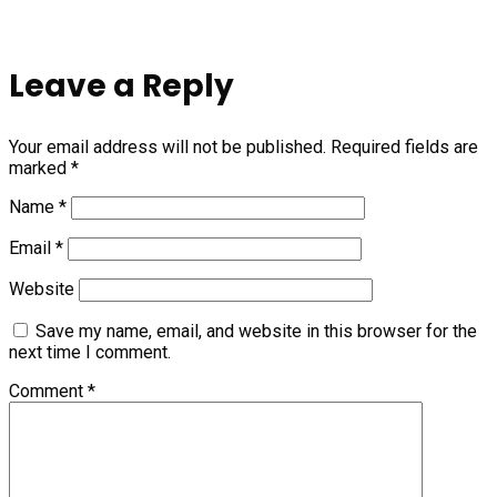
Leave a Reply
Your email address will not be published.
Required fields are
marked
*
Name
*
Email
*
Website
Save my name, email, and website in this browser for the
next time I comment.
Comment
*