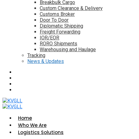
Breakbulk Cargo
Custom Clearance & Delivery
Customs Broker
Door To Door
Diplomatic Shipping
Freight Forwarding
IOR/EOR
RORO Shipments
Warehousing and Haulage
Tracking
News & Updates
Home
Who We Are
Logistics Solutions