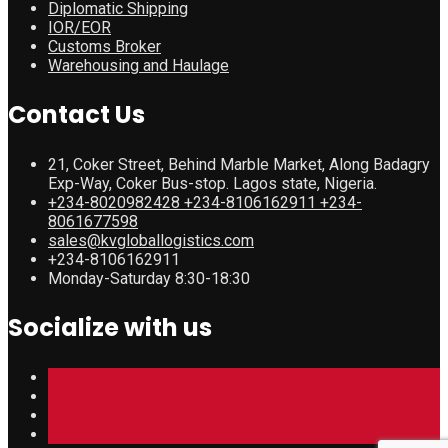
Diplomatic Shipping
IOR/EOR
Customs Broker
Warehousing and Haulage
Contact Us
21, Coker Street, Behind Marble Market, Along Badagry
Exp-Way, Coker Bus-stop. Lagos state, Nigeria.
+234-8020982428 +234-8106162911 +234-
8061677598
sales@kvgloballogistics.com
+234-8106162911
Monday-Saturday 8:30-18:30
Socialize with us