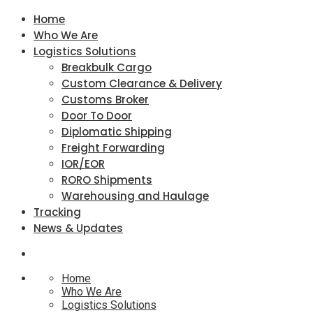
Home
Who We Are
Logistics Solutions
Breakbulk Cargo
Custom Clearance & Delivery
Customs Broker
Door To Door
Diplomatic Shipping
Freight Forwarding
IOR/EOR
RORO Shipments
Warehousing and Haulage
Tracking
News & Updates
Home
Who We Are
Logistics Solutions