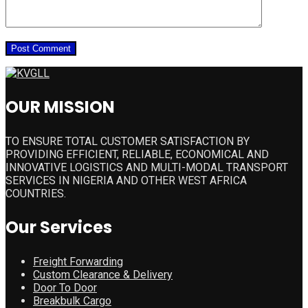
OUR MISSION
TO ENSURE TOTAL CUSTOMER SATISFACTION BY
PROVIDING EFFICIENT, RELIABLE, ECONOMICAL AND
INNOVATIVE LOGISTICS AND MULTI-MODAL TRANSPORT
SERVICES IN NIGERIA AND OTHER WEST AFRICA
COUNTRIES.
Our Services
Freight Forwarding
Custom Clearance & Delivery
Door To Door
Breakbulk Cargo