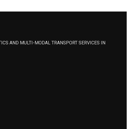
STICS AND MULTI-MODAL TRANSPORT SERVICES IN