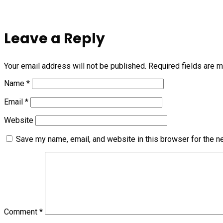
Leave a Reply
Your email address will not be published.
Required fields are 
Name
*
Email
*
Website
Save my name, email, and website in this browser for the n
Comment
*