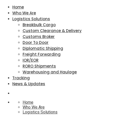
Home
Who We Are
Logistics Solutions
Breakbulk Cargo
Custom Clearance & Delivery
Customs Broker
Door To Door
Diplomatic Shipping
Freight Forwarding
IOR/EOR
RORO Shipments
Warehousing and Haulage
Tracking
News & Updates
Home
Who We Are
Logistics Solutions