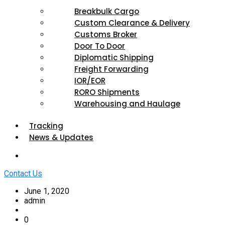
Breakbulk Cargo
Custom Clearance & Delivery
Customs Broker
Door To Door
Diplomatic Shipping
Freight Forwarding
IOR/EOR
RORO Shipments
Warehousing and Haulage
Tracking
News & Updates
Contact Us
June 1, 2020
admin
0