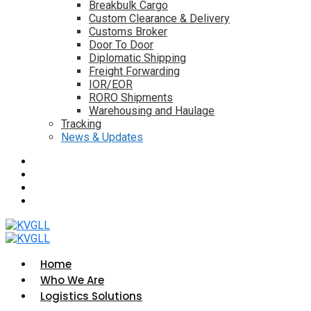
Breakbulk Cargo
Custom Clearance & Delivery
Customs Broker
Door To Door
Diplomatic Shipping
Freight Forwarding
IOR/EOR
RORO Shipments
Warehousing and Haulage
Tracking
News & Updates
Home
Who We Are
Logistics Solutions