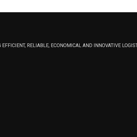
 EFFICIENT, RELIABLE, ECONOMICAL AND INNOVATIVE LOGI