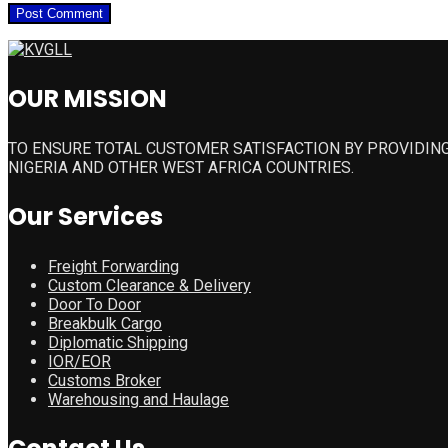
OUR MISSION
TO ENSURE TOTAL CUSTOMER SATISFACTION BY PROVIDING
NIGERIA AND OTHER WEST AFRICA COUNTRIES.
Our Services
Freight Forwarding
Custom Clearance & Delivery
Door To Door
Breakbulk Cargo
Diplomatic Shipping
IOR/EOR
Customs Broker
Warehousing and Haulage