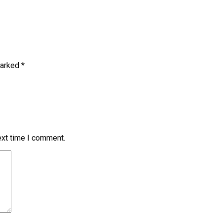
marked
*
ext time I comment.