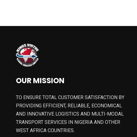
OUR MISSION
TO ENSURE TOTAL CUSTOMER SATISFACTION BY
PROVIDING EFFICIENT, RELIABLE, ECONOMICAL
AND INNOVATIVE LOGISTICS AND MULTI-MODAL
TRANSPORT SERVICES IN NIGERIA AND OTHER
WEST AFRICA COUNTRIES.