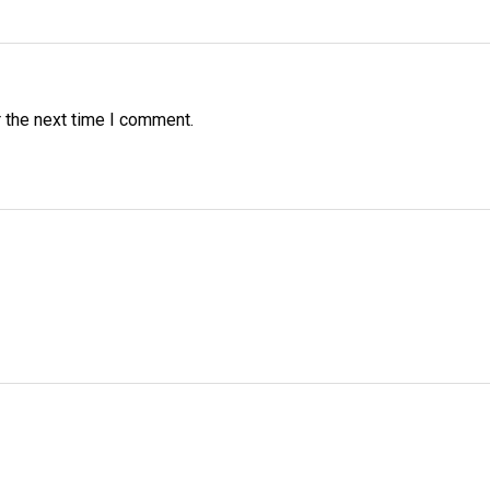
 the next time I comment.