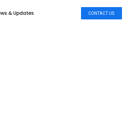
ws & Updates
CONTACT US