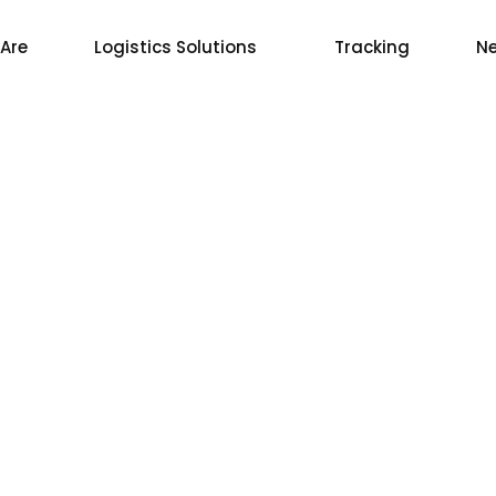
Are
Logistics Solutions
Tracking
Ne