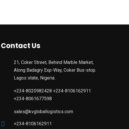
Contact Us
21, Coker Street, Behind Marble Market,
Along Badagry Exp-Way, Coker Bus-stop.
Lagos state, Nigeria.
+234-8020982428 +234-8106162911
+234-8061677598
sales@kvgloballogistics.com
+234-8106162911