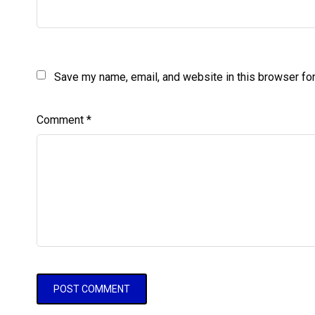
Save my name, email, and website in this browser for
Comment
*