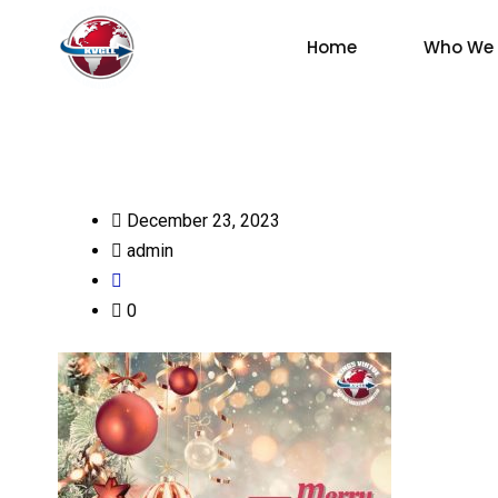
Home
Who We 
December 23, 2023
admin
0