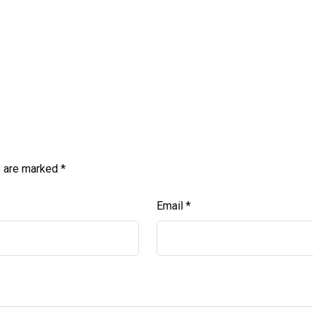
s are marked
*
Email
*