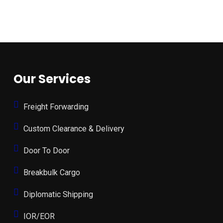
Our Services
Freight Forwarding
Custom Clearance & Delivery
Door To Door
Breakbulk Cargo
Diplomatic Shipping
IOR/EOR