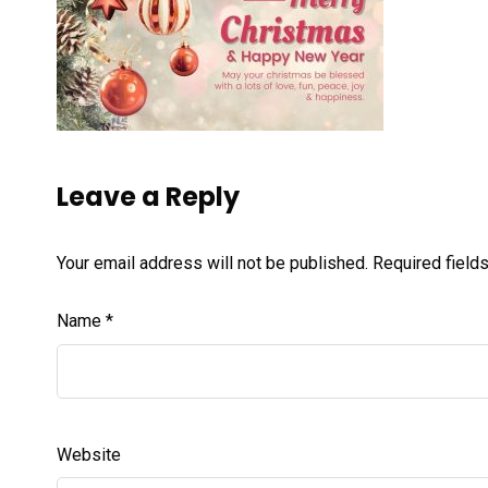
Leave a Reply
Your email address will not be published.
Required field
Name
*
Website