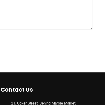
Contact Us
21, Coker Street, Behind Marble Market,