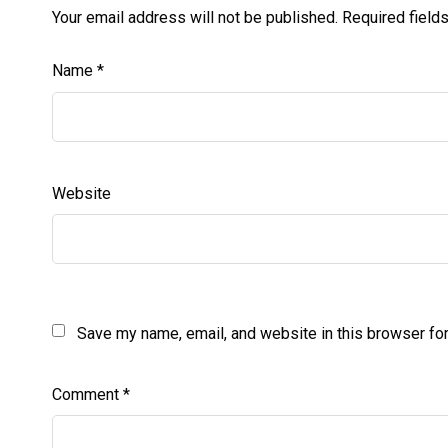
Your email address will not be published.
Required field
Name
*
Website
Save my name, email, and website in this browser for
Comment
*