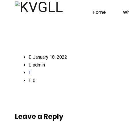
Home
Wh
January 18, 2022
admin
0
Leave a Reply