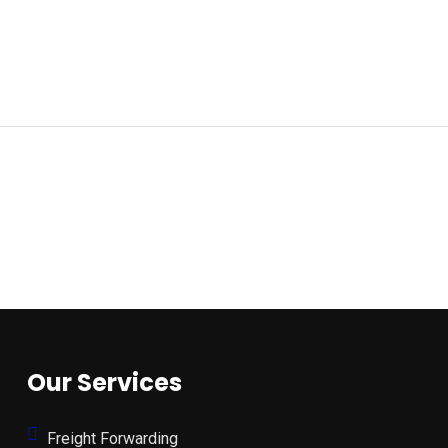
Our Services
Freight Forwarding