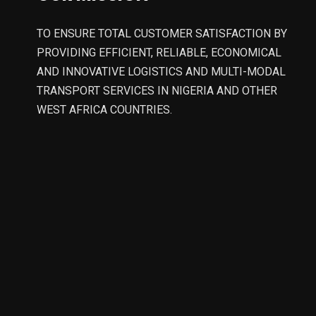
TO ENSURE TOTAL CUSTOMER SATISFACTION BY
PROVIDING EFFICIENT, RELIABLE, ECONOMICAL
AND INNOVATIVE LOGISTICS AND MULTI-MODAL
TRANSPORT SERVICES IN NIGERIA AND OTHER
WEST AFRICA COUNTRIES.