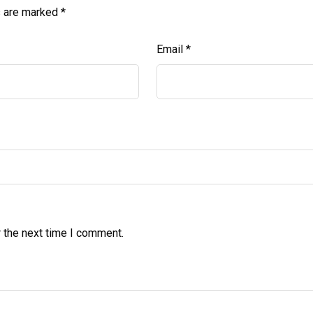
s are marked
*
Email
*
 the next time I comment.