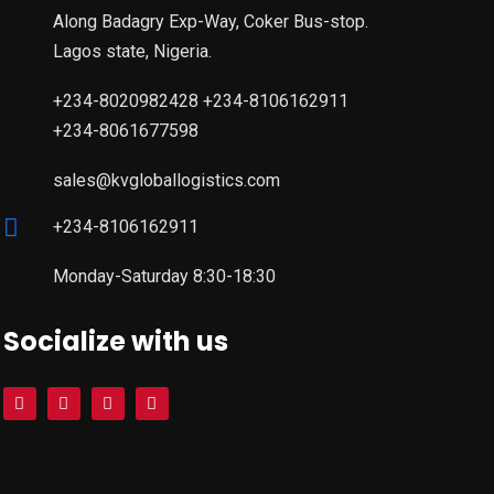
Along Badagry Exp-Way, Coker Bus-stop.
Lagos state, Nigeria.
+234-8020982428 +234-8106162911
+234-8061677598
sales@kvgloballogistics.com
+234-8106162911
Monday-Saturday 8:30-18:30
Socialize with us