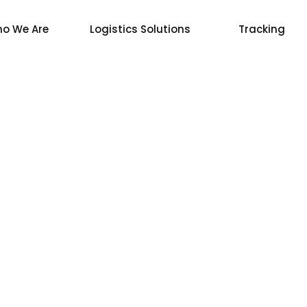
o We Are
Logistics Solutions
Tracking