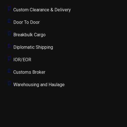
Custom Clearance & Delivery
Door To Door
Breakbulk Cargo
Diplomatic Shipping
IOR/EOR
Customs Broker
Warehousing and Haulage