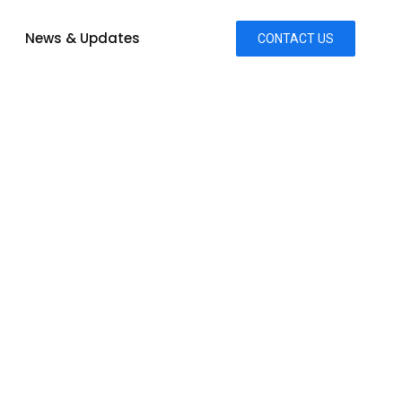
News & Updates
CONTACT US