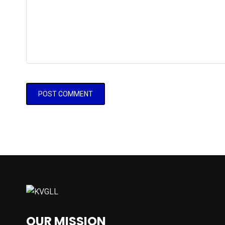
OUR MISSION