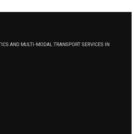
STICS AND MULTI-MODAL TRANSPORT SERVICES IN