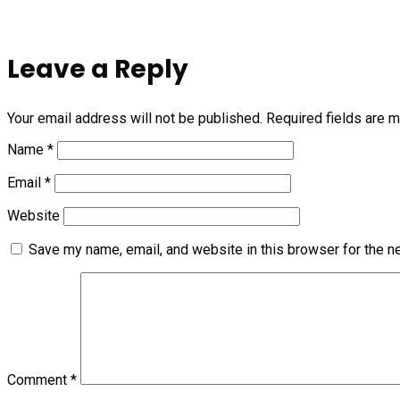
Leave a Reply
Your email address will not be published.
Required fields are 
Name
*
Email
*
Website
Save my name, email, and website in this browser for the n
Comment
*