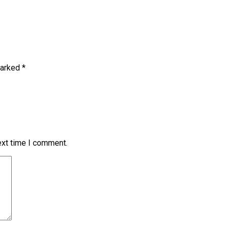
marked
*
ext time I comment.