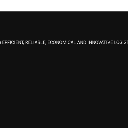
 EFFICIENT, RELIABLE, ECONOMICAL AND INNOVATIVE LOGI