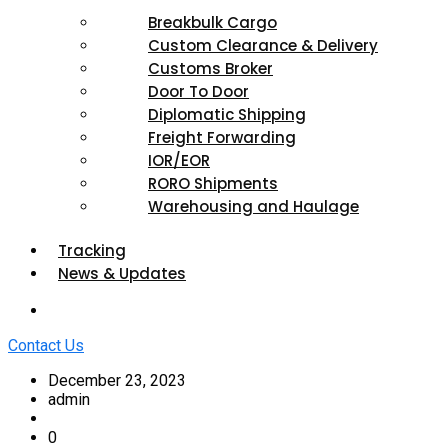
Breakbulk Cargo
Custom Clearance & Delivery
Customs Broker
Door To Door
Diplomatic Shipping
Freight Forwarding
IOR/EOR
RORO Shipments
Warehousing and Haulage
Tracking
News & Updates
Contact Us
December 23, 2023
admin
0