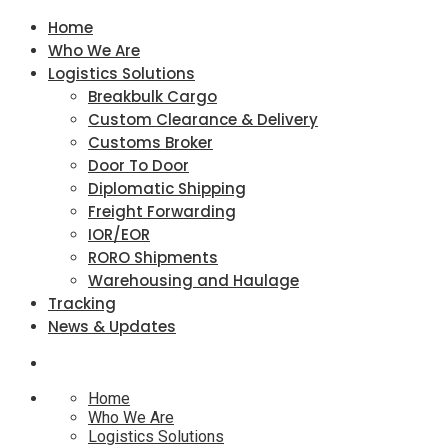
Home
Who We Are
Logistics Solutions
Breakbulk Cargo
Custom Clearance & Delivery
Customs Broker
Door To Door
Diplomatic Shipping
Freight Forwarding
IOR/EOR
RORO Shipments
Warehousing and Haulage
Tracking
News & Updates
Home
Who We Are
Logistics Solutions