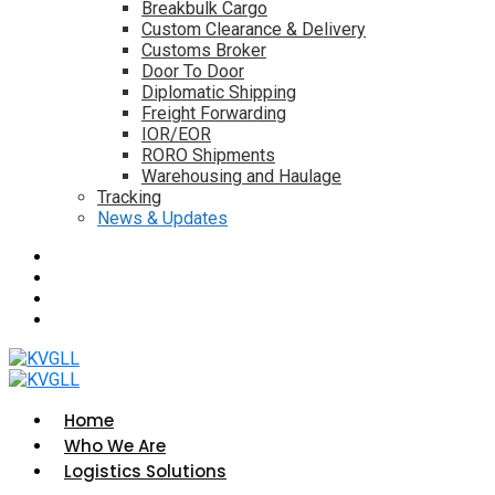
Breakbulk Cargo
Custom Clearance & Delivery
Customs Broker
Door To Door
Diplomatic Shipping
Freight Forwarding
IOR/EOR
RORO Shipments
Warehousing and Haulage
Tracking
News & Updates
Home
Who We Are
Logistics Solutions