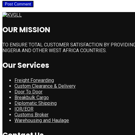
OUR MISSION
TO ENSURE TOTAL CUSTOMER SATISFACTION BY PROVIDING
NIGERIA AND OTHER WEST AFRICA COUNTRIES.
Our Services
Freight Forwarding
Custom Clearance & Delivery
Door To Door
Breakbulk Cargo
Diplomatic Shipping
IOR/EOR
Customs Broker
Warehousing and Haulage