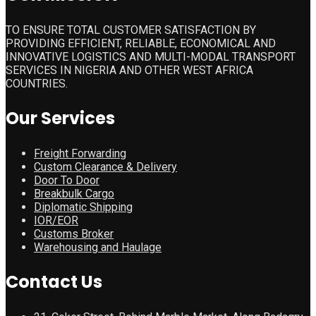
TO ENSURE TOTAL CUSTOMER SATISFACTION BY
PROVIDING EFFICIENT, RELIABLE, ECONOMICAL AND
INNOVATIVE LOGISTICS AND MULTI-MODAL TRANSPORT
SERVICES IN NIGERIA AND OTHER WEST AFRICA
COUNTRIES.
Our Services
Freight Forwarding
Custom Clearance & Delivery
Door To Door
Breakbulk Cargo
Diplomatic Shipping
IOR/EOR
Customs Broker
Warehousing and Haulage
Contact Us