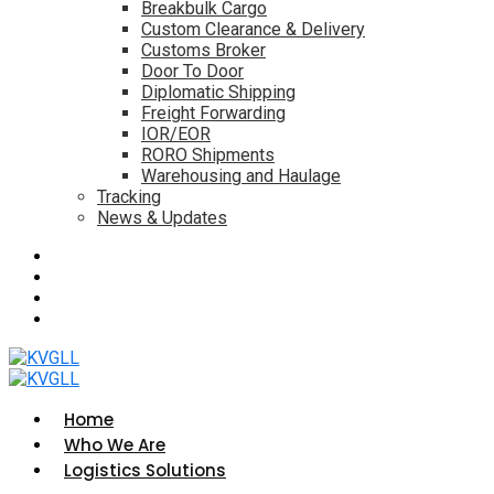
Breakbulk Cargo
Custom Clearance & Delivery
Customs Broker
Door To Door
Diplomatic Shipping
Freight Forwarding
IOR/EOR
RORO Shipments
Warehousing and Haulage
Tracking
News & Updates
Home
Who We Are
Logistics Solutions