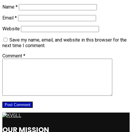
Name
*
Email
*
Website
Save my name, email, and website in this browser for the
next time I comment.
Comment
*
OUR MISSION