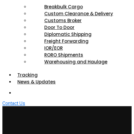
Breakbulk Cargo
Custom Clearance & Delivery
Customs Broker
Door To Door
Diplomatic Shipping
Freight Forwarding
IOR/EOR
RORO Shipments
Warehousing and Haulage
Tracking
News & Updates
Contact Us