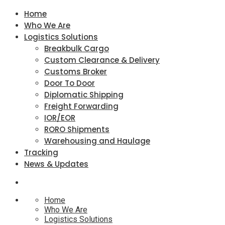
Home
Who We Are
Logistics Solutions
Breakbulk Cargo
Custom Clearance & Delivery
Customs Broker
Door To Door
Diplomatic Shipping
Freight Forwarding
IOR/EOR
RORO Shipments
Warehousing and Haulage
Tracking
News & Updates
Home
Who We Are
Logistics Solutions