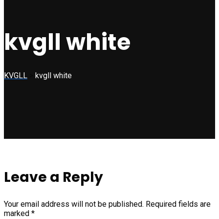
kvgll white
KVGLL
>
kvgll white
Leave a Reply
Your email address will not be published.
Required fields are
marked
*