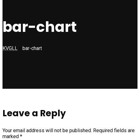
bar-chart
KVGLL
>
bar-chart
Leave a Reply
Your email address will not be published.
Required fields are
marked
*