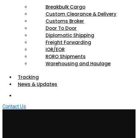
Breakbulk Cargo
Custom Clearance & Delivery
Customs Broker
Door To Door
Diplomatic Shipping
Freight Forwarding
IOR/EOR
RORO Shipments
Warehousing and Haulage
Tracking
News & Updates
Contact Us