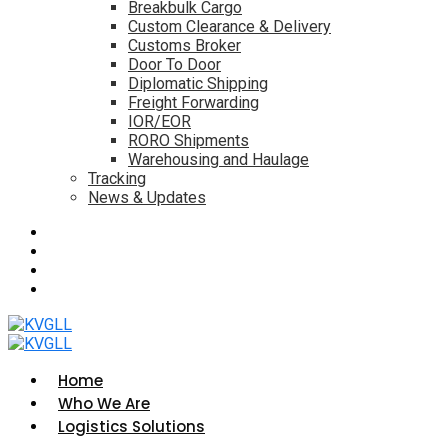
Breakbulk Cargo
Custom Clearance & Delivery
Customs Broker
Door To Door
Diplomatic Shipping
Freight Forwarding
IOR/EOR
RORO Shipments
Warehousing and Haulage
Tracking
News & Updates
Home
Who We Are
Logistics Solutions