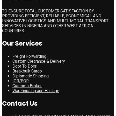
TO ENSURE TOTAL CUSTOMER SATISFACTION BY
PROVIDING EFFICIENT, RELIABLE, ECONOMICAL AND
INNOVATIVE LOGISTICS AND MULTI-MODAL TRANSPORT
SERVICES IN NIGERIA AND OTHER WEST AFRICA
COUNTRIES.
Our Services
Freight Forwarding
Custom Clearance & Delivery
Door To Door
Breakbulk Cargo
Diplomatic Shipping
IOR/EOR
Customs Broker
Warehousing and Haulage
Contact Us