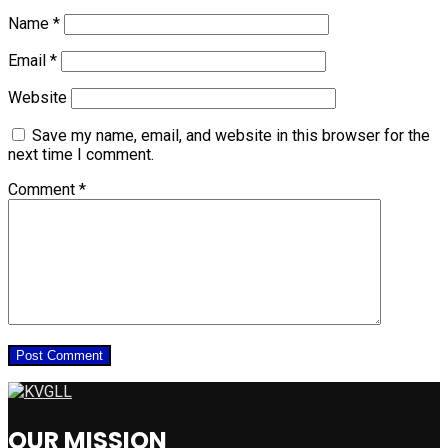
Name
*
Email
*
Website
Save my name, email, and website in this browser for the
next time I comment.
Comment
*
OUR MISSION