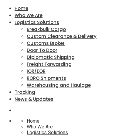
Home
Who We Are
Logistics Solutions
Breakbulk Cargo
Custom Clearance & Delivery
Customs Broker
Door To Door
Diplomatic Shipping
Freight Forwarding
IOR/EOR
RORO Shipments
Warehousing and Haulage
Tracking
News & Updates
Home
Who We Are
Logistics Solutions