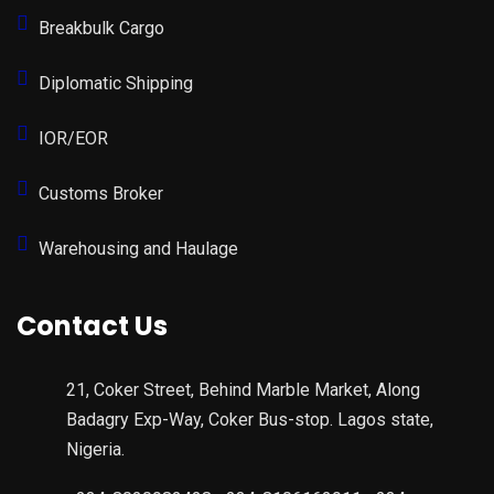
Breakbulk Cargo
Diplomatic Shipping
IOR/EOR
Customs Broker
Warehousing and Haulage
Contact Us
21, Coker Street, Behind Marble Market, Along
Badagry Exp-Way, Coker Bus-stop. Lagos state,
Nigeria.