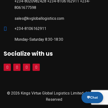
+234-8020982428 +234-8106162911 +234-
8061677598
sales@kvgloballogistics.com
+234-8106162911
Monday-Saturday 8:30-18:30
Socialize with us
© 2026 Kings Virtue Global Logistics Limited. All Rights
💬
Chat
Reserved