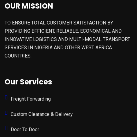
OUR MISSION
TO ENSURE TOTAL CUSTOMER SATISFACTION BY
PROVIDING EFFICIENT, RELIABLE, ECONOMICAL AND
INNOVATIVE LOGISTICS AND MULTI-MODAL TRANSPORT
SERVICES IN NIGERIA AND OTHER WEST AFRICA
COUNTRIES.
Our Services
Freight Forwarding
Custom Clearance & Delivery
Door To Door