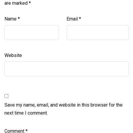
are marked
*
Name
*
Email
*
Website
Save my name, email, and website in this browser for the
next time I comment.
Comment
*