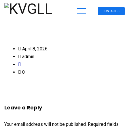
CONTACT US
April 8, 2026
admin
0
Leave a Reply
Your email address will not be published.
Required fields