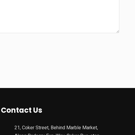
Contact Us
21, Coker Street, Behind Marble Market,