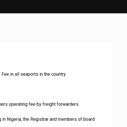
Fee in all seaports in the country.
ers operating fee by freight forwarders.
ding in Nigeria, the Registrar and members of board