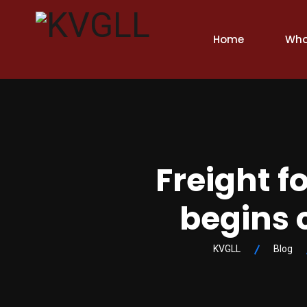
Home
Who
Freight f
begins 
KVGLL
Blog