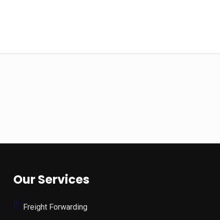
Our Services
Freight Forwarding