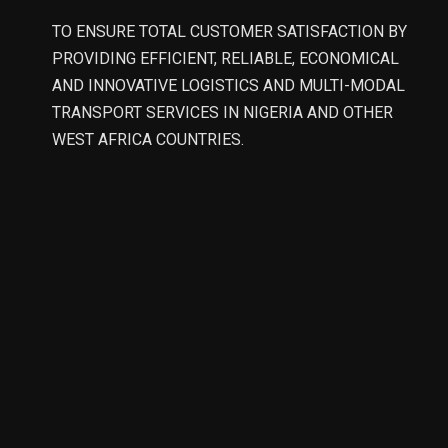
TO ENSURE TOTAL CUSTOMER SATISFACTION BY
PROVIDING EFFICIENT, RELIABLE, ECONOMICAL
AND INNOVATIVE LOGISTICS AND MULTI-MODAL
TRANSPORT SERVICES IN NIGERIA AND OTHER
WEST AFRICA COUNTRIES.