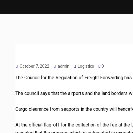
October 7, 2022
admin
Logistics
0
The Council for the Regulation of Freight Forwarding has of
The council says that the airports and the land borders w
Cargo clearance from seaports in the country will hencef
At the official flag-off for the collection of the fee at t
revealed that the process which is automated is expect