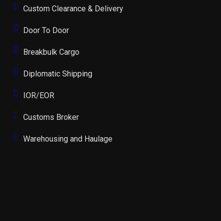
Custom Clearance & Delivery
Door To Door
Breakbulk Cargo
Diplomatic Shipping
IOR/EOR
Customs Broker
Warehousing and Haulage