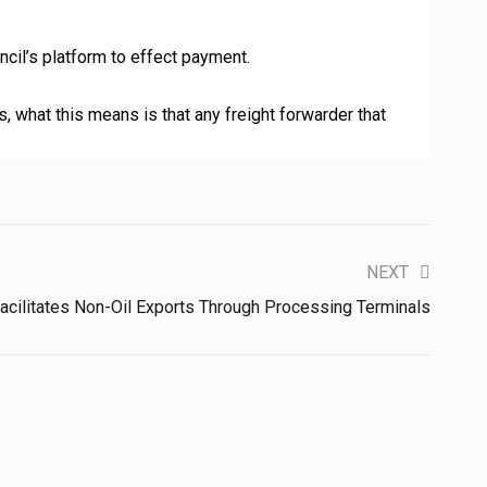
ncil’s platform to effect payment.
, what this means is that any freight forwarder that
NEXT
cilitates Non-Oil Exports Through Processing Terminals