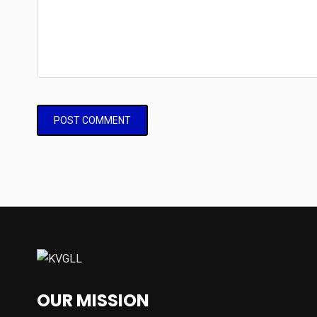
OUR MISSION