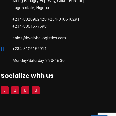
Along Badagry Exp-Way, Coker Bus-stop.
Lagos state, Nigeria.
+234-8020982428 +234-8106162911
+234-8061677598
sales@kvgloballogistics.com
+234-8106162911
Monday-Saturday 8:30-18:30
Socialize with us