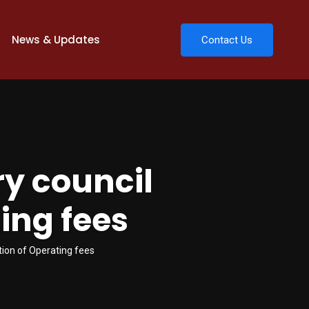
News & Updates
Contact Us
ry council
ing fees
tion of Operating fees