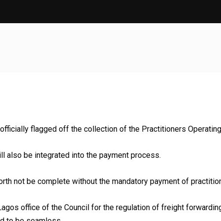
ficially flagged off the collection of the Practitioners Operating 
ill also be integrated into the payment process.
orth not be complete without the mandatory payment of practition
he Lagos office of the Council for the regulation of freight forwar
ed to be seamless.