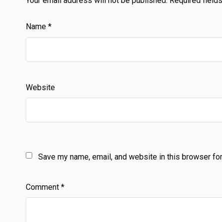
Your email address will not be published.
Required field
Name
*
Website
Save my name, email, and website in this browser for
Comment
*