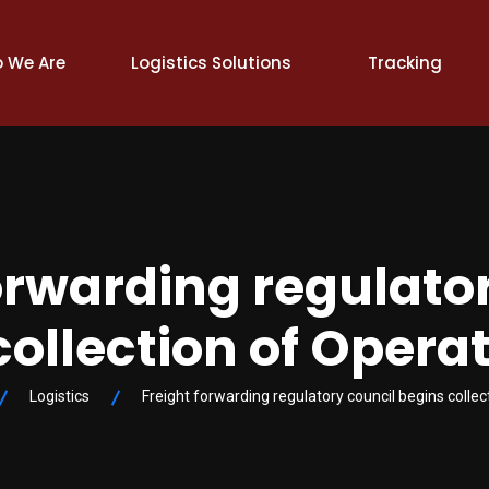
 We Are
Logistics Solutions
Tracking
orwarding regulato
collection of Operat
Logistics
Freight forwarding regulatory council begins collec