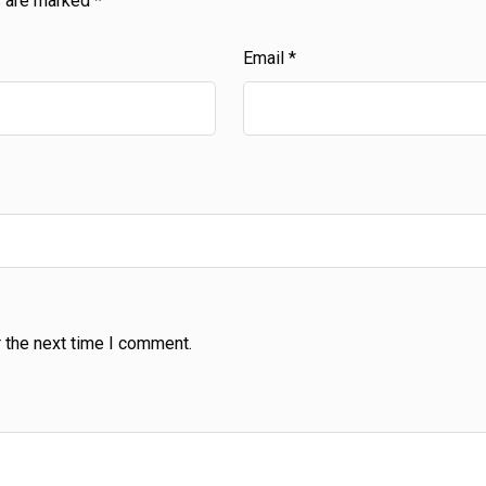
s are marked
*
Email
*
 the next time I comment.