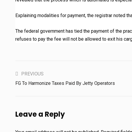
Explaining modalities for payment, the registrar noted tha
The federal government has tied the payment of the practi
refuses to pay the fee will not be allowed to exit his car
PREVIOUS
FG To Harmonize Taxes Paid By Jetty Operators
Leave a Reply