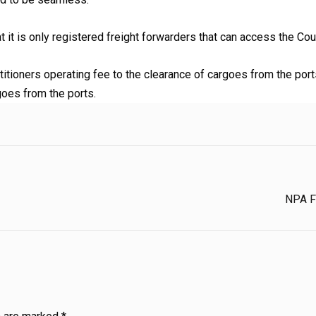
t it is only registered freight forwarders that can access the Cou
tioners operating fee to the clearance of cargoes from the ports
goes from the ports.
NPA Fa