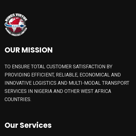
OUR MISSION
TO ENSURE TOTAL CUSTOMER SATISFACTION BY
PROVIDING EFFICIENT, RELIABLE, ECONOMICAL AND
INNOVATIVE LOGISTICS AND MULTI-MODAL TRANSPORT
SERVICES IN NIGERIA AND OTHER WEST AFRICA
COUNTRIES.
Our Services