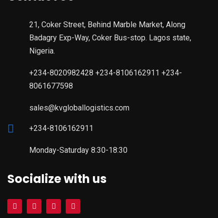
21, Coker Street, Behind Marble Market, Along
Badagry Exp-Way, Coker Bus-stop. Lagos state,
Nigeria.
+234-8020982428 +234-8106162911 +234-
8061677598
sales@kvgloballogistics.com
+234-8106162911
Monday-Saturday 8:30-18:30
Socialize with us