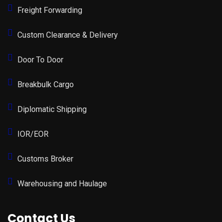
Freight Forwarding
Custom Clearance & Delivery
Door To Door
Breakbulk Cargo
Diplomatic Shipping
IOR/EOR
Customs Broker
Warehousing and Haulage
Contact Us