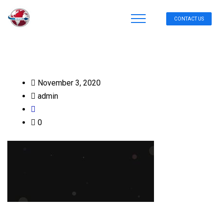
CONTACT US
November 3, 2020
admin
0