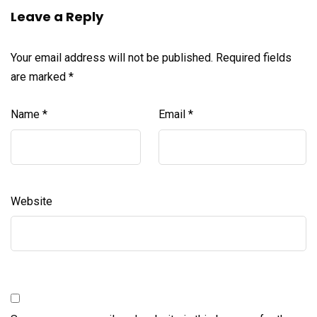
Leave a Reply
Your email address will not be published.
Required fields
are marked
*
Name
*
Email
*
Website