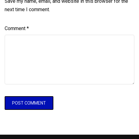
Save my name, email, and website in this browser for the
next time I comment.
Comment
*