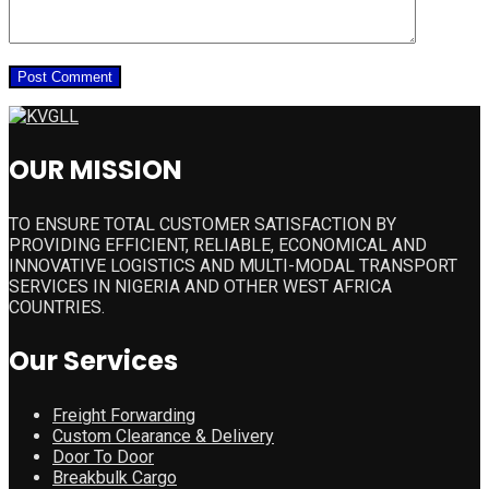
OUR MISSION
TO ENSURE TOTAL CUSTOMER SATISFACTION BY
PROVIDING EFFICIENT, RELIABLE, ECONOMICAL AND
INNOVATIVE LOGISTICS AND MULTI-MODAL TRANSPORT
SERVICES IN NIGERIA AND OTHER WEST AFRICA
COUNTRIES.
Our Services
Freight Forwarding
Custom Clearance & Delivery
Door To Door
Breakbulk Cargo