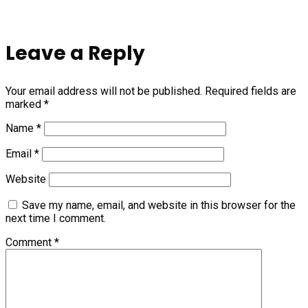
Leave a Reply
Your email address will not be published.
Required fields are
marked
*
Name
*
Email
*
Website
Save my name, email, and website in this browser for the
next time I comment.
Comment
*