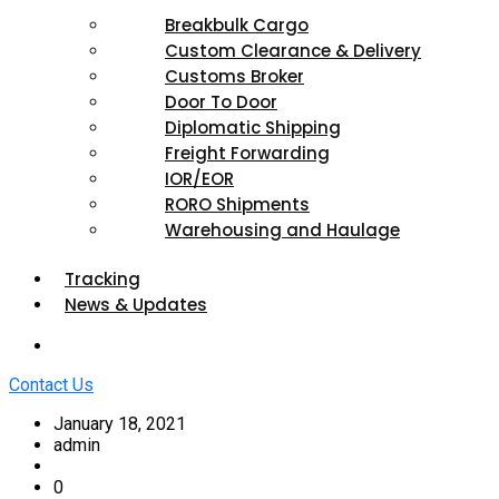
Breakbulk Cargo
Custom Clearance & Delivery
Customs Broker
Door To Door
Diplomatic Shipping
Freight Forwarding
IOR/EOR
RORO Shipments
Warehousing and Haulage
Tracking
News & Updates
Contact Us
January 18, 2021
admin
0