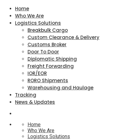
Home
Who We Are
Logistics Solutions
Breakbulk Cargo
Custom Clearance & Delivery
Customs Broker
Door To Door
Diplomatic Shipping
Freight Forwarding
IOR/EOR
RORO Shipments
Warehousing and Haulage
Tracking
News & Updates
Home
Who We Are
Logistics Solutions