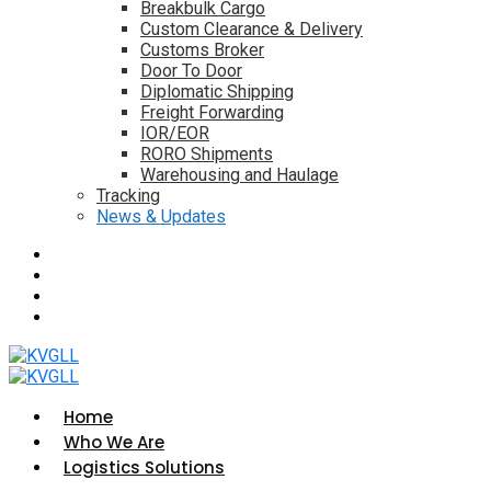
Breakbulk Cargo
Custom Clearance & Delivery
Customs Broker
Door To Door
Diplomatic Shipping
Freight Forwarding
IOR/EOR
RORO Shipments
Warehousing and Haulage
Tracking
News & Updates
Home
Who We Are
Logistics Solutions