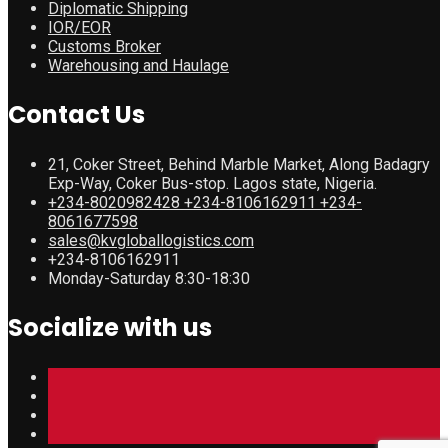
Diplomatic Shipping
IOR/EOR
Customs Broker
Warehousing and Haulage
Contact Us
21, Coker Street, Behind Marble Market, Along Badagry
Exp-Way, Coker Bus-stop. Lagos state, Nigeria.
+234-8020982428 +234-8106162911 +234-
8061677598
sales@kvgloballogistics.com
+234-8106162911
Monday-Saturday 8:30-18:30
Socialize with us