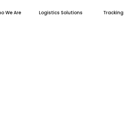
o We Are
Logistics Solutions
Tracking