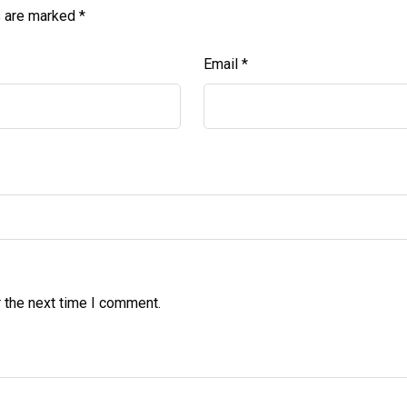
s are marked
*
Email
*
 the next time I comment.