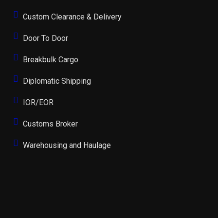
Custom Clearance & Delivery
Door To Door
Breakbulk Cargo
Diplomatic Shipping
IOR/EOR
Customs Broker
Warehousing and Haulage