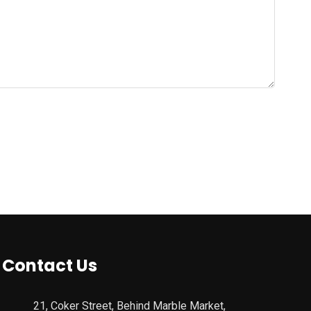
Contact Us
21, Coker Street, Behind Marble Market,