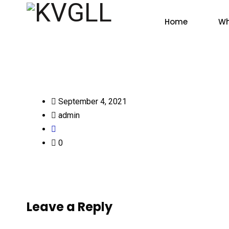
Home
Wh
September 4, 2021
admin
0
Leave a Reply