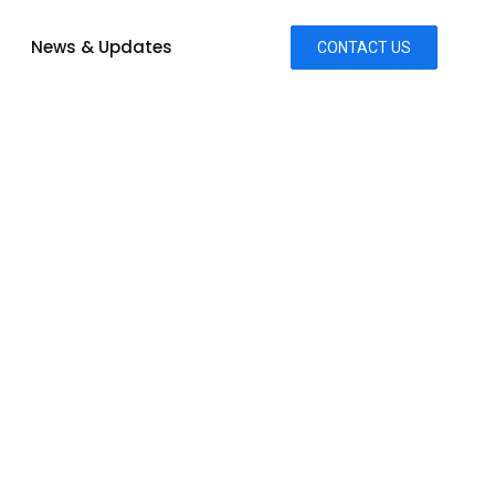
News & Updates
CONTACT US