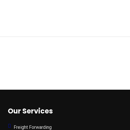
Our Services
Freight Forwarding