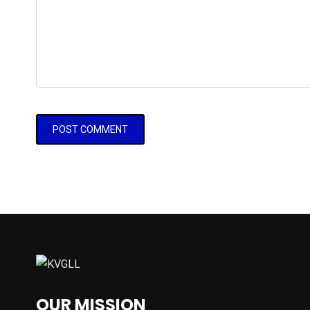
OUR MISSION