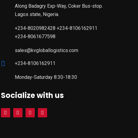
Along Badagry Exp-Way, Coker Bus-stop.
Lagos state, Nigeria.
+234-8020982428 +234-8106162911
+234-8061677598
sales@kvgloballogistics.com
+234-8106162911
Monday-Saturday 8:30-18:30
Socialize with us