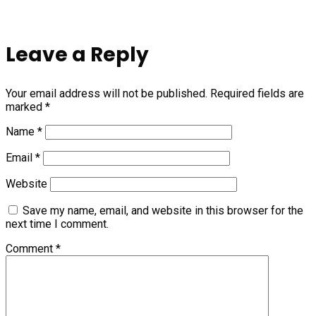
Leave a Reply
Your email address will not be published.
Required fields are
marked
*
Name
*
Email
*
Website
Save my name, email, and website in this browser for the
next time I comment.
Comment
*