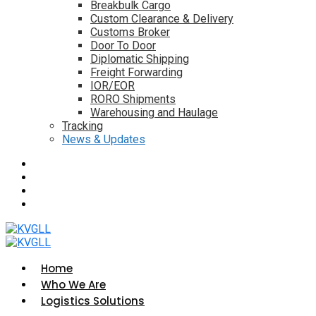
Breakbulk Cargo
Custom Clearance & Delivery
Customs Broker
Door To Door
Diplomatic Shipping
Freight Forwarding
IOR/EOR
RORO Shipments
Warehousing and Haulage
Tracking
News & Updates
Home
Who We Are
Logistics Solutions