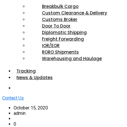
Breakbulk Cargo
Custom Clearance & Delivery
Customs Broker
Door To Door
Diplomatic Shipping
Freight Forwarding
IOR/EOR
RORO Shipments
Warehousing and Haulage
Tracking
News & Updates
Contact Us
October 15, 2020
admin
0