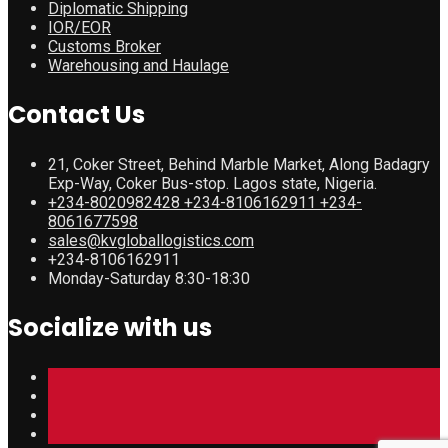
Diplomatic Shipping
IOR/EOR
Customs Broker
Warehousing and Haulage
Contact Us
21, Coker Street, Behind Marble Market, Along Badagry
Exp-Way, Coker Bus-stop. Lagos state, Nigeria.
+234-8020982428 +234-8106162911 +234-
8061677598
sales@kvgloballogistics.com
+234-8106162911
Monday-Saturday 8:30-18:30
Socialize with us