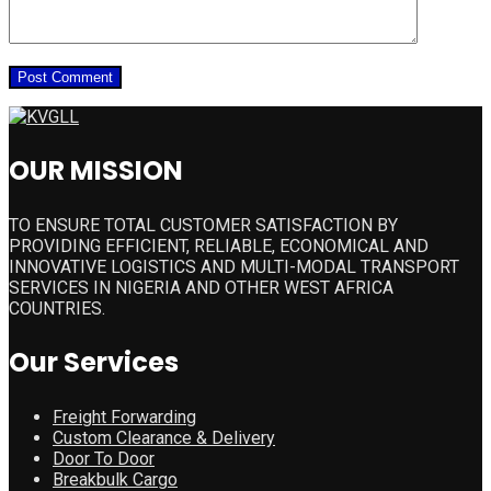
OUR MISSION
TO ENSURE TOTAL CUSTOMER SATISFACTION BY
PROVIDING EFFICIENT, RELIABLE, ECONOMICAL AND
INNOVATIVE LOGISTICS AND MULTI-MODAL TRANSPORT
SERVICES IN NIGERIA AND OTHER WEST AFRICA
COUNTRIES.
Our Services
Freight Forwarding
Custom Clearance & Delivery
Door To Door
Breakbulk Cargo