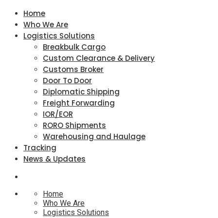
Home
Who We Are
Logistics Solutions
Breakbulk Cargo
Custom Clearance & Delivery
Customs Broker
Door To Door
Diplomatic Shipping
Freight Forwarding
IOR/EOR
RORO Shipments
Warehousing and Haulage
Tracking
News & Updates
Home
Who We Are
Logistics Solutions