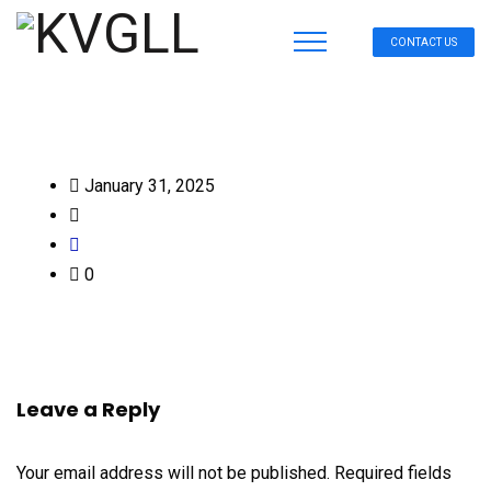
CONTACT US
January 31, 2025
0
Leave a Reply
Your email address will not be published.
Required fields