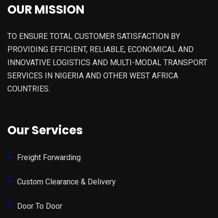
OUR MISSION
TO ENSURE TOTAL CUSTOMER SATISFACTION BY
PROVIDING EFFICIENT, RELIABLE, ECONOMICAL AND
INNOVATIVE LOGISTICS AND MULTI-MODAL TRANSPORT
SERVICES IN NIGERIA AND OTHER WEST AFRICA
COUNTRIES.
Our Services
Freight Forwarding
Custom Clearance & Delivery
Door To Door