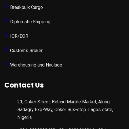
Breakbulk Cargo
Diplomatic Shipping
IOR/EOR
Customs Broker
Warehousing and Haulage
Contact Us
21, Coker Street, Behind Marble Market, Along
Badagry Exp-Way, Coker Bus-stop. Lagos state,
Nigeria.