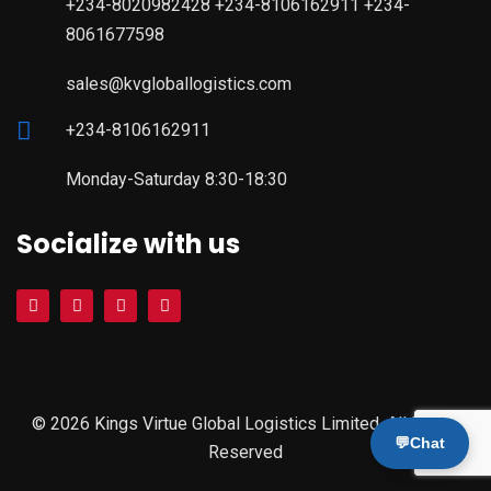
+234-8020982428 +234-8106162911 +234-
8061677598
sales@kvgloballogistics.com
+234-8106162911
Monday-Saturday 8:30-18:30
Socialize with us
© 2026 Kings Virtue Global Logistics Limited. All Rights
💬
Chat
Reserved