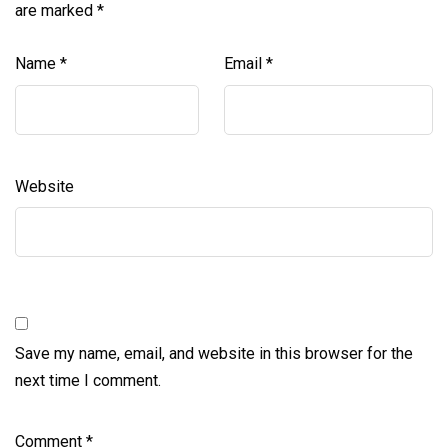
are marked
*
Name
*
Email
*
Website
Save my name, email, and website in this browser for the
next time I comment.
Comment
*