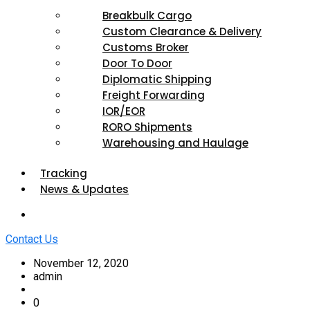
Breakbulk Cargo
Custom Clearance & Delivery
Customs Broker
Door To Door
Diplomatic Shipping
Freight Forwarding
IOR/EOR
RORO Shipments
Warehousing and Haulage
Tracking
News & Updates
Contact Us
November 12, 2020
admin
0