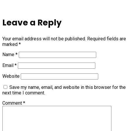
Leave a Reply
Your email address will not be published.
Required fields are
marked
*
Name
*
Email
*
Website
Save my name, email, and website in this browser for the
next time I comment.
Comment
*