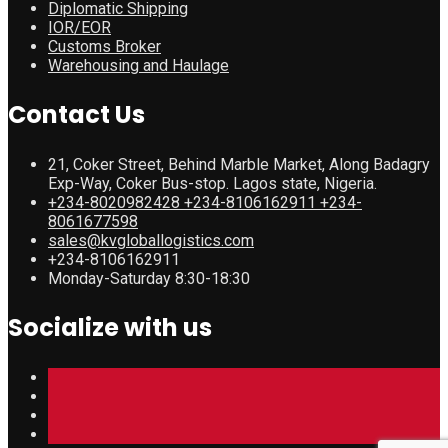
Diplomatic Shipping
IOR/EOR
Customs Broker
Warehousing and Haulage
Contact Us
21, Coker Street, Behind Marble Market, Along Badagry
Exp-Way, Coker Bus-stop. Lagos state, Nigeria.
+234-8020982428 +234-8106162911 +234-
8061677598
sales@kvgloballogistics.com
+234-8106162911
Monday-Saturday 8:30-18:30
Socialize with us