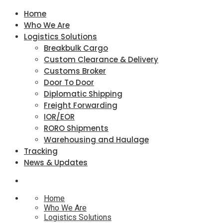
Home
Who We Are
Logistics Solutions
Breakbulk Cargo
Custom Clearance & Delivery
Customs Broker
Door To Door
Diplomatic Shipping
Freight Forwarding
IOR/EOR
RORO Shipments
Warehousing and Haulage
Tracking
News & Updates
Home
Who We Are
Logistics Solutions