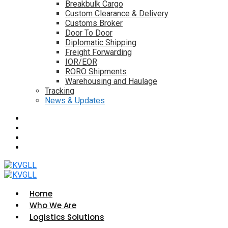
Breakbulk Cargo
Custom Clearance & Delivery
Customs Broker
Door To Door
Diplomatic Shipping
Freight Forwarding
IOR/EOR
RORO Shipments
Warehousing and Haulage
Tracking
News & Updates
Home
Who We Are
Logistics Solutions