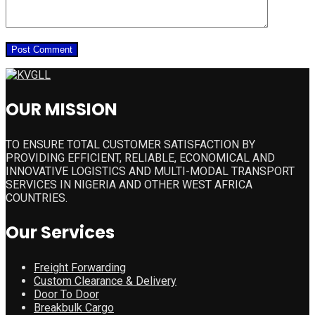
OUR MISSION
TO ENSURE TOTAL CUSTOMER SATISFACTION BY
PROVIDING EFFICIENT, RELIABLE, ECONOMICAL AND
INNOVATIVE LOGISTICS AND MULTI-MODAL TRANSPORT
SERVICES IN NIGERIA AND OTHER WEST AFRICA
COUNTRIES.
Our Services
Freight Forwarding
Custom Clearance & Delivery
Door To Door
Breakbulk Cargo