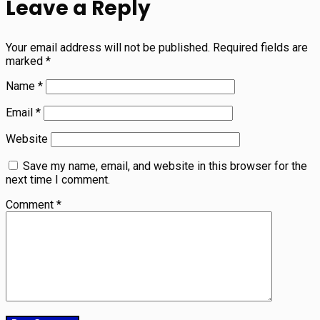
Leave a Reply
Your email address will not be published.
Required fields are
marked
*
Name
*
Email
*
Website
Save my name, email, and website in this browser for the
next time I comment.
Comment
*