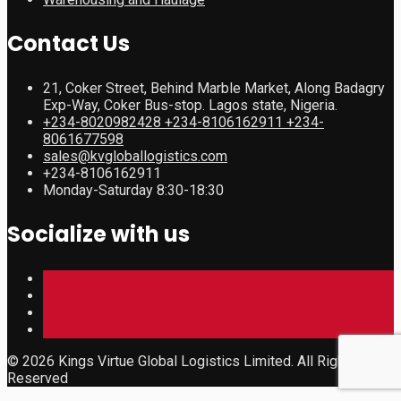
Contact Us
21, Coker Street, Behind Marble Market, Along Badagry
Exp-Way, Coker Bus-stop. Lagos state, Nigeria.
+234-8020982428 +234-8106162911 +234-
8061677598
sales@kvgloballogistics.com
+234-8106162911
Monday-Saturday 8:30-18:30
Socialize with us
© 2026 Kings Virtue Global Logistics Limited. All Rights
Reserved