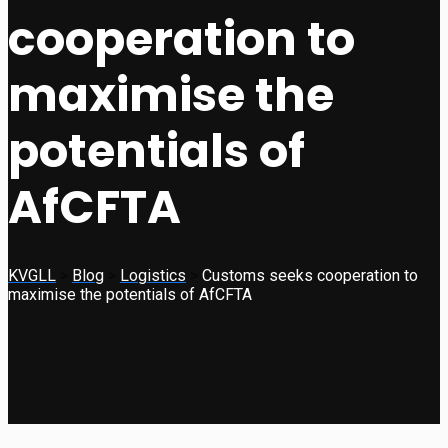
cooperation to
maximise the
potentials of
AfCFTA
KVGLL
>
Blog
>
Logistics
>
Customs seeks cooperation to
maximise the potentials of AfCFTA