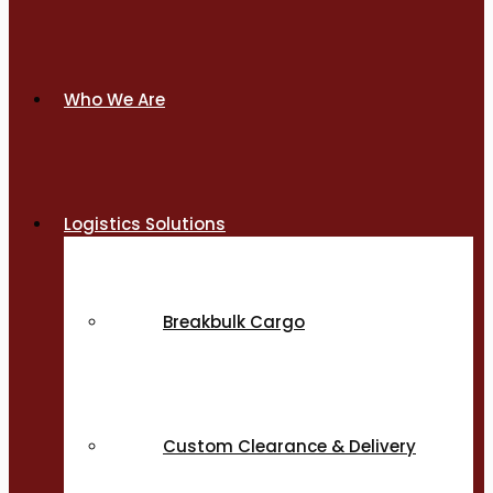
Who We Are
Logistics Solutions
Breakbulk Cargo
Custom Clearance & Delivery