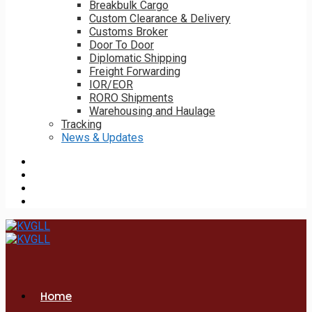
Breakbulk Cargo
Custom Clearance & Delivery
Customs Broker
Door To Door
Diplomatic Shipping
Freight Forwarding
IOR/EOR
RORO Shipments
Warehousing and Haulage
Tracking
News & Updates
Home