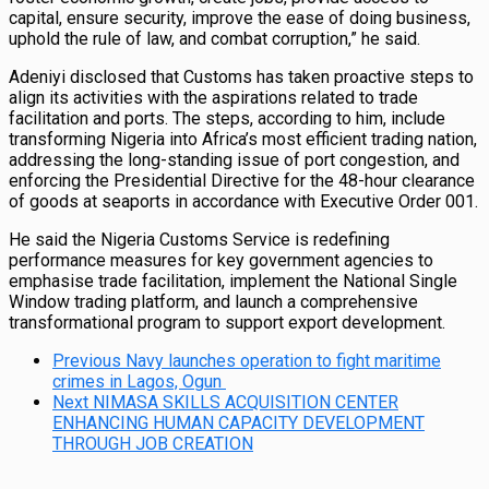
capital, ensure security, improve the ease of doing business,
uphold the rule of law, and combat corruption,” he said.
Adeniyi disclosed that Customs has taken proactive steps to
align its activities with the aspirations related to trade
facilitation and ports. The steps, according to him, include
transforming Nigeria into Africa’s most efficient trading nation,
addressing the long-standing issue of port congestion, and
enforcing the Presidential Directive for the 48-hour clearance
of goods at seaports in accordance with Executive Order 001.
He said the Nigeria Customs Service is redefining
performance measures for key government agencies to
emphasise trade facilitation, implement the National Single
Window trading platform, and launch a comprehensive
transformational program to support export development.
Previous
Navy launches operation to fight maritime
crimes in Lagos, Ogun
Next
NIMASA SKILLS ACQUISITION CENTER
ENHANCING HUMAN CAPACITY DEVELOPMENT
THROUGH JOB CREATION