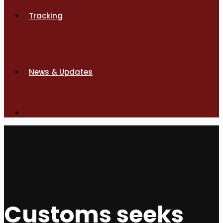
Tracking
News & Updates
Customs seeks