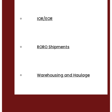
IOR/EOR
RORO Shipments
Warehousing and Haulage