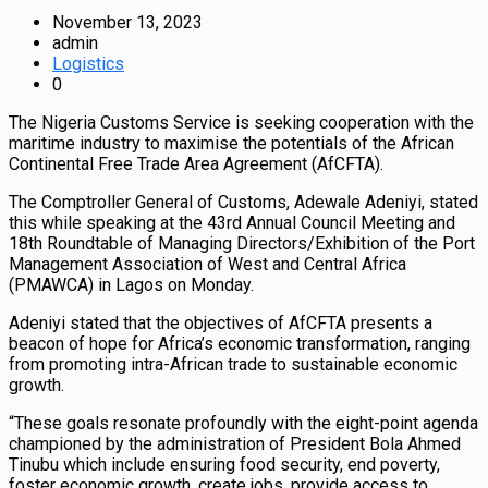
November 13, 2023
admin
Logistics
0
The Nigeria Customs Service is seeking cooperation with the
maritime industry to maximise the potentials of the African
Continental Free Trade Area Agreement (AfCFTA).
The Comptroller General of Customs, Adewale Adeniyi, stated
this while speaking at the 43rd Annual Council Meeting and
18th Roundtable of Managing Directors/Exhibition of the Port
Management Association of West and Central Africa
(PMAWCA) in Lagos on Monday.
Adeniyi stated that the objectives of AfCFTA presents a
beacon of hope for Africa’s economic transformation, ranging
from promoting intra-African trade to sustainable economic
growth.
“These goals resonate profoundly with the eight-point agenda
championed by the administration of President Bola Ahmed
Tinubu which include ensuring food security, end poverty,
foster economic growth, create jobs, provide access to