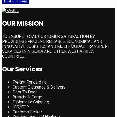
OUR MISSION
TO ENSURE TOTAL CUSTOMER SATISFACTION BY
PROVIDING EFFICIENT, RELIABLE, ECONOMICAL AND
INNOVATIVE LOGISTICS AND MULTI-MODAL TRANSPORT
SERVICES IN NIGERIA AND OTHER WEST AFRICA
COUNTRIES.
Our Services
Freight Forwarding
Custom Clearance & Delivery
Door To Door
Breakbulk Cargo
Diplomatic Shipping
IOR/EOR
Customs Broker
Warehousing and Haulage