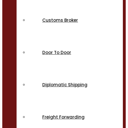
Customs Broker
Door To Door
Diplomatic Shipping
Freight Forwarding