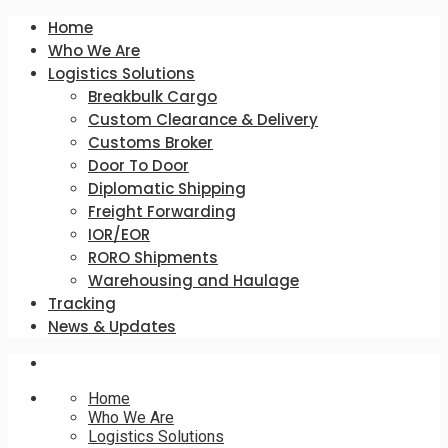
Home
Who We Are
Logistics Solutions
Breakbulk Cargo
Custom Clearance & Delivery
Customs Broker
Door To Door
Diplomatic Shipping
Freight Forwarding
IOR/EOR
RORO Shipments
Warehousing and Haulage
Tracking
News & Updates
Home
Who We Are
Logistics Solutions