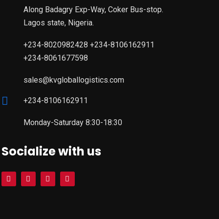
Along Badagry Exp-Way, Coker Bus-stop.
Lagos state, Nigeria.
+234-8020982428 +234-8106162911
+234-8061677598
sales@kvgloballogistics.com
+234-8106162911
Monday-Saturday 8:30-18:30
Socialize with us