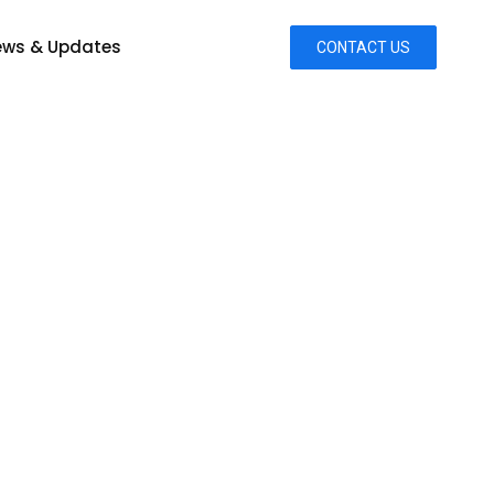
ws & Updates
CONTACT US