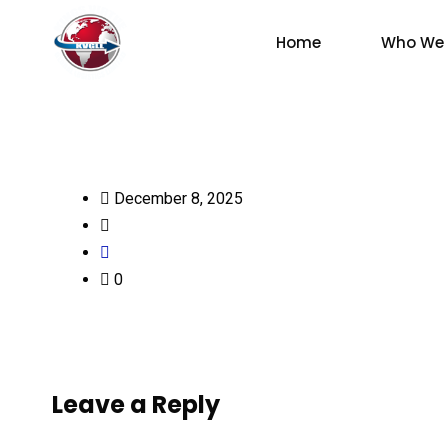
Home
Who We 
December 8, 2025
0
Leave a Reply