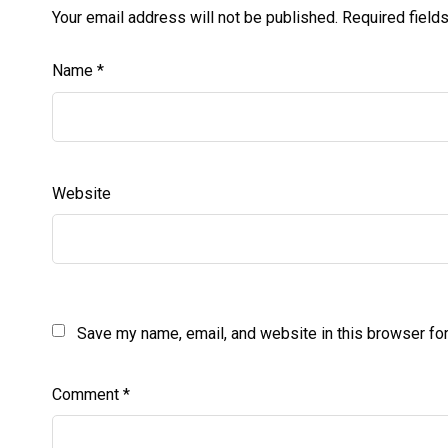
Your email address will not be published.
Required field
Name
*
Website
Save my name, email, and website in this browser for
Comment
*