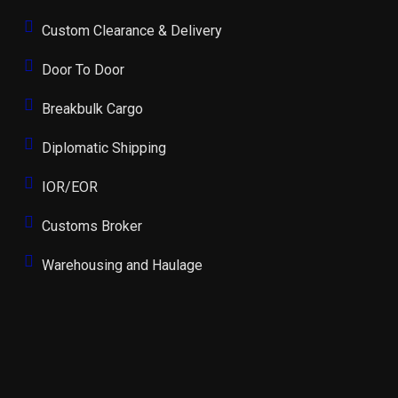
Custom Clearance & Delivery
Door To Door
Breakbulk Cargo
Diplomatic Shipping
IOR/EOR
Customs Broker
Warehousing and Haulage