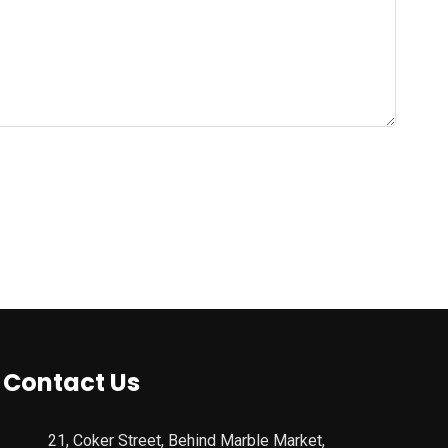
Contact Us
21, Coker Street, Behind Marble Market,