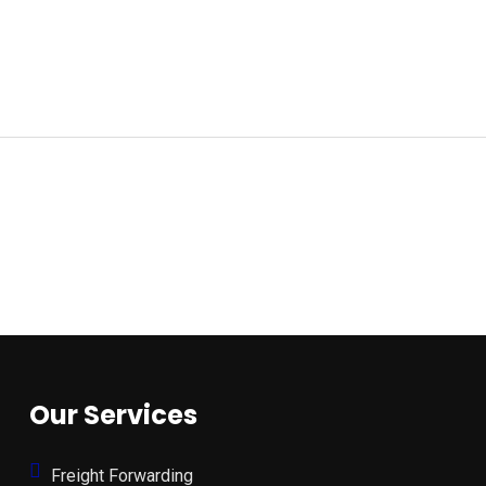
Our Services
Freight Forwarding