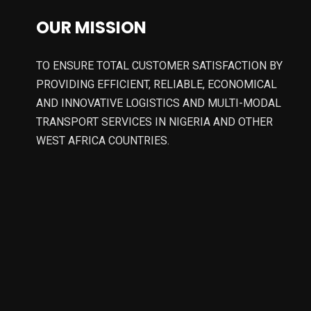
OUR MISSION
TO ENSURE TOTAL CUSTOMER SATISFACTION BY
PROVIDING EFFICIENT, RELIABLE, ECONOMICAL
AND INNOVATIVE LOGISTICS AND MULTI-MODAL
TRANSPORT SERVICES IN NIGERIA AND OTHER
WEST AFRICA COUNTRIES.