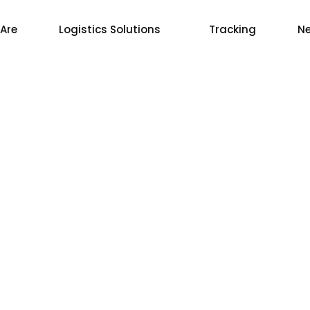
Are
Logistics Solutions
Tracking
Ne