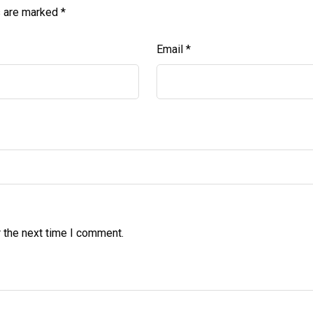
s are marked
*
Email
*
 the next time I comment.